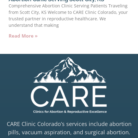
Comprehensive Abortion Clinic Serving Patients Traveling
from Scott City, KS Welcome to CARE Clinic Colorado, your
trusted partner in reproductive healthcare. We
understand that making
Read More »
CARE Clinic Colorado’s services include abortion
pills, vacuum aspiration, and surgical abortion.