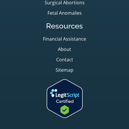
Surgical Abortions
Fetal Anomalies
Resources
Financial Assistance
About
Contact
Sitemap