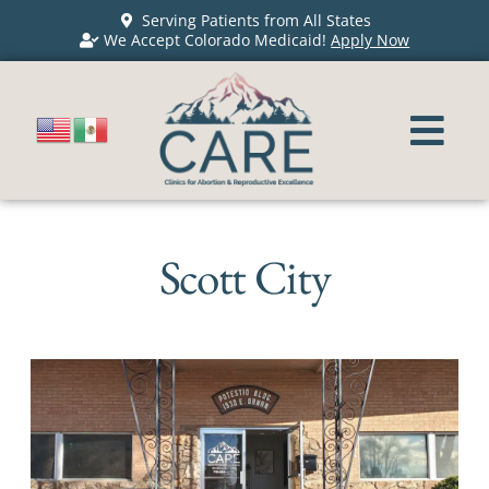
Serving Patients from All States
We Accept Colorado Medicaid!
Apply Now
Scott City