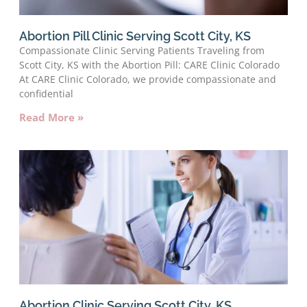
Abortion Pill Clinic Serving Scott City, KS
Compassionate Clinic Serving Patients Traveling from
Scott City, KS with the Abortion Pill: CARE Clinic Colorado
At CARE Clinic Colorado, we provide compassionate and
confidential
Read More »
Abortion Clinic Serving Scott City, KS