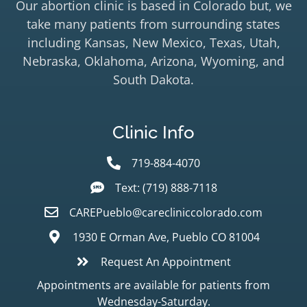
Our abortion clinic is based in Colorado but, we
take many patients from surrounding states
including Kansas, New Mexico, Texas, Utah,
Nebraska, Oklahoma, Arizona, Wyoming, and
South Dakota.
Clinic Info
719-884-4070
Text: (719) 888-7118
CAREPueblo@carecliniccolorado.com
1930 E Orman Ave, Pueblo CO 81004
Request An Appointment
Appointments are available for patients from
Wednesday-Saturday.