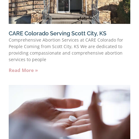
CARE Colorado Serving Scott City, KS
Comprehensive Abortion Services at CARE Colorado for
People Coming from Scott City, KS We are dedicated to
providing compassionate and comprehensive abortion
services to people
Read More »