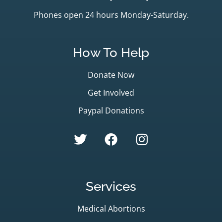
Phones open 24 hours Monday-Saturday.
How To Help
Donate Now
Get Involved
Paypal Donations
Services
Medical Abortions