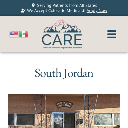
Serving Patients from All States
We Accept Colorado Medicaid!
Apply Now
South Jordan