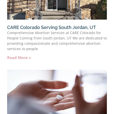
CARE Colorado Serving South Jordan, UT
Comprehensive Abortion Services at CARE Colorado for
People Coming from South Jordan, UT We are dedicated to
providing compassionate and comprehensive abortion
services to people
Read More »