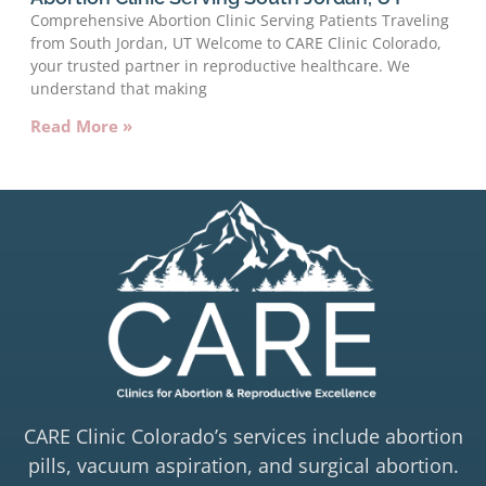
Comprehensive Abortion Clinic Serving Patients Traveling
from South Jordan, UT Welcome to CARE Clinic Colorado,
your trusted partner in reproductive healthcare. We
understand that making
Read More »
CARE Clinic Colorado’s services include abortion
pills, vacuum aspiration, and surgical abortion.