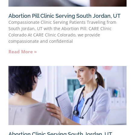
Abortion Pill Clinic Serving South Jordan, UT
Compassionate Clinic Serving Patients Traveling from
South Jordan, UT with the Abortion Pill: CARE Clinic
Colorado At CARE Clinic Colorado, we provide
compassionate and confidential
Read More »
Abortion Clinic Serving South Jordan, UT