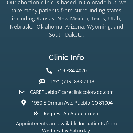
Our abortion clinic is based in Colorado but, we
take many patients from surrounding states
including Kansas, New Mexico, Texas, Utah,
Nebraska, Oklahoma, Arizona, Wyoming, and
South Dakota.
Clinic Info
719-884-4070
Text: (719) 888-7118
CAREPueblo@carecliniccolorado.com
1930 E Orman Ave, Pueblo CO 81004
Request An Appointment
Appointments are available for patients from
Wednesday-Saturday.