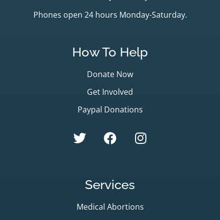
Phones open 24 hours Monday-Saturday.
How To Help
Donate Now
Get Involved
Paypal Donations
Services
Medical Abortions