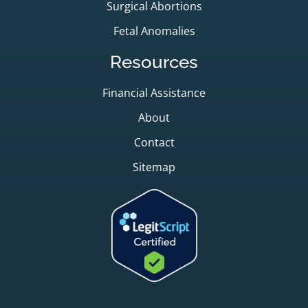
Surgical Abortions
Fetal Anomalies
Resources
Financial Assistance
About
Contact
Sitemap