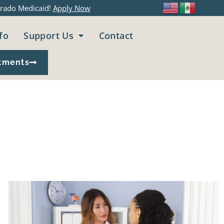
rado Medicaid!
Apply Now
fo
Support Us
Contact
tments