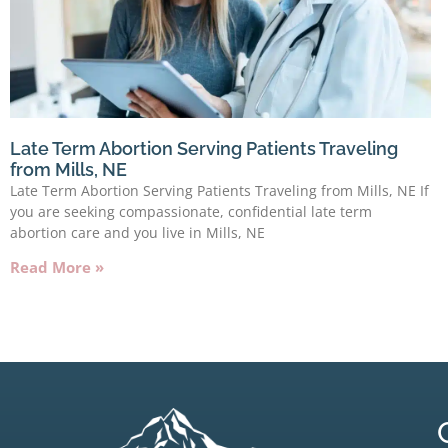
Late Term Abortion Serving Patients Traveling
from Mills, NE
Late Term Abortion Serving Patients Traveling from Mills, NE If
you are seeking compassionate, confidential late term
abortion care and you live in Mills, NE
Read More »