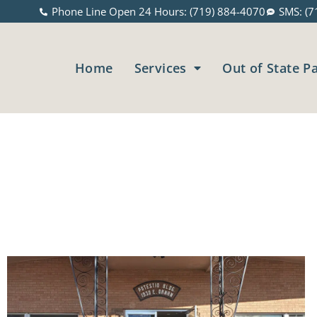
Phone Line Open 24 Hours: (719) 884-4070
SMS: (7
Home
Services
Out of State P