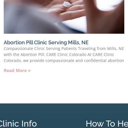
Abortion Pill Clinic Serving Mills, NE
Compassionate Clinic Serving Patients Traveling from Mills, NE
with the Abortion Pill: CARE Clinic Colorado At CARE Clinic
Colorado, we provide compassionate and confidential abortion
Read More »
Clinic Info
How To He