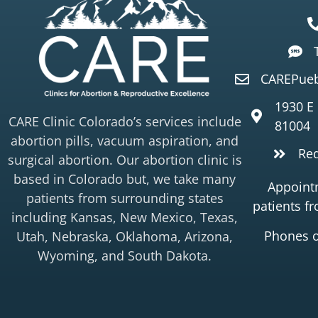
CAREPueb
1930 E
CARE Clinic Colorado’s services include
81004
abortion pills, vacuum aspiration, and
Re
surgical abortion. Our abortion clinic is
based in Colorado but, we take many
Appointm
patients from surrounding states
patients f
including Kansas, New Mexico, Texas,
Phones 
Utah, Nebraska, Oklahoma, Arizona,
Wyoming, and South Dakota.