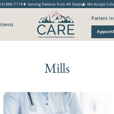
19) 888-7118
Serving Patients from All States
We Accept Colo
Patient In
atients
Appoin
Mills