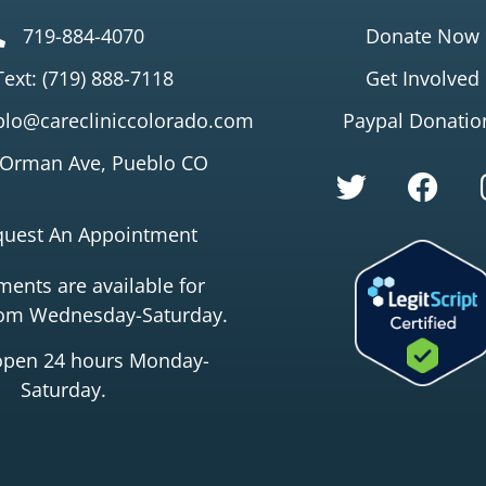
719-884-4070
Donate Now
Text: (719) 888-7118
Get Involved
lo@carecliniccolorado.com
Paypal Donatio
 Orman Ave, Pueblo CO
quest An Appointment
ents are available for
rom Wednesday-Saturday.
open 24 hours Monday-
Saturday.