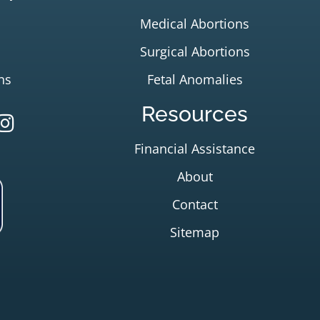
Medical Abortions
Surgical Abortions
ns
Fetal Anomalies
Resources
Financial Assistance
About
Contact
Sitemap