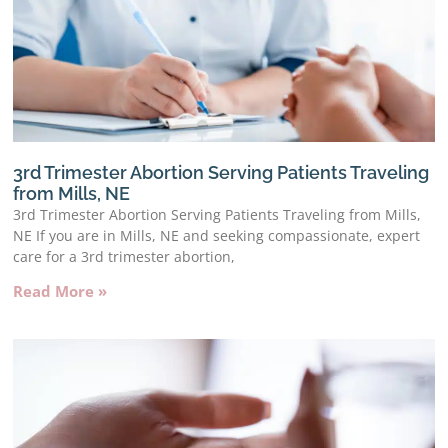
3rd Trimester Abortion Serving Patients Traveling
from Mills, NE
3rd Trimester Abortion Serving Patients Traveling from Mills,
NE If you are in Mills, NE and seeking compassionate, expert
care for a 3rd trimester abortion,
Read More »