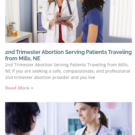
2nd Trimester Abortion Serving Patients Traveling
from Mills, NE
2nd Trimester Abortion Serving Patients Traveling from Mills,
NE If you are seeking a safe, compassionate, and professional
2nd trimester abortion provider and you live
Read More »