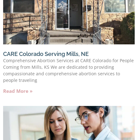
CARE Colorado Serving Mills, NE
Comprehensive Abortion Services at CARE Colorado for People
Coming from Mills, KS We are dedicated to providing
compassionate and comprehensive abortion services to
people traveling
Read More »