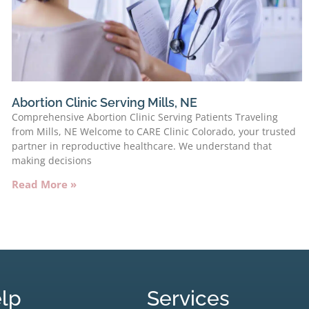
Abortion Clinic Serving Mills, NE
Comprehensive Abortion Clinic Serving Patients Traveling
from Mills, NE Welcome to CARE Clinic Colorado, your trusted
partner in reproductive healthcare. We understand that
making decisions
Read More »
lp
Services