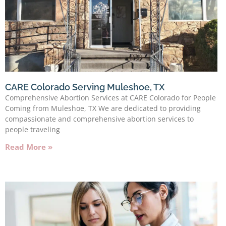
CARE Colorado Serving Muleshoe, TX
Comprehensive Abortion Services at CARE Colorado for People
Coming from Muleshoe, TX We are dedicated to providing
compassionate and comprehensive abortion services to
people traveling
Read More »