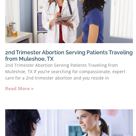
2nd Trimester Abortion Serving Patients Traveling
from Muleshoe, TX
2nd Trimester Abortion Serving Patients Traveling from
Muleshoe, TX If you’re searching for compassionate, expert
care for a 2nd trimester abortion and you reside in
Read More »