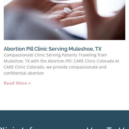
Abortion Pill Clinic Serving Muleshoe, TX
Compassionate Clinic Serving Patients Traveling from
Muleshoe, TX with the Abortion Pill: CARE Clinic Colorado At
CARE Clinic Colorado, we provide compassionate and
confidential abortion
Read More »