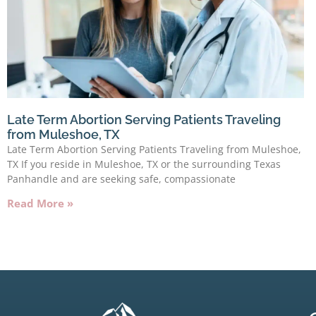
Late Term Abortion Serving Patients Traveling
from Muleshoe, TX
Late Term Abortion Serving Patients Traveling from Muleshoe,
TX If you reside in Muleshoe, TX or the surrounding Texas
Panhandle and are seeking safe, compassionate
Read More »