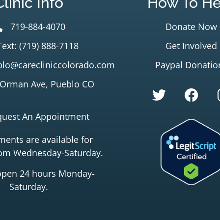
Clinic Info
How To He
719-884-4070
Donate Now
Text: (719) 888-7118
Get Involved
lo@carecliniccolorado.com
Paypal Donatio
 Orman Ave, Pueblo CO
quest An Appointment
ents are available for
rom Wednesday-Saturday.
open 24 hours Monday-
Saturday.