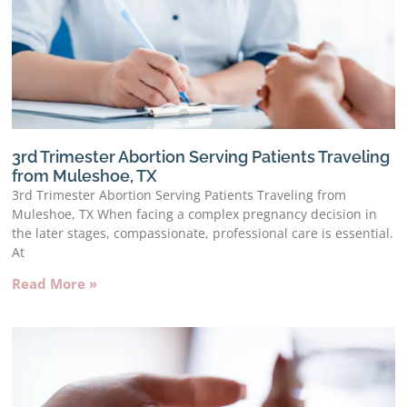
3rd Trimester Abortion Serving Patients Traveling
from Muleshoe, TX
3rd Trimester Abortion Serving Patients Traveling from
Muleshoe, TX When facing a complex pregnancy decision in
the later stages, compassionate, professional care is essential.
At
Read More »