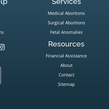
lp
Services
Medical Abortions
Surgical Abortions
ns
Fetal Anomalies
Resources
Financial Assistance
About
Contact
Sitemap