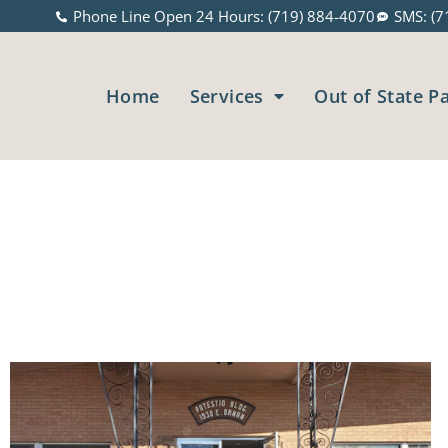
Phone Line Open 24 Hours: (719) 884-4070
SMS: (7
Home
Services
Out of State P