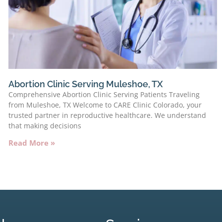
Abortion Clinic Serving Muleshoe, TX
Comprehensive Abortion Clinic Serving Patients Traveling
from Muleshoe, TX Welcome to CARE Clinic Colorado, your
trusted partner in reproductive healthcare. We understand
that making decisions
Read More »