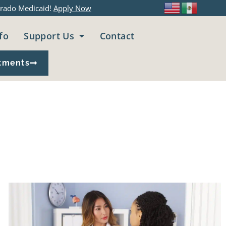
rado Medicaid!
Apply Now
fo
Support Us
Contact
tments