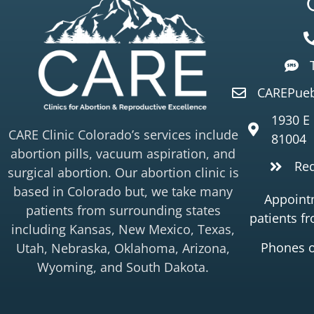
CAREPueb
1930 E
CARE Clinic Colorado’s services include
81004
abortion pills, vacuum aspiration, and
Re
surgical abortion. Our abortion clinic is
based in Colorado but, we take many
Appointm
patients from surrounding states
patients f
including Kansas, New Mexico, Texas,
Phones 
Utah, Nebraska, Oklahoma, Arizona,
Wyoming, and South Dakota.