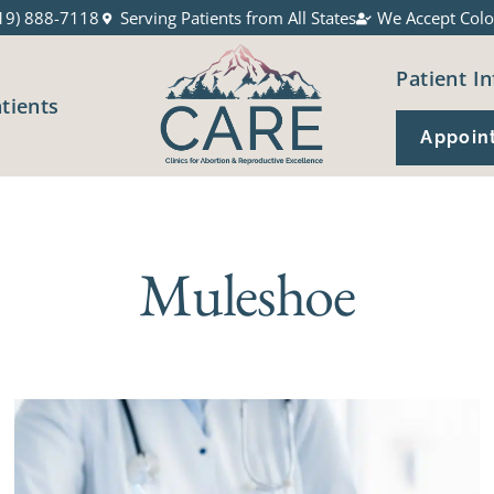
19) 888-7118
Serving Patients from All States
We Accept Colo
Patient In
atients
Appoin
Muleshoe