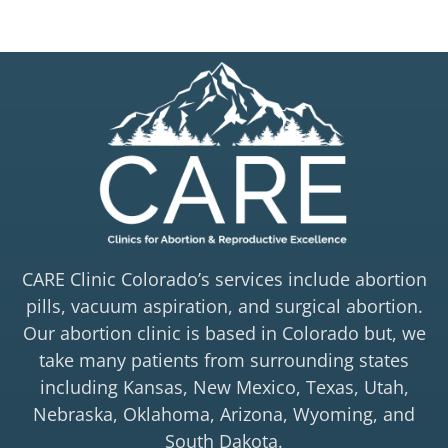
CARE Clinic Colorado’s services include abortion
pills, vacuum aspiration, and surgical abortion.
Our abortion clinic is based in Colorado but, we
take many patients from surrounding states
including Kansas, New Mexico, Texas, Utah,
Nebraska, Oklahoma, Arizona, Wyoming, and
South Dakota.