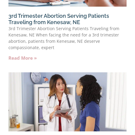
3rd Trimester Abortion Serving Patients
Traveling from Kenesaw, NE
3rd Trimester Abortion Serving Patients Traveling from
Kenesaw, NE When facing the need for a 3rd trimester
abortion, patients from Kenesaw, NE deserve
compassionate, expert
Read More »