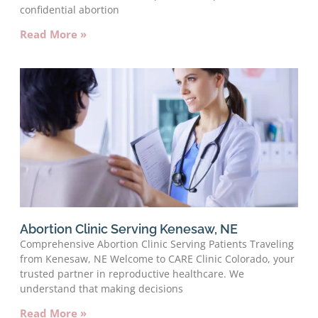
confidential abortion
Read More »
Abortion Clinic Serving Kenesaw, NE
Comprehensive Abortion Clinic Serving Patients Traveling
from Kenesaw, NE Welcome to CARE Clinic Colorado, your
trusted partner in reproductive healthcare. We
understand that making decisions
Read More »