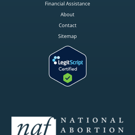
Financial Assistance
About
Contact
Sitemap