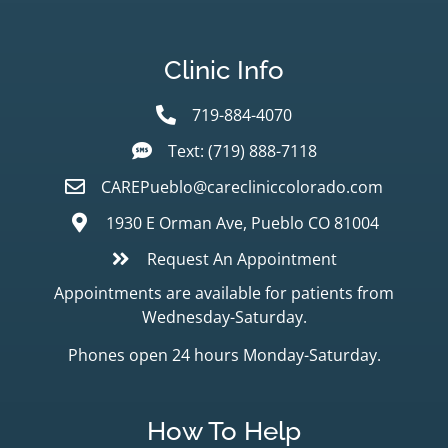
Clinic Info
719-884-4070
Text: (719) 888-7118
CAREPueblo@carecliniccolorado.com
1930 E Orman Ave, Pueblo CO 81004
Request An Appointment
Appointments are available for patients from
Wednesday-Saturday.
Phones open 24 hours Monday-Saturday.
How To Help