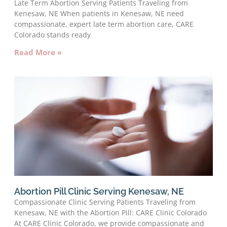
Late Term Abortion Serving Patients Traveling from
Kenesaw, NE When patients in Kenesaw, NE need
compassionate, expert late term abortion care, CARE
Colorado stands ready
Read More »
Abortion Pill Clinic Serving Kenesaw, NE
Compassionate Clinic Serving Patients Traveling from
Kenesaw, NE with the Abortion Pill: CARE Clinic Colorado
At CARE Clinic Colorado, we provide compassionate and