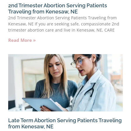
2nd Trimester Abortion Serving Patients
Traveling from Kenesaw, NE
2nd Trimester Abortion Serving Patients Traveling from
Kenesaw, NE If you are seeking safe, compassionate 2nd
trimester abortion care and live in Kenesaw, NE, CARE
Read More »
Late Term Abortion Serving Patients Traveling
from Kenesaw, NE