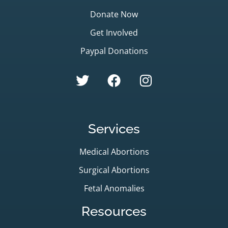
Donate Now
Get Involved
Paypal Donations
Services
Medical Abortions
Surgical Abortions
Fetal Anomalies
Resources