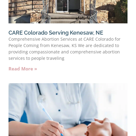
CARE Colorado Serving Kenesaw, NE
Comprehensive Abortion Services at CARE Colorado for
People Coming from Kenesaw, KS We are dedicated to
providing compassionate and comprehensive abortion
services to people traveling
Read More »