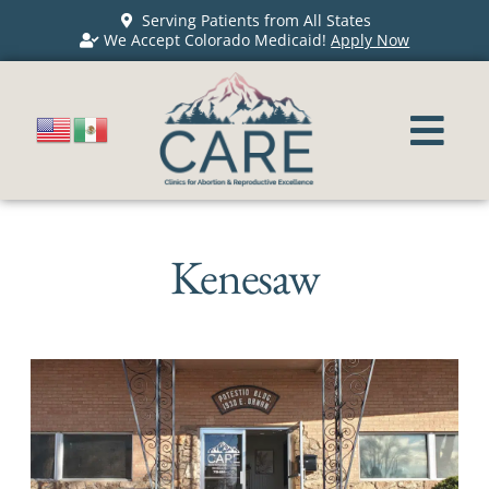
Serving Patients from All States
We Accept Colorado Medicaid!
Apply Now
Kenesaw