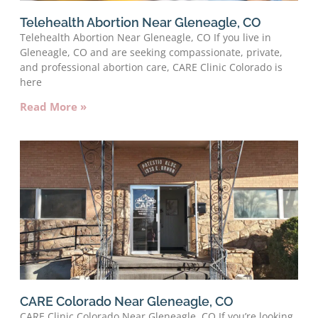
Telehealth Abortion Near Gleneagle, CO
Telehealth Abortion Near Gleneagle, CO If you live in
Gleneagle, CO and are seeking compassionate, private,
and professional abortion care, CARE Clinic Colorado is
here
Read More »
CARE Colorado Near Gleneagle, CO
CARE Clinic Colorado Near Gleneagle, CO If you’re looking