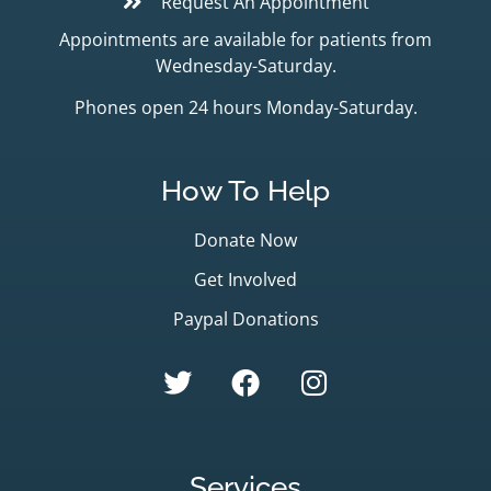
Request An Appointment
Appointments are available for patients from
Wednesday-Saturday.
Phones open 24 hours Monday-Saturday.
How To Help
Donate Now
Get Involved
Paypal Donations
Services