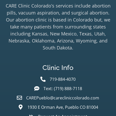
CARE Clinic Colorado’s services include abortion
pills, vacuum aspiration, and surgical abortion.
Our abortion clinic is based in Colorado but, we
take many patients from surrounding states
including Kansas, New Mexico, Texas, Utah,
Nebraska, Oklahoma, Arizona, Wyoming, and
South Dakota.
Clinic Info
719-884-4070
Text: (719) 888-7118
CAREPueblo@carecliniccolorado.com
1930 E Orman Ave, Pueblo CO 81004