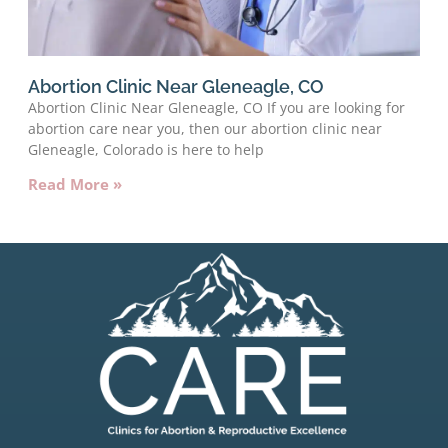
Abortion Clinic Near Gleneagle, CO
Abortion Clinic Near Gleneagle, CO If you are looking for
abortion care near you, then our abortion clinic near
Gleneagle, Colorado is here to help
Read More »