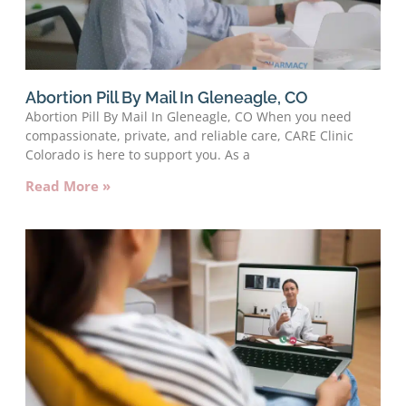
Abortion Pill By Mail In Gleneagle, CO
Abortion Pill By Mail In Gleneagle, CO When you need
compassionate, private, and reliable care, CARE Clinic
Colorado is here to support you. As a
Read More »