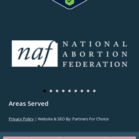
Areas Served
Privacy Policy
| Website & SEO By:
Partners For Choice