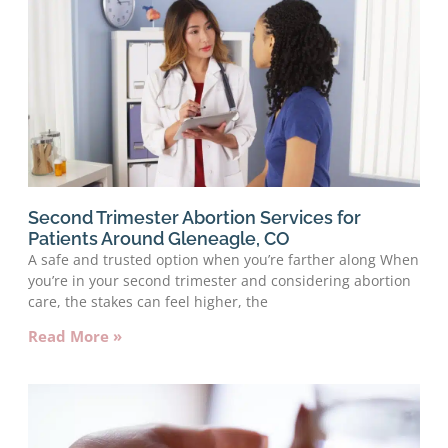
Second Trimester Abortion Services for
Patients Around Gleneagle, CO
A safe and trusted option when you’re farther along When
you’re in your second trimester and considering abortion
care, the stakes can feel higher, the
Read More »