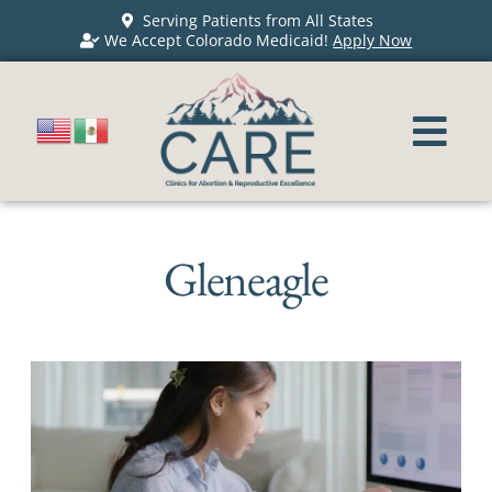
Serving Patients from All States
We Accept Colorado Medicaid!
Apply Now
Gleneagle