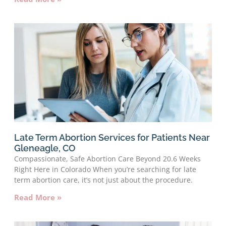
Late Term Abortion Services for Patients Near
Gleneagle, CO
Compassionate, Safe Abortion Care Beyond 20.6 Weeks
Right Here in Colorado When you’re searching for late
term abortion care, it’s not just about the procedure.
Read More »