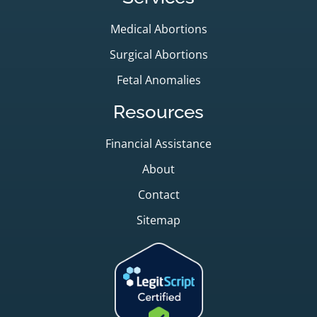
Medical Abortions
Surgical Abortions
Fetal Anomalies
Resources
Financial Assistance
About
Contact
Sitemap