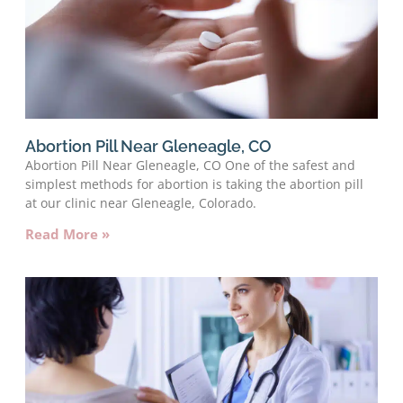
Abortion Pill Near Gleneagle, CO
Abortion Pill Near Gleneagle, CO One of the safest and
simplest methods for abortion is taking the abortion pill
at our clinic near Gleneagle, Colorado.
Read More »