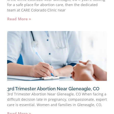
for a safe place for abortion care, then the dedicated
team at CARE Colorado Clinic near
Read More »
3rd Trimester Abortion Near Gleneagle, CO
3rd Trimester Abortion Near Gleneagle, CO When facing a
difficult decision late in pregnancy, compassionate, expert
care is essential. Women and families in Gleneagle, CO,
Read More »