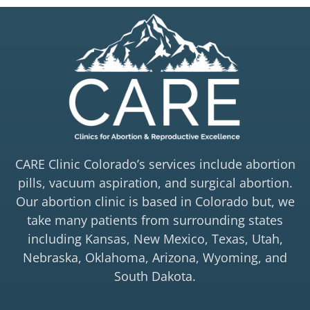
CARE Clinic Colorado’s services include abortion
pills, vacuum aspiration, and surgical abortion.
Our abortion clinic is based in Colorado but, we
take many patients from surrounding states
including Kansas, New Mexico, Texas, Utah,
Nebraska, Oklahoma, Arizona, Wyoming, and
South Dakota.