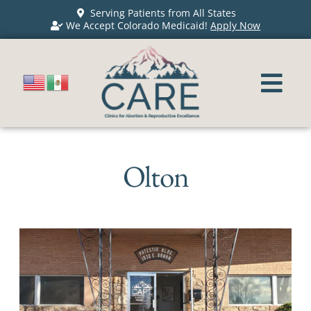
Serving Patients from All States
We Accept Colorado Medicaid!
Apply Now
Olton