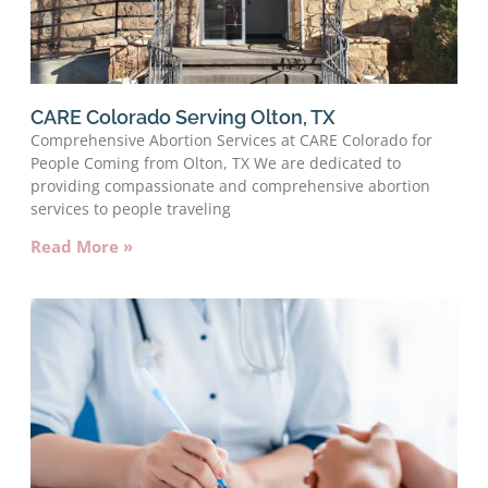
CARE Colorado Serving Olton, TX
Comprehensive Abortion Services at CARE Colorado for
People Coming from Olton, TX We are dedicated to
providing compassionate and comprehensive abortion
services to people traveling
Read More »