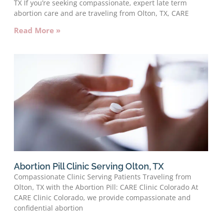
TX If you’re seeking compassionate, expert late term
abortion care and are traveling from Olton, TX, CARE
Read More »
Abortion Pill Clinic Serving Olton, TX
Compassionate Clinic Serving Patients Traveling from
Olton, TX with the Abortion Pill: CARE Clinic Colorado At
CARE Clinic Colorado, we provide compassionate and
confidential abortion