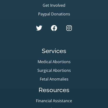
Get Involved
Paypal Donations
Services
Medical Abortions
Surgical Abortions
Fetal Anomalies
Resources
Financial Assistance