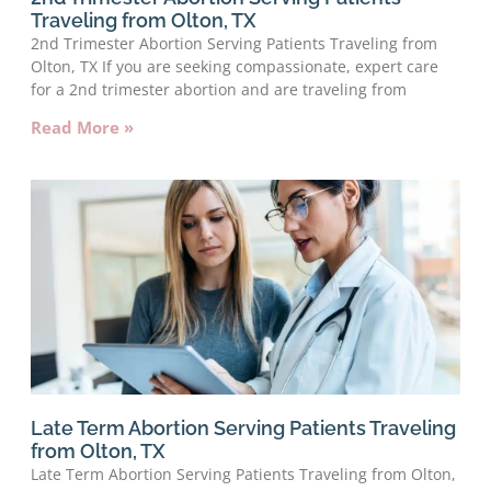
Traveling from Olton, TX
2nd Trimester Abortion Serving Patients Traveling from
Olton, TX If you are seeking compassionate, expert care
for a 2nd trimester abortion and are traveling from
Read More »
Late Term Abortion Serving Patients Traveling
from Olton, TX
Late Term Abortion Serving Patients Traveling from Olton,