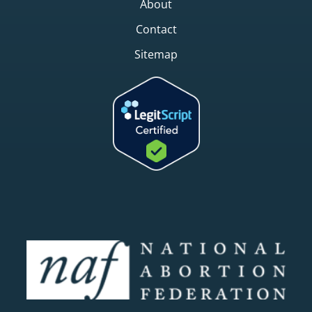
About
Contact
Sitemap