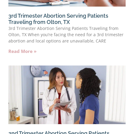
3rd Trimester Abortion Serving Patients
Traveling from Olton, TX
3rd Trimester Abortion Serving Patients Traveling from
Olton, TX When you’re facing the need for a 3rd trimester
abortion and local options are unavailable, CARE
Read More »
2nd Trimester Abortion Serving Patients