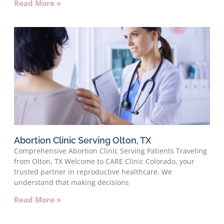
Read More »
Abortion Clinic Serving Olton, TX
Comprehensive Abortion Clinic Serving Patients Traveling
from Olton, TX Welcome to CARE Clinic Colorado, your
trusted partner in reproductive healthcare. We
understand that making decisions
Read More »