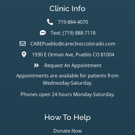
Clinic Info
719-884-4070
Text: (719) 888-7118
CAREPueblo@carecliniccolorado.com
1930 E Orman Ave, Pueblo CO 81004
Request An Appointment
Appointments are available for patients from
Wednesday-Saturday.
Phones open 24 hours Monday-Saturday.
How To Help
Donate Now