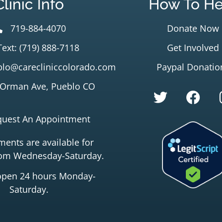
Clinic Info
How To He
719-884-4070
Donate Now
Text: (719) 888-7118
Get Involved
lo@carecliniccolorado.com
Paypal Donatio
 Orman Ave, Pueblo CO
quest An Appointment
ents are available for
rom Wednesday-Saturday.
open 24 hours Monday-
Saturday.