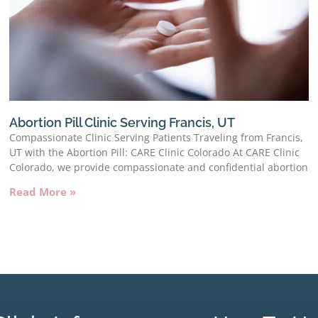
Abortion Pill Clinic Serving Francis, UT
Compassionate Clinic Serving Patients Traveling from Francis,
UT with the Abortion Pill: CARE Clinic Colorado At CARE Clinic
Colorado, we provide compassionate and confidential abortion
Read More »