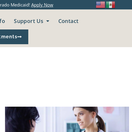
rado Medicaid!
Apply Now
fo
Support Us
Contact
tments