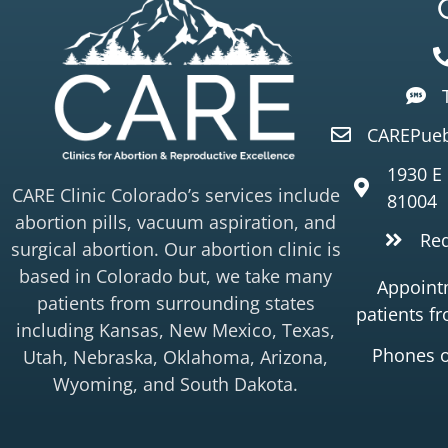
CAREPueb
1930 E
CARE Clinic Colorado’s services include
81004
abortion pills, vacuum aspiration, and
Re
surgical abortion. Our abortion clinic is
based in Colorado but, we take many
Appointm
patients from surrounding states
patients f
including Kansas, New Mexico, Texas,
Phones 
Utah, Nebraska, Oklahoma, Arizona,
Wyoming, and South Dakota.