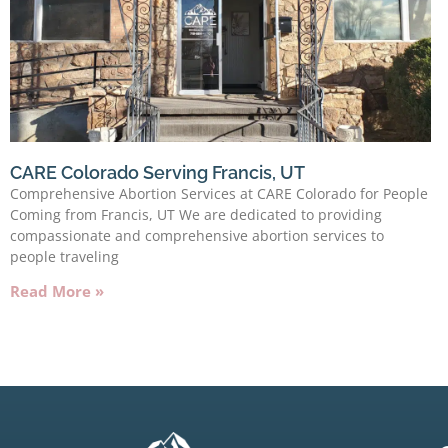
CARE Colorado Serving Francis, UT
Comprehensive Abortion Services at CARE Colorado for People
Coming from Francis, UT We are dedicated to providing
compassionate and comprehensive abortion services to
people traveling
Read More »