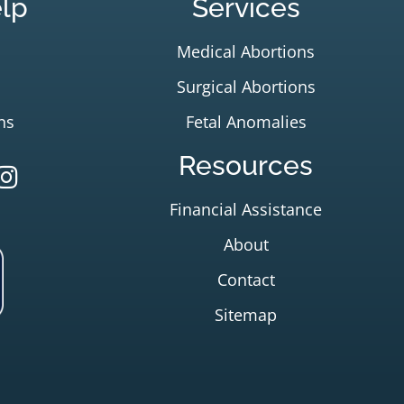
lp
Services
Medical Abortions
Surgical Abortions
ns
Fetal Anomalies
Resources
Financial Assistance
About
Contact
Sitemap