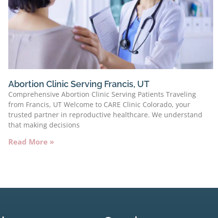
Abortion Clinic Serving Francis, UT
Comprehensive Abortion Clinic Serving Patients Traveling
from Francis, UT Welcome to CARE Clinic Colorado, your
trusted partner in reproductive healthcare. We understand
that making decisions
Read More »