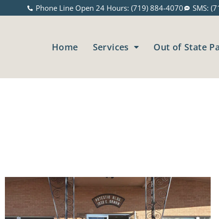
Phone Line Open 24 Hours: (719) 884-4070
SMS: (7
Home
Services
Out of State P