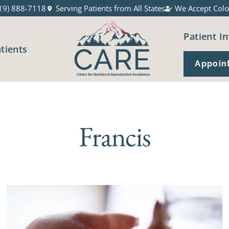
19) 888-7118
Serving Patients from All States
We Accept Colo
Patient In
atients
Appoin
Francis