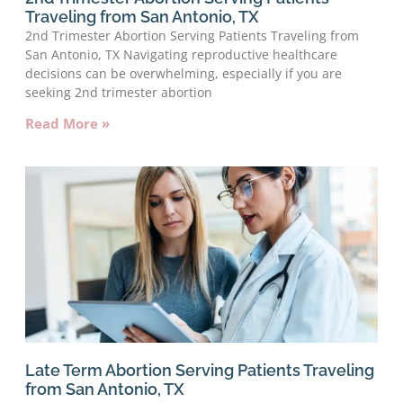
Traveling from San Antonio, TX
2nd Trimester Abortion Serving Patients Traveling from
San Antonio, TX Navigating reproductive healthcare
decisions can be overwhelming, especially if you are
seeking 2nd trimester abortion
Read More »
Late Term Abortion Serving Patients Traveling
from San Antonio, TX