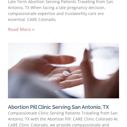
Late Term Abortion Serving Patients Traveling from San
Antonio, TX When facing a late pregnancy decision,
compassionate expertise and trustworthy care are
essential. CARE Colorado,
Read More »
Abortion Pill Clinic Serving San Antonio, TX
Compassionate Clinic Serving Patients Traveling from San
Antonio, TX with the Abortion Pill: CARE Clinic Colorado At
CARE Clinic Colorado, we provide compassionate and