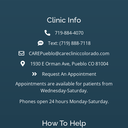
Clinic Info
719-884-4070
Text: (719) 888-7118
CAREPueblo@carecliniccolorado.com
1930 E Orman Ave, Pueblo CO 81004
Request An Appointment
Appointments are available for patients from
Wednesday-Saturday.
Phones open 24 hours Monday-Saturday.
How To Help