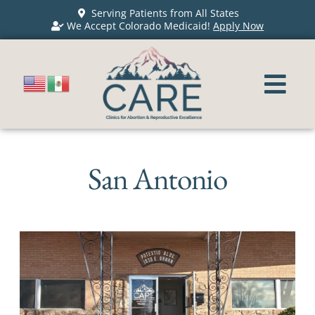
Serving Patients from All States
We Accept Colorado Medicaid!
Apply Now
San Antonio