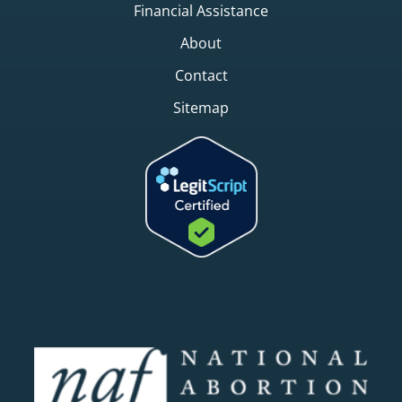
Financial Assistance
About
Contact
Sitemap