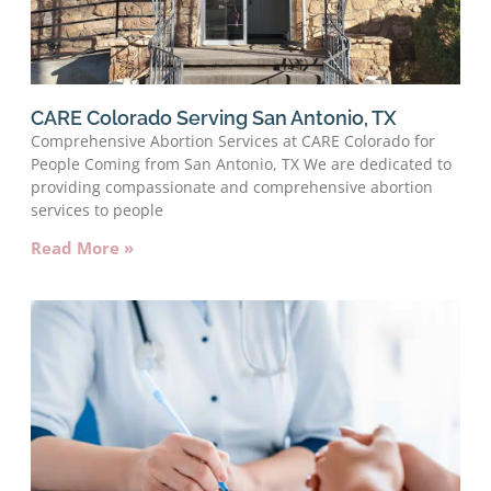
CARE Colorado Serving San Antonio, TX
Comprehensive Abortion Services at CARE Colorado for
People Coming from San Antonio, TX We are dedicated to
providing compassionate and comprehensive abortion
services to people
Read More »