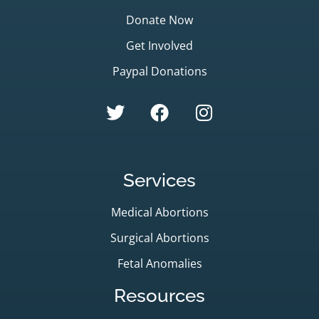
Donate Now
Get Involved
Paypal Donations
Services
Medical Abortions
Surgical Abortions
Fetal Anomalies
Resources