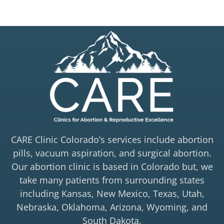
CARE Clinic Colorado’s services include abortion
pills, vacuum aspiration, and surgical abortion.
Our abortion clinic is based in Colorado but, we
take many patients from surrounding states
including Kansas, New Mexico, Texas, Utah,
Nebraska, Oklahoma, Arizona, Wyoming, and
South Dakota.