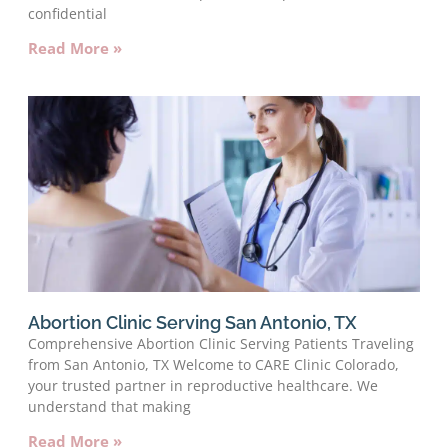
confidential
Read More »
Abortion Clinic Serving San Antonio, TX
Comprehensive Abortion Clinic Serving Patients Traveling
from San Antonio, TX Welcome to CARE Clinic Colorado,
your trusted partner in reproductive healthcare. We
understand that making
Read More »