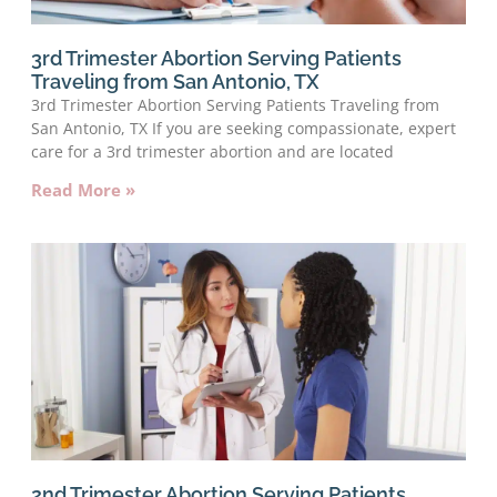
3rd Trimester Abortion Serving Patients
Traveling from San Antonio, TX
3rd Trimester Abortion Serving Patients Traveling from
San Antonio, TX If you are seeking compassionate, expert
care for a 3rd trimester abortion and are located
Read More »
2nd Trimester Abortion Serving Patients