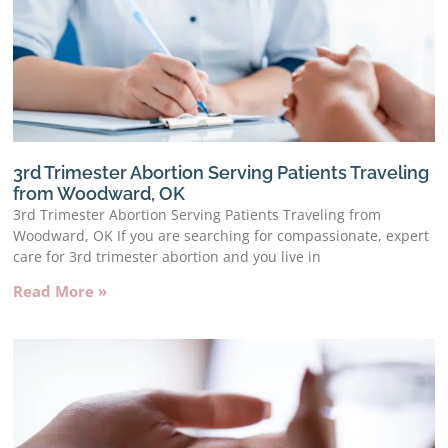
3rd Trimester Abortion Serving Patients Traveling
from Woodward, OK
3rd Trimester Abortion Serving Patients Traveling from
Woodward, OK If you are searching for compassionate, expert
care for 3rd trimester abortion and you live in
Read More »