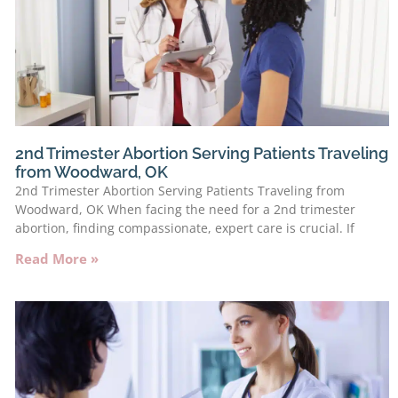
2nd Trimester Abortion Serving Patients Traveling
from Woodward, OK
2nd Trimester Abortion Serving Patients Traveling from
Woodward, OK When facing the need for a 2nd trimester
abortion, finding compassionate, expert care is crucial. If
Read More »