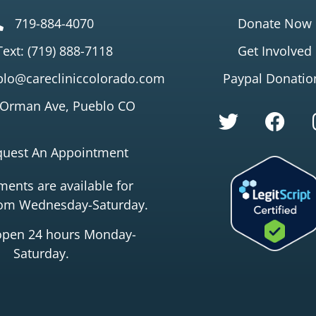
719-884-4070
Donate Now
Text: (719) 888-7118
Get Involved
lo@carecliniccolorado.com
Paypal Donatio
 Orman Ave, Pueblo CO
quest An Appointment
ents are available for
rom Wednesday-Saturday.
open 24 hours Monday-
Saturday.