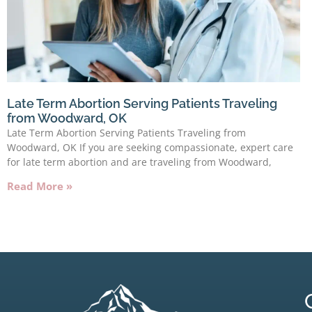
Late Term Abortion Serving Patients Traveling
from Woodward, OK
Late Term Abortion Serving Patients Traveling from
Woodward, OK If you are seeking compassionate, expert care
for late term abortion and are traveling from Woodward,
Read More »