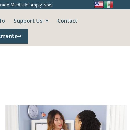
rado Medicaid!
Apply Now
fo
Support Us
Contact
tments