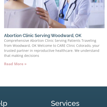
Abortion Clinic Serving Woodward, OK
Comprehensive Abortion Clinic Serving Patients Traveling
from Woodward, OK Welcome to CARE Clinic Colorado, your
trusted partner in reproductive healthcare. We understand
that making decisions
Read More »
lp
Services