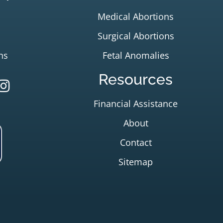
Medical Abortions
Surgical Abortions
ns
Fetal Anomalies
Resources
Financial Assistance
About
Contact
Sitemap