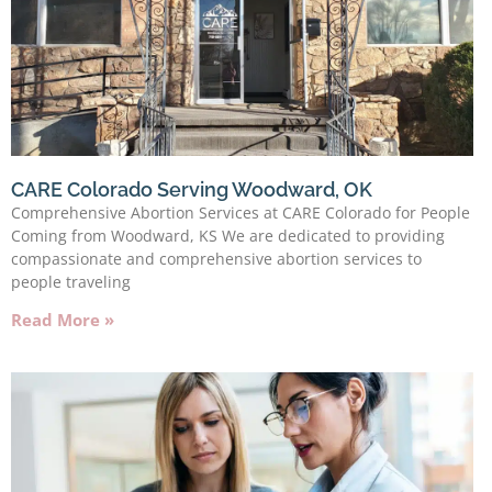
CARE Colorado Serving Woodward, OK
Comprehensive Abortion Services at CARE Colorado for People
Coming from Woodward, KS We are dedicated to providing
compassionate and comprehensive abortion services to
people traveling
Read More »