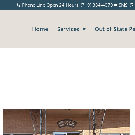
Phone Line Open 24 Hours: (719) 884-4070
SMS: (7
Home
Services
Out of State P