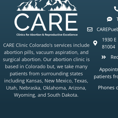
CAREPueb
1930 E
CARE Clinic Colorado’s services include
81004
abortion pills, vacuum aspiration, and
Re
surgical abortion. Our abortion clinic is
based in Colorado but, we take many
Appointm
patients from surrounding states
patients f
including Kansas, New Mexico, Texas,
Phones 
Utah, Nebraska, Oklahoma, Arizona,
Wyoming, and South Dakota.