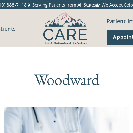
19) 888-7118
Serving Patients from All States
We Accept Colo
Patient In
atients
Appoin
Woodward