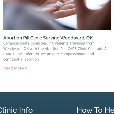
Abortion Pill Clinic Serving Woodward, OK
Compassionate Clinic Serving Patients Traveling from
Woodward, OK with the Abortion Pill: CARE Clinic Colorado At
CARE Clinic Colorado, we provide compassionate and
confidential abortion
Read More »
Clinic Info
How To He