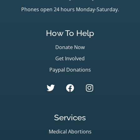
Phones open 24 hours Monday-Saturday.
How To Help
Donate Now
Get Involved
Paypal Donations
Services
Medical Abortions