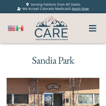
Serving Patients from All States
We Accept Colorado Medicaid!
Apply Now
Sandia Park