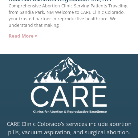
Comprehensive Abortion Clinic Serving Patients Traveling
from Sandia Park, NM Welcome to CARE Clinic Colorado,
your trusted partner in reproductive healthcare. We
understand that making
Read More »
CARE Clinic Colorado’s services include abortion
pills, vacuum aspiration, and surgical abortion.