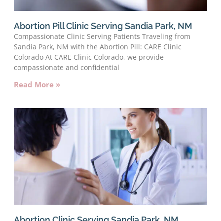
Abortion Pill Clinic Serving Sandia Park, NM
Compassionate Clinic Serving Patients Traveling from
Sandia Park, NM with the Abortion Pill: CARE Clinic
Colorado At CARE Clinic Colorado, we provide
compassionate and confidential
Read More »
Abortion Clinic Serving Sandia Park, NM