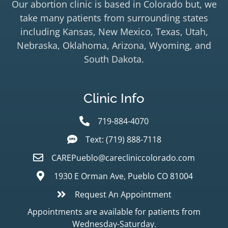
Our abortion clinic is based in Colorado but, we
take many patients from surrounding states
including Kansas, New Mexico, Texas, Utah,
Nebraska, Oklahoma, Arizona, Wyoming, and
South Dakota.
Clinic Info
719-884-4070
Text: (719) 888-7118
CAREPueblo@carecliniccolorado.com
1930 E Orman Ave, Pueblo CO 81004
Request An Appointment
Appointments are available for patients from
Wednesday-Saturday.