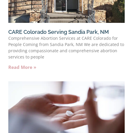
CARE Colorado Serving Sandia Park, NM
Comprehensive Abortion Services at CARE Colorado for
People Coming from Sandia Park, NM We are dedicated to
providing compassionate and comprehensive abortion
services to people
Read More »