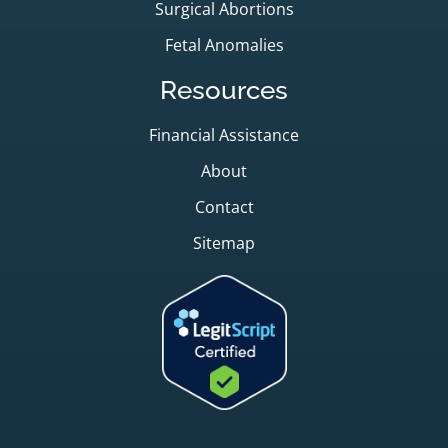
Surgical Abortions
Fetal Anomalies
Resources
Financial Assistance
About
Contact
Sitemap