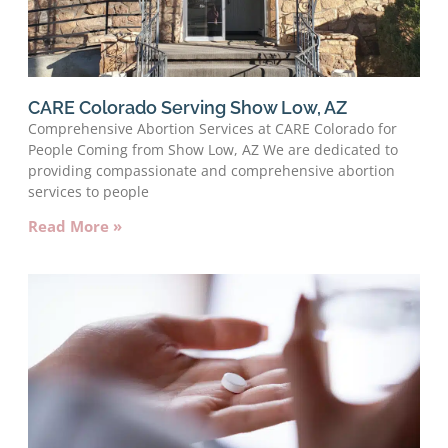
CARE Colorado Serving Show Low, AZ
Comprehensive Abortion Services at CARE Colorado for
People Coming from Show Low, AZ We are dedicated to
providing compassionate and comprehensive abortion
services to people
Read More »