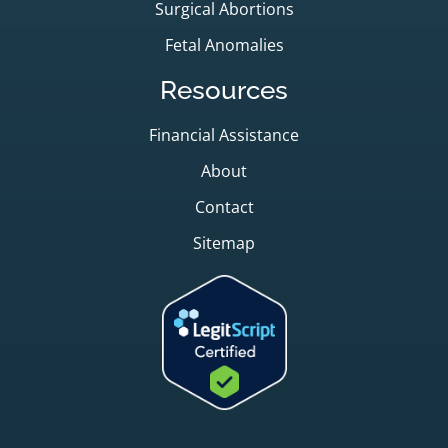
Surgical Abortions
Fetal Anomalies
Resources
Financial Assistance
About
Contact
Sitemap