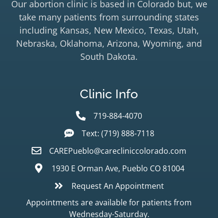
Our abortion clinic is based in Colorado but, we
take many patients from surrounding states
including Kansas, New Mexico, Texas, Utah,
Nebraska, Oklahoma, Arizona, Wyoming, and
South Dakota.
Clinic Info
719-884-4070
Text: (719) 888-7118
CAREPueblo@carecliniccolorado.com
1930 E Orman Ave, Pueblo CO 81004
Request An Appointment
Appointments are available for patients from
Wednesday-Saturday.