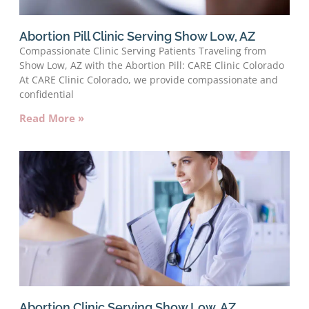
Abortion Pill Clinic Serving Show Low, AZ
Compassionate Clinic Serving Patients Traveling from
Show Low, AZ with the Abortion Pill: CARE Clinic Colorado
At CARE Clinic Colorado, we provide compassionate and
confidential
Read More »
Abortion Clinic Serving Show Low, AZ