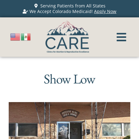
Serving Patients from All States
We Accept Colorado Medicaid!
Apply Now
Show Low