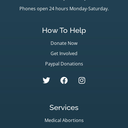
Phones open 24 hours Monday-Saturday.
How To Help
Donate Now
Get Involved
Paypal Donations
Services
Medical Abortions