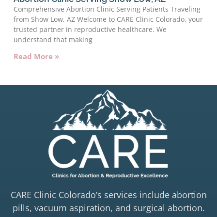
Comprehensive Abortion Clinic Serving Patients Traveling
from Show Low, AZ Welcome to CARE Clinic Colorado, your
trusted partner in reproductive healthcare. We
understand that making
Read More »
CARE Clinic Colorado’s services include abortion
pills, vacuum aspiration, and surgical abortion.