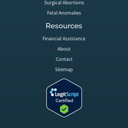
Surgical Abortions
Fetal Anomalies
Resources
Financial Assistance
About
Contact
Sitemap