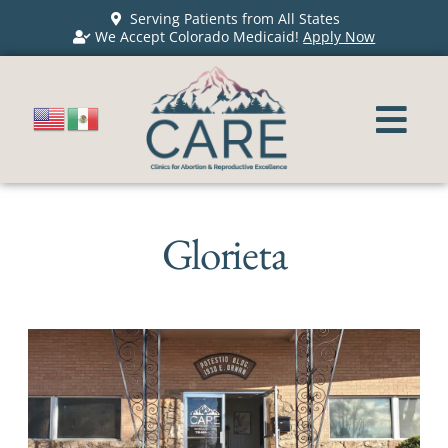
Serving Patients from All States
We Accept Colorado Medicaid!
Apply Now
Glorieta