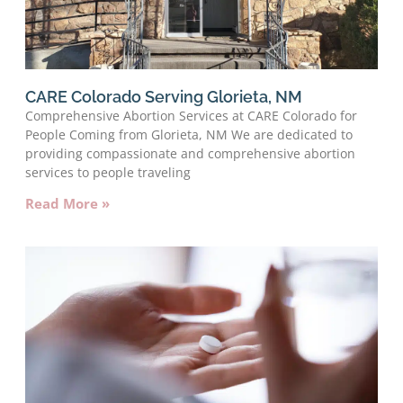
CARE Colorado Serving Glorieta, NM
Comprehensive Abortion Services at CARE Colorado for
People Coming from Glorieta, NM We are dedicated to
providing compassionate and comprehensive abortion
services to people traveling
Read More »