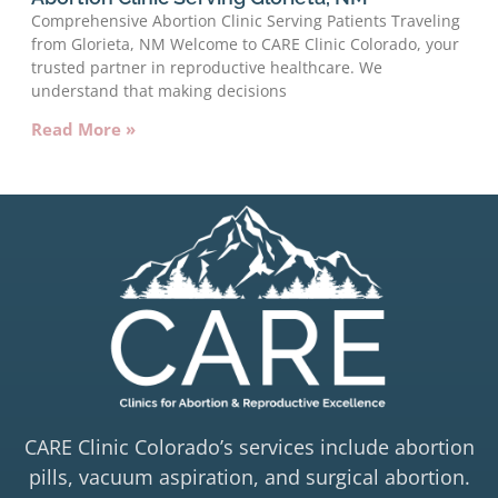
Comprehensive Abortion Clinic Serving Patients Traveling
from Glorieta, NM Welcome to CARE Clinic Colorado, your
trusted partner in reproductive healthcare. We
understand that making decisions
Read More »
CARE Clinic Colorado’s services include abortion
pills, vacuum aspiration, and surgical abortion.