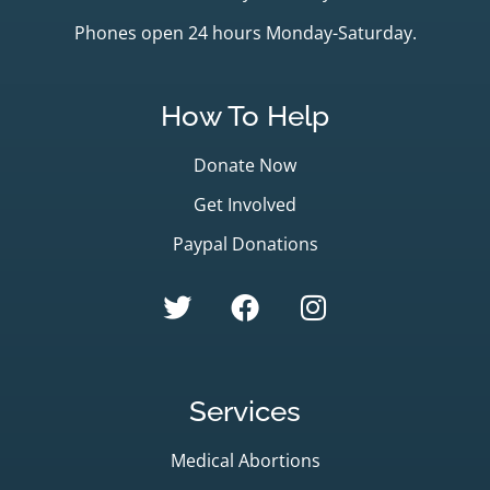
Phones open 24 hours Monday-Saturday.
How To Help
Donate Now
Get Involved
Paypal Donations
Services
Medical Abortions