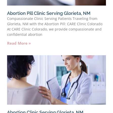
Abortion Pill Clinic Serving Glorieta, NM
Compassionate Clinic Serving Patients Traveling from
Glorieta, NM with the Abortion Pill: CARE Clinic Colorado
At CARE Clinic Colorado, we provide compassionate and
confidential abortion
Read More »
Abortion Clinic Serving Glorieta, NM