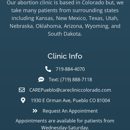
Our abortion clinic is based in Colorado but, we
take many patients from surrounding states
including Kansas, New Mexico, Texas, Utah,
Nebraska, Oklahoma, Arizona, Wyoming, and
South Dakota.
Clinic Info
719-884-4070
Text: (719) 888-7118
CAREPueblo@carecliniccolorado.com
1930 E Orman Ave, Pueblo CO 81004
Request An Appointment
Appointments are available for patients from
Wednesday-Saturday.