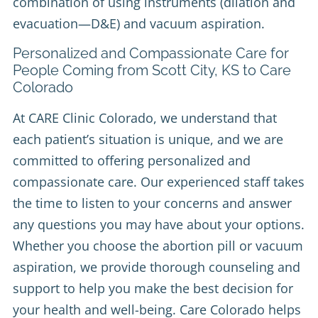
combination of using instruments (dilation and
evacuation—D&E) and vacuum aspiration.
Personalized and Compassionate Care for
People Coming from Scott City, KS to Care
Colorado
At CARE Clinic Colorado, we understand that
each patient’s situation is unique, and we are
committed to offering personalized and
compassionate care. Our experienced staff takes
the time to listen to your concerns and answer
any questions you may have about your options.
Whether you choose the abortion pill or vacuum
aspiration, we provide thorough counseling and
support to help you make the best decision for
your health and well-being. Care Colorado helps