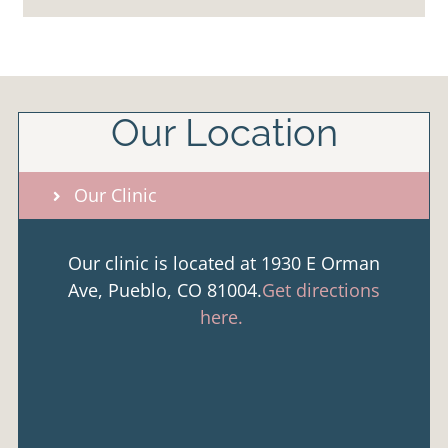
Our Location
Our Clinic
Our clinic is located at 1930 E Orman
Ave, Pueblo, CO 81004.
Get directions
here.