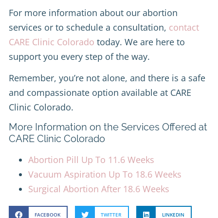
For more information about our abortion
services or to schedule a consultation,
contact
CARE Clinic Colorado
today. We are here to
support you every step of the way.
Remember, you’re not alone, and there is a safe
and compassionate option available at CARE
Clinic Colorado.
More Information on the Services Offered at
CARE Clinic Colorado
Abortion Pill Up To 11.6 Weeks
Vacuum Aspiration Up To 18.6 Weeks
Surgical Abortion After 18.6 Weeks
FACEBOOK
TWITTER
LINKEDIN