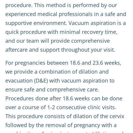
procedure. This method is performed by our
experienced medical professionals in a safe and
supportive environment. Vacuum aspiration is a
quick procedure with minimal recovery time,
and our team will provide comprehensive
aftercare and support throughout your visit.
For pregnancies between 18.6 and 23.6 weeks,
we provide a combination of dilation and
evacuation (D&E) with vacuum aspiration to
ensure safe and comprehensive care.
Procedures done after 18.6 weeks can be done
over a course of 1-2 consecutive clinic visits.
This procedure consists of dilation of the cervix
followed by the removal of pregnancy with a