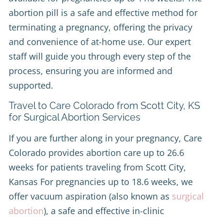
abortion pill is a safe and effective method for
terminating a pregnancy, offering the privacy
and convenience of at-home use. Our expert
staff will guide you through every step of the
process, ensuring you are informed and
supported.
Travel to Care Colorado from Scott City, KS
for Surgical Abortion Services
If you are further along in your pregnancy, Care
Colorado provides abortion care up to 26.6
weeks for patients traveling from Scott City,
Kansas For pregnancies up to 18.6 weeks, we
offer vacuum aspiration (also known as
surgical
abortion
), a safe and effective in-clinic