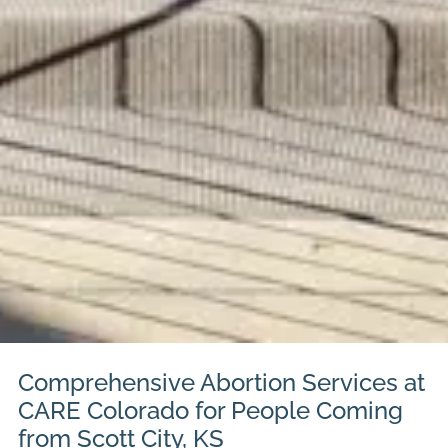
Comprehensive Abortion Services at
CARE Colorado for People Coming
from Scott City, KS