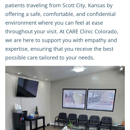
patients traveling from Scott City, Kansas by
offering a safe, comfortable, and confidential
environment where you can feel at ease
throughout your visit. At CARE Clinic Colorado,
we are here to support you with empathy and
expertise, ensuring that you receive the best
possible care tailored to your needs.