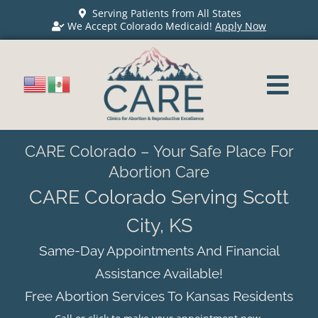
Serving Patients from All States
We Accept Colorado Medicaid!
Apply Now
CARE Colorado – Your Safe Place For
Abortion Care
CARE Colorado Serving Scott
City, KS
Same-Day Appointments And Financial
Assistance Available!
Free Abortion Services To Kansas Residents