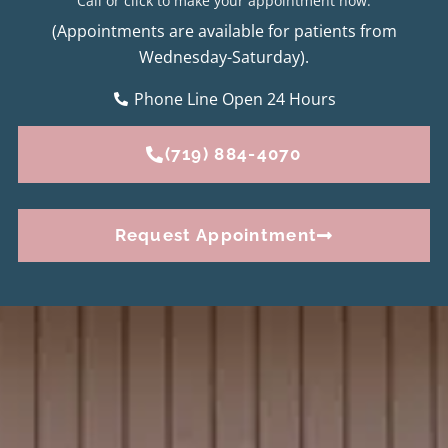
Call or click to make your appointment now.
(Appointments are available for patients from
Wednesday-Saturday).
Phone Line Open 24 Hours
(719) 884-4070
Request Appointment