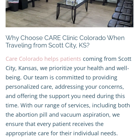
Why Choose CARE Clinic Colorado When
Traveling from Scott City, KS?
Care Colorado helps patients
coming from Scott
City, Kansas, we prioritize your health and well-
being. Our team is committed to providing
personalized care, addressing your concerns,
and offering the support you need during this
time. With our range of services, including both
the abortion pill and vacuum aspiration, we
ensure that every patient receives the
appropriate care for their individual needs.