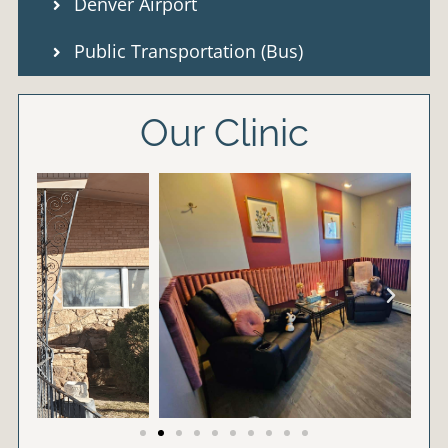
Denver Airport
Public Transportation (Bus)
Our Clinic