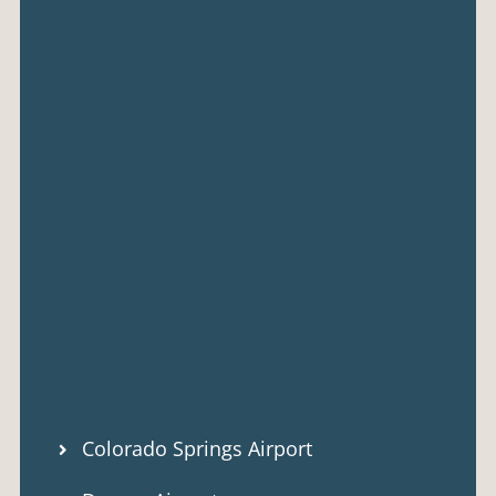
Colorado Springs Airport