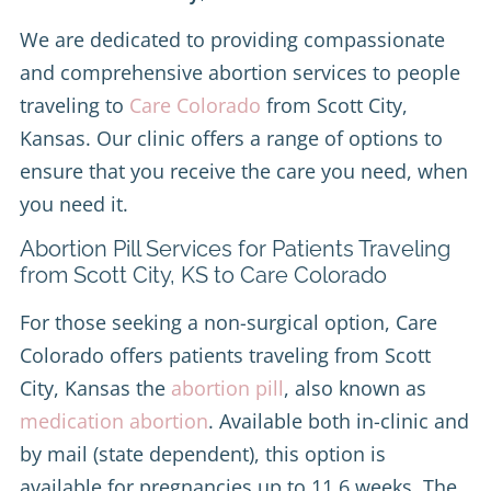
We are dedicated to providing compassionate
and comprehensive abortion services to people
traveling to
Care Colorado
from Scott City,
Kansas. Our clinic offers a range of options to
ensure that you receive the care you need, when
you need it.
Abortion Pill Services for Patients Traveling
from Scott City, KS to Care Colorado
For those seeking a non-surgical option, Care
Colorado offers patients traveling from Scott
City, Kansas the
abortion pill
, also known as
medication abortion
. Available both in-clinic and
by mail (state dependent), this option is
available for pregnancies up to 11.6 weeks. The