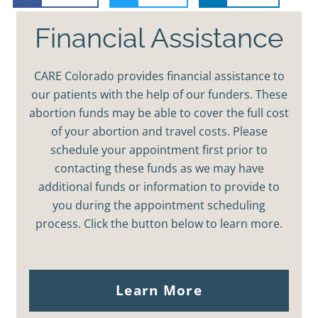
Financial Assistance
CARE Colorado provides financial assistance to
our patients with the help of our funders. These
abortion funds may be able to cover the full cost
of your abortion and travel costs. Please
schedule your appointment first prior to
contacting these funds as we may have
additional funds or information to provide to
you during the appointment scheduling
process. Click the button below to learn more.
Learn More