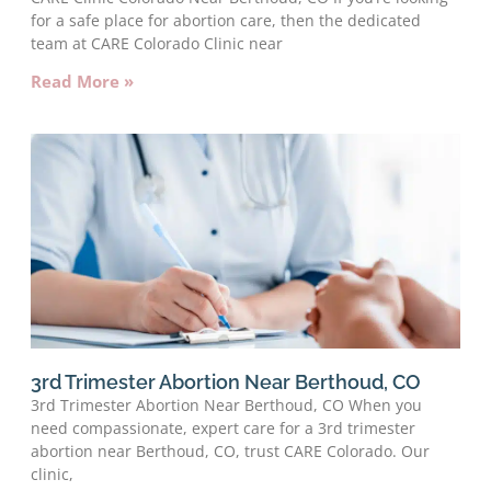
for a safe place for abortion care, then the dedicated
team at CARE Colorado Clinic near
Read More »
3rd Trimester Abortion Near Berthoud, CO
3rd Trimester Abortion Near Berthoud, CO When you
need compassionate, expert care for a 3rd trimester
abortion near Berthoud, CO, trust CARE Colorado. Our
clinic,