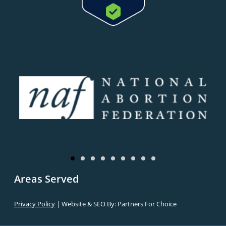
Areas Served
Privacy Policy
| Website & SEO By:
Partners For Choice