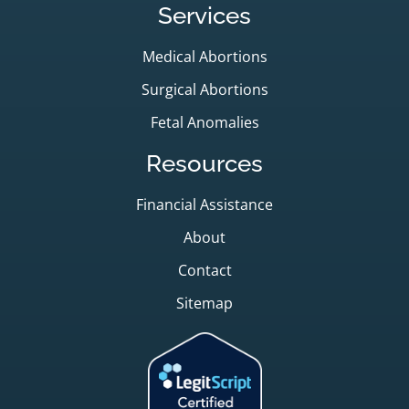
Services
Medical Abortions
Surgical Abortions
Fetal Anomalies
Resources
Financial Assistance
About
Contact
Sitemap