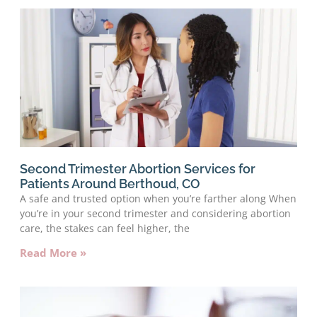
Second Trimester Abortion Services for
Patients Around Berthoud, CO
A safe and trusted option when you’re farther along When
you’re in your second trimester and considering abortion
care, the stakes can feel higher, the
Read More »