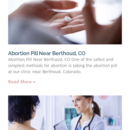
Abortion Pill Near Berthoud, CO
Abortion Pill Near Berthoud, CO One of the safest and
simplest methods for abortion is taking the abortion pill
at our clinic near Berthoud, Colorado.
Read More »