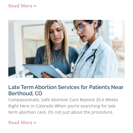
Read More »
Late Term Abortion Services for Patients Near
Berthoud, CO
Compassionate, Safe Abortion Care Beyond 20.6 Weeks
Right Here in Colorado When you’re searching for late
term abortion care, it’s not just about the procedure.
Read More »