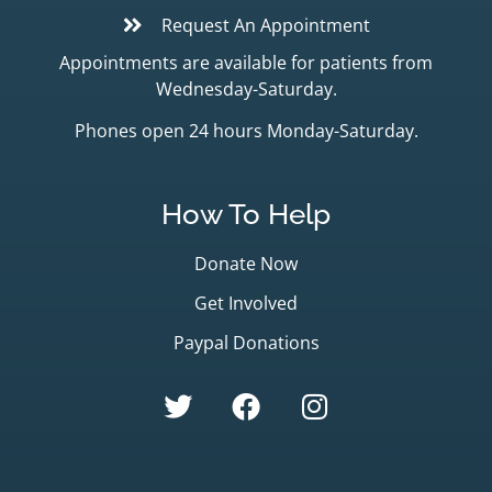
Request An Appointment
Appointments are available for patients from
Wednesday-Saturday.
Phones open 24 hours Monday-Saturday.
How To Help
Donate Now
Get Involved
Paypal Donations