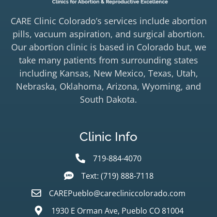
CARE Clinic Colorado’s services include abortion
pills, vacuum aspiration, and surgical abortion.
Our abortion clinic is based in Colorado but, we
take many patients from surrounding states
including Kansas, New Mexico, Texas, Utah,
Nebraska, Oklahoma, Arizona, Wyoming, and
South Dakota.
Clinic Info
719-884-4070
Text: (719) 888-7118
CAREPueblo@carecliniccolorado.com
1930 E Orman Ave, Pueblo CO 81004