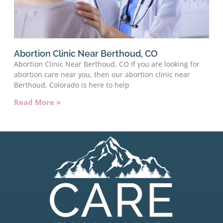
Abortion Clinic Near Berthoud, CO
Abortion Clinic Near Berthoud, CO If you are looking for
abortion care near you, then our abortion clinic near
Berthoud, Colorado is here to help
Read More »