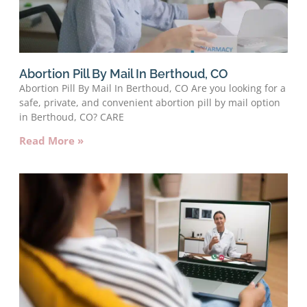
Abortion Pill By Mail In Berthoud, CO
Abortion Pill By Mail In Berthoud, CO Are you looking for a
safe, private, and convenient abortion pill by mail option
in Berthoud, CO? CARE
Read More »