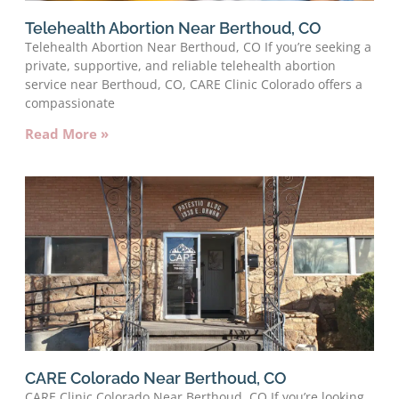
Telehealth Abortion Near Berthoud, CO
Telehealth Abortion Near Berthoud, CO If you’re seeking a
private, supportive, and reliable telehealth abortion
service near Berthoud, CO, CARE Clinic Colorado offers a
compassionate
Read More »
CARE Colorado Near Berthoud, CO
CARE Clinic Colorado Near Berthoud, CO If you’re looking