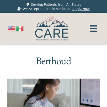
Serving Patients from All States
We Accept Colorado Medicaid!
Apply Now
Berthoud