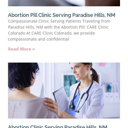
Abortion Pill Clinic Serving Paradise Hills, NM
Compassionate Clinic Serving Patients Traveling from
Paradise Hills, NM with the Abortion Pill: CARE Clinic
Colorado At CARE Clinic Colorado, we provide
compassionate and confidential
Read More »
Abortion Clinic Serving Paradise Hills, NM