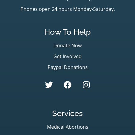
Phones open 24 hours Monday-Saturday.
How To Help
Donate Now
Get Involved
Paypal Donations
Services
Medical Abortions