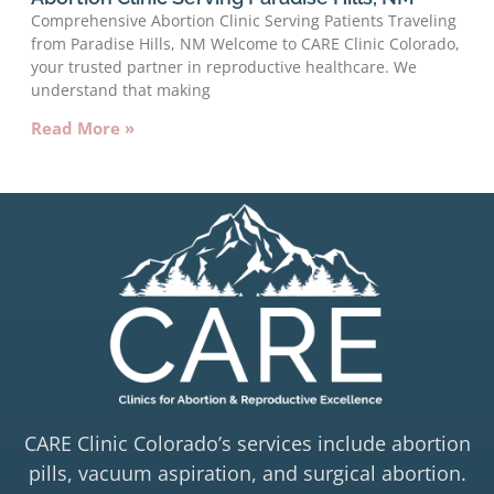
Comprehensive Abortion Clinic Serving Patients Traveling
from Paradise Hills, NM Welcome to CARE Clinic Colorado,
your trusted partner in reproductive healthcare. We
understand that making
Read More »
CARE Clinic Colorado’s services include abortion
pills, vacuum aspiration, and surgical abortion.