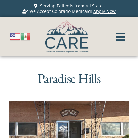
Serving Patients from All States
We Accept Colorado Medicaid!
Apply Now
Paradise Hills