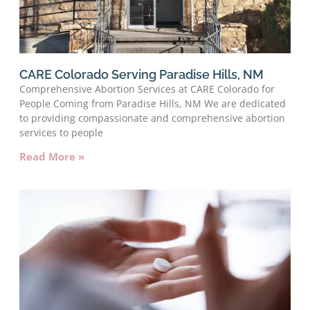
CARE Colorado Serving Paradise Hills, NM
Comprehensive Abortion Services at CARE Colorado for
People Coming from Paradise Hills, NM We are dedicated
to providing compassionate and comprehensive abortion
services to people
Read More »