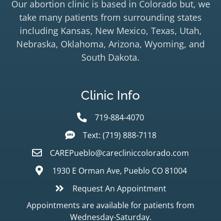
Our abortion clinic is based in Colorado but, we
take many patients from surrounding states
including Kansas, New Mexico, Texas, Utah,
Nebraska, Oklahoma, Arizona, Wyoming, and
South Dakota.
Clinic Info
719-884-4070
Text: (719) 888-7118
CAREPueblo@carecliniccolorado.com
1930 E Orman Ave, Pueblo CO 81004
Request An Appointment
Appointments are available for patients from
Wednesday-Saturday.