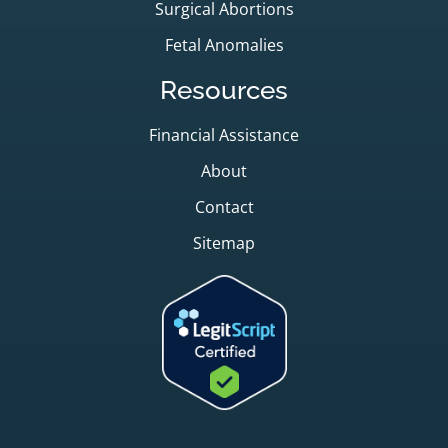
Surgical Abortions
Fetal Anomalies
Resources
Financial Assistance
About
Contact
Sitemap