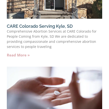
CARE Colorado Serving Kyle, SD
Comprehensive Abortion Services at CARE Colorado for
People Coming from Kyle, SD We are dedicated to
providing compassionate and comprehensive abortion
services to people traveling
Read More »