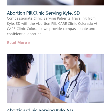
Abortion Pill Clinic Serving Kyle, SD
Compassionate Clinic Serving Patients Traveling from
Kyle, SD with the Abortion Pill: CARE Clinic Colorado At
CARE Clinic Colorado, we provide compassionate and
confidential abortion
Read More »
Abortion Clinic Serving Kyle, SD