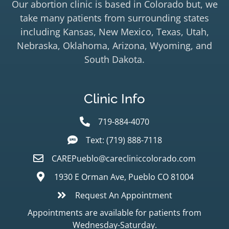
Our abortion clinic is based in Colorado but, we
take many patients from surrounding states
including Kansas, New Mexico, Texas, Utah,
Nebraska, Oklahoma, Arizona, Wyoming, and
South Dakota.
Clinic Info
719-884-4070
Text: (719) 888-7118
CAREPueblo@carecliniccolorado.com
1930 E Orman Ave, Pueblo CO 81004
Request An Appointment
Appointments are available for patients from
Wednesday-Saturday.