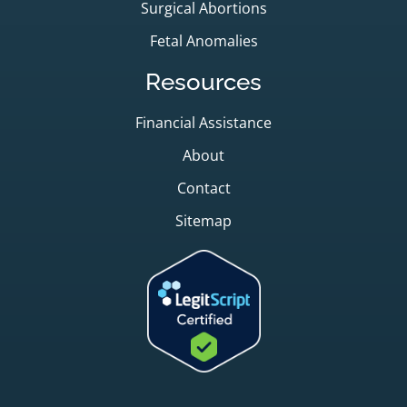
Surgical Abortions
Fetal Anomalies
Resources
Financial Assistance
About
Contact
Sitemap