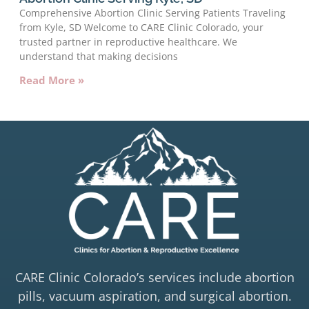
Comprehensive Abortion Clinic Serving Patients Traveling
from Kyle, SD Welcome to CARE Clinic Colorado, your
trusted partner in reproductive healthcare. We
understand that making decisions
Read More »
CARE Clinic Colorado’s services include abortion
pills, vacuum aspiration, and surgical abortion.