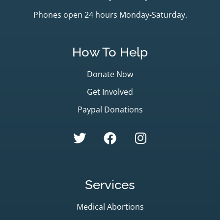
Phones open 24 hours Monday-Saturday.
How To Help
Donate Now
Get Involved
Paypal Donations
Services
Medical Abortions