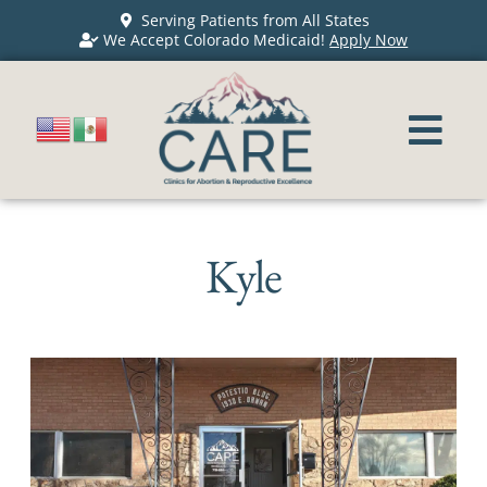
Serving Patients from All States
We Accept Colorado Medicaid!
Apply Now
Kyle