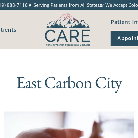
19) 888-7118
Serving Patients from All States
We Accept Colo
Patient In
atients
Appoin
East Carbon City