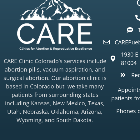
CAREPueb
1930 E
CARE Clinic Colorado’s services include
81004
abortion pills, vacuum aspiration, and
Re
surgical abortion. Our abortion clinic is
based in Colorado but, we take many
Appointm
patients from surrounding states
patients f
including Kansas, New Mexico, Texas,
Phones 
Utah, Nebraska, Oklahoma, Arizona,
Wyoming, and South Dakota.