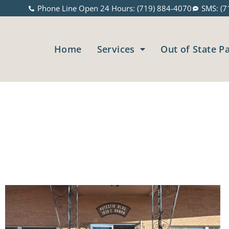
Phone Line Open 24 Hours: (719) 884-4070
SMS: (7
Home
Services
Out of State P