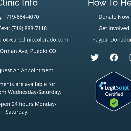
Clinic Info
How To He
719-884-4070
Donate Now
Text: (719) 888-7118
Get Involved
lo@carecliniccolorado.com
Paypal Donatio
 Orman Ave, Pueblo CO
quest An Appointment
ents are available for
rom Wednesday-Saturday.
open 24 hours Monday-
Saturday.