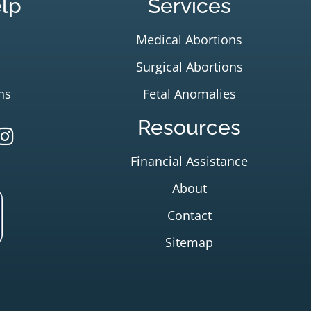
lp
Services
Medical Abortions
Surgical Abortions
ns
Fetal Anomalies
Resources
Financial Assistance
About
Contact
Sitemap