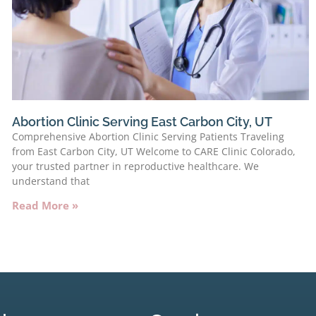
Abortion Clinic Serving East Carbon City, UT
Comprehensive Abortion Clinic Serving Patients Traveling
from East Carbon City, UT Welcome to CARE Clinic Colorado,
your trusted partner in reproductive healthcare. We
understand that
Read More »