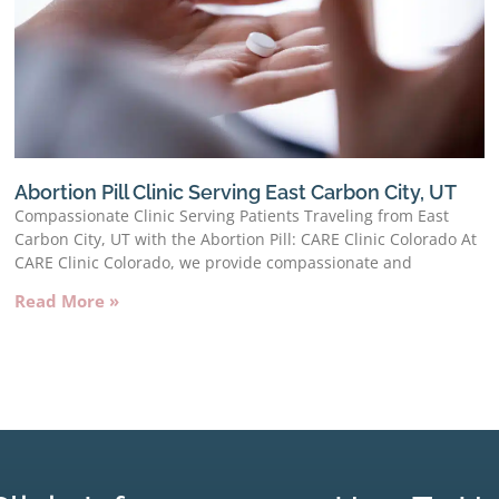
Abortion Pill Clinic Serving East Carbon City, UT
Compassionate Clinic Serving Patients Traveling from East
Carbon City, UT with the Abortion Pill: CARE Clinic Colorado At
CARE Clinic Colorado, we provide compassionate and
Read More »