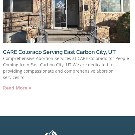
CARE Colorado Serving East Carbon City, UT
Comprehensive Abortion Services at CARE Colorado for People
Coming from East Carbon City, UT We are dedicated to
providing compassionate and comprehensive abortion
services to
Read More »