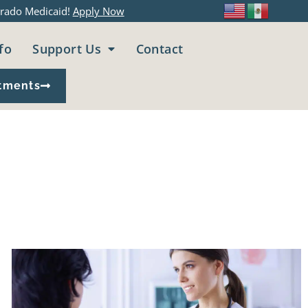
rado Medicaid!
Apply Now
fo
Support Us
Contact
tments