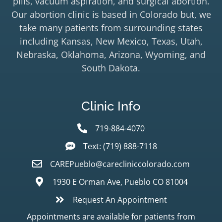
pills, vacuum aspiration, and surgical abortion.
Our abortion clinic is based in Colorado but, we
take many patients from surrounding states
including Kansas, New Mexico, Texas, Utah,
Nebraska, Oklahoma, Arizona, Wyoming, and
South Dakota.
Clinic Info
719-884-4070
Text: (719) 888-7118
CAREPueblo@carecliniccolorado.com
1930 E Orman Ave, Pueblo CO 81004
Request An Appointment
Appointments are available for patients from