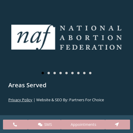
Areas Served
Privacy Policy
| Website & SEO By:
Partners For Choice
SMS
Appointments