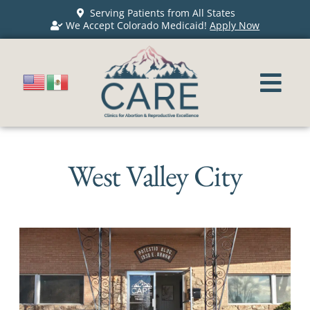
Serving Patients from All States
We Accept Colorado Medicaid!
Apply Now
West Valley City