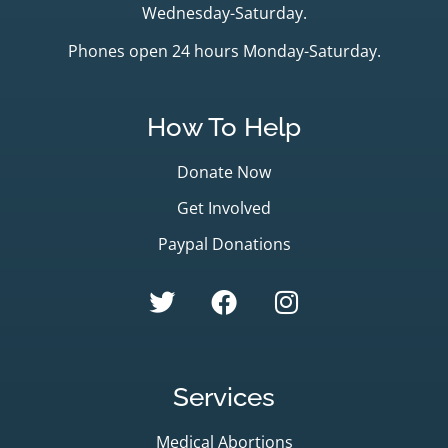
Wednesday-Saturday.
Phones open 24 hours Monday-Saturday.
How To Help
Donate Now
Get Involved
Paypal Donations
Services
Medical Abortions