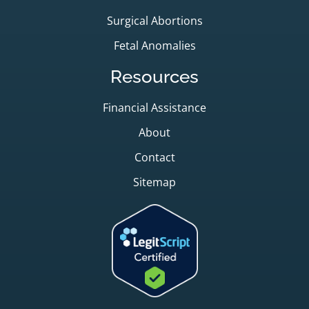
Surgical Abortions
Fetal Anomalies
Resources
Financial Assistance
About
Contact
Sitemap