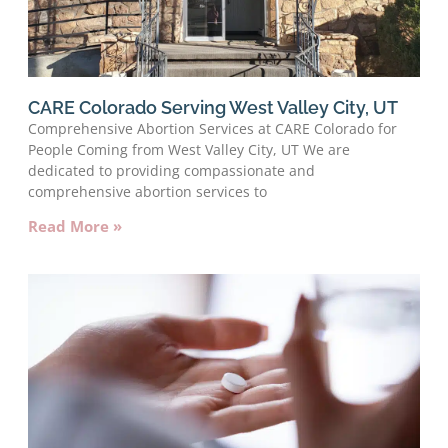
CARE Colorado Serving West Valley City, UT
Comprehensive Abortion Services at CARE Colorado for
People Coming from West Valley City, UT We are
dedicated to providing compassionate and
comprehensive abortion services to
Read More »