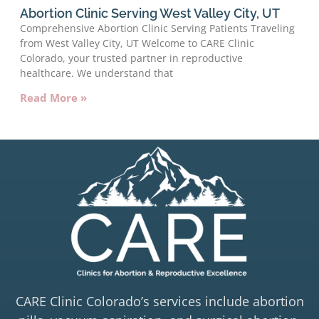
Abortion Clinic Serving West Valley City, UT
Comprehensive Abortion Clinic Serving Patients Traveling
from West Valley City, UT Welcome to CARE Clinic
Colorado, your trusted partner in reproductive
healthcare. We understand that
Read More »
CARE Clinic Colorado’s services include abortion