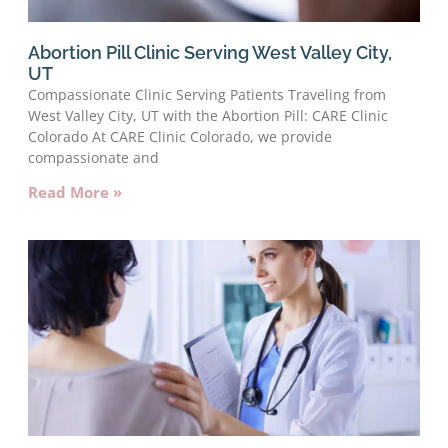
Abortion Pill Clinic Serving West Valley City,
UT
Compassionate Clinic Serving Patients Traveling from
West Valley City, UT with the Abortion Pill: CARE Clinic
Colorado At CARE Clinic Colorado, we provide
compassionate and
Read More »