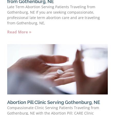
from Gothenburg, NE
Late Term Abortion Serving Patients Traveling from
Gothenburg, NE If you are seeking compassionate,
professional late term abortion care and are traveling
from Gothenburg, NE,
Read More »
Abortion Pill Clinic Serving Gothenburg, NE
Compassionate Clinic Serving Patients Traveling from
Gothenburg, NE with the Abortion Pill: CARE Clinic