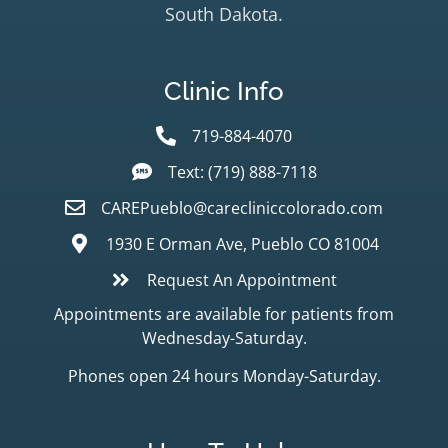
South Dakota.
Clinic Info
719-884-4070
Text: (719) 888-7118
CAREPueblo@carecliniccolorado.com
1930 E Orman Ave, Pueblo CO 81004
Request An Appointment
Appointments are available for patients from
Wednesday-Saturday.
Phones open 24 hours Monday-Saturday.