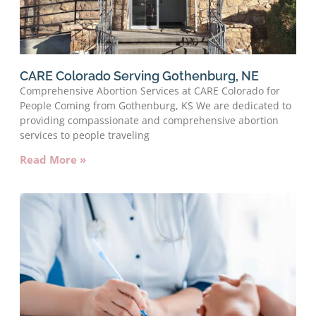
CARE Colorado Serving Gothenburg, NE
Comprehensive Abortion Services at CARE Colorado for
People Coming from Gothenburg, KS We are dedicated to
providing compassionate and comprehensive abortion
services to people traveling
Read More »