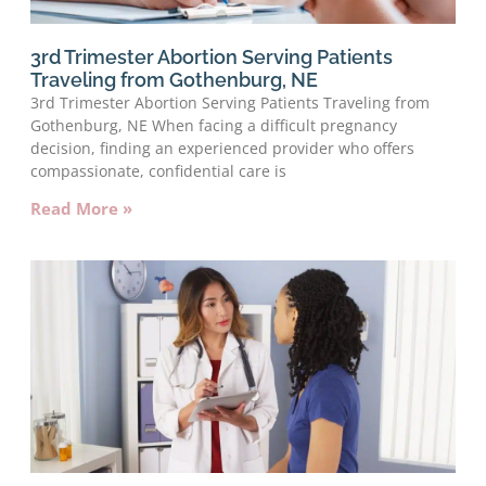
3rd Trimester Abortion Serving Patients
Traveling from Gothenburg, NE
3rd Trimester Abortion Serving Patients Traveling from
Gothenburg, NE When facing a difficult pregnancy
decision, finding an experienced provider who offers
compassionate, confidential care is
Read More »