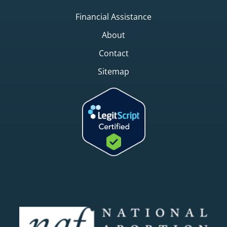
Financial Assistance
About
Contact
Sitemap