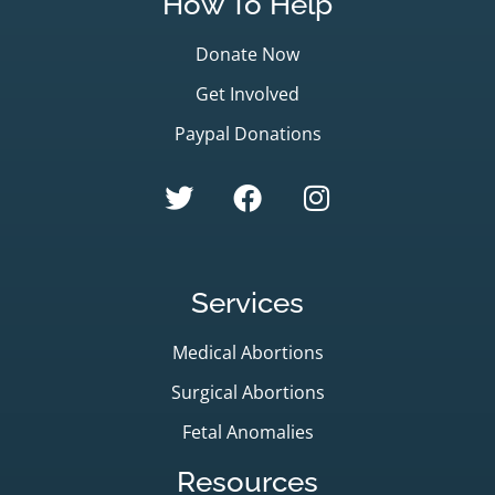
How To Help
Donate Now
Get Involved
Paypal Donations
Services
Medical Abortions
Surgical Abortions
Fetal Anomalies
Resources