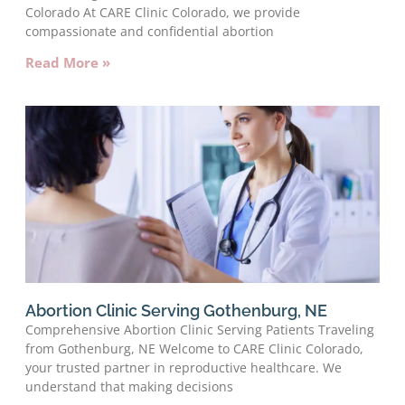
Colorado At CARE Clinic Colorado, we provide
compassionate and confidential abortion
Read More »
Abortion Clinic Serving Gothenburg, NE
Comprehensive Abortion Clinic Serving Patients Traveling
from Gothenburg, NE Welcome to CARE Clinic Colorado,
your trusted partner in reproductive healthcare. We
understand that making decisions