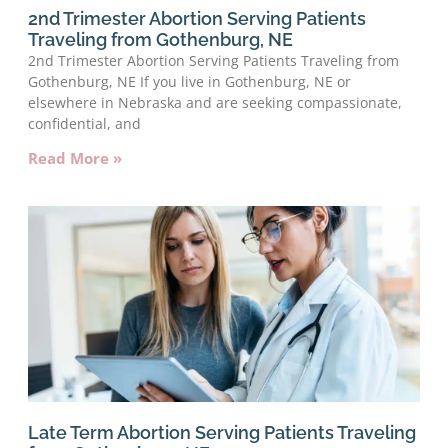
2nd Trimester Abortion Serving Patients
Traveling from Gothenburg, NE
2nd Trimester Abortion Serving Patients Traveling from
Gothenburg, NE If you live in Gothenburg, NE or
elsewhere in Nebraska and are seeking compassionate,
confidential, and
Read More »
Late Term Abortion Serving Patients Traveling