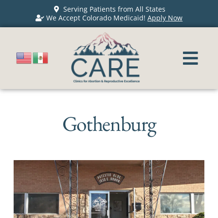
Serving Patients from All States
We Accept Colorado Medicaid!
Apply Now
Gothenburg