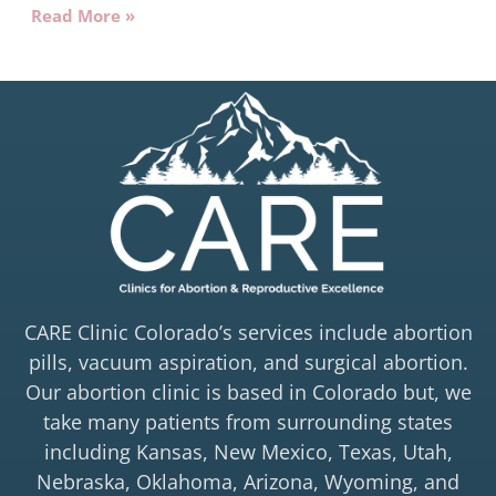
Read More »
CARE Clinic Colorado’s services include abortion
pills, vacuum aspiration, and surgical abortion.
Our abortion clinic is based in Colorado but, we
take many patients from surrounding states
including Kansas, New Mexico, Texas, Utah,
Nebraska, Oklahoma, Arizona, Wyoming, and