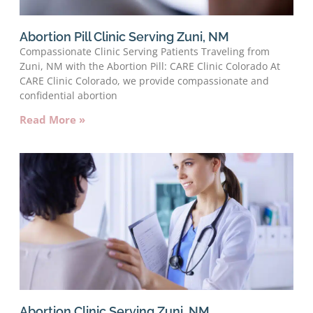
Abortion Pill Clinic Serving Zuni, NM
Compassionate Clinic Serving Patients Traveling from
Zuni, NM with the Abortion Pill: CARE Clinic Colorado At
CARE Clinic Colorado, we provide compassionate and
confidential abortion
Read More »
Abortion Clinic Serving Zuni, NM