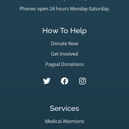
Phones open 24 hours Monday-Saturday.
How To Help
Donate Now
Get Involved
Paypal Donations
Services
Medical Abortions