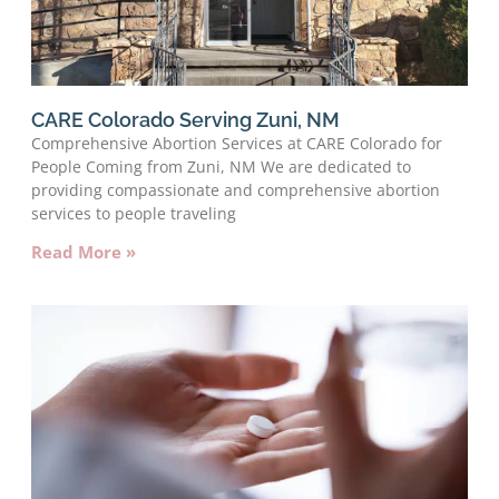
CARE Colorado Serving Zuni, NM
Comprehensive Abortion Services at CARE Colorado for
People Coming from Zuni, NM We are dedicated to
providing compassionate and comprehensive abortion
services to people traveling
Read More »