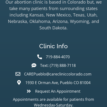
Our abortion clinic is based in Colorado but, we
take many patients from surrounding states
including Kansas, New Mexico, Texas, Utah,
Nebraska, Oklahoma, Arizona, Wyoming, and
South Dakota.
Clinic Info
719-884-4070
Text: (719) 888-7118
CAREPueblo@carecliniccolorado.com
1930 E Orman Ave, Pueblo CO 81004
Request An Appointment
Appointments are available for patients from
Wednesday-Saturday.