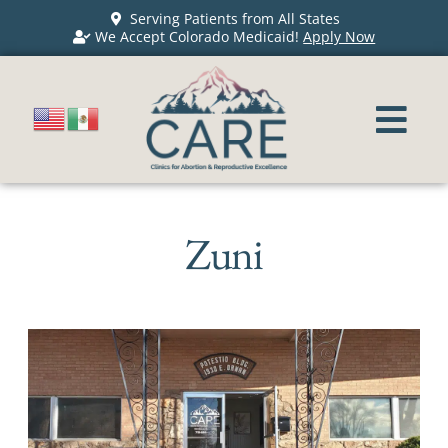
Serving Patients from All States
We Accept Colorado Medicaid!
Apply Now
Zuni