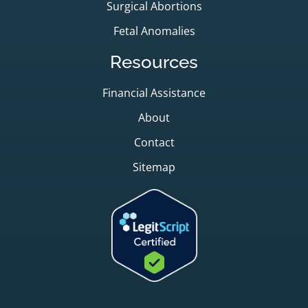
Surgical Abortions
Fetal Anomalies
Resources
Financial Assistance
About
Contact
Sitemap