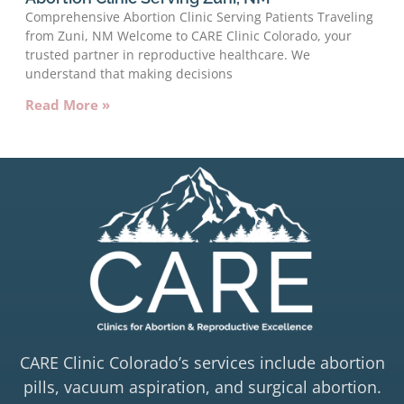
Comprehensive Abortion Clinic Serving Patients Traveling
from Zuni, NM Welcome to CARE Clinic Colorado, your
trusted partner in reproductive healthcare. We
understand that making decisions
Read More »
CARE Clinic Colorado’s services include abortion
pills, vacuum aspiration, and surgical abortion.