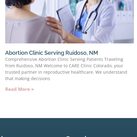
Abortion Clinic Serving Ruidoso, NM
Comprehensive Abortion Clinic Serving Patients Traveling
from Ruidoso, NM Welcome to CARE Clinic Colorado, your
trusted partner in reproductive healthcare. We understand
that making decisions
Read More »