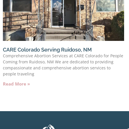
CARE Colorado Serving Ruidoso, NM
Comprehensive Abortion Services at CARE Colorado for People
Coming from Ruidoso, NM We are dedicated to providing
compassionate and comprehensive abortion services to
people traveling
Read More »