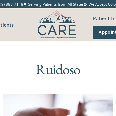
19) 888-7118
Serving Patients from All States
We Accept Colo
Patient In
atients
Appoin
Ruidoso