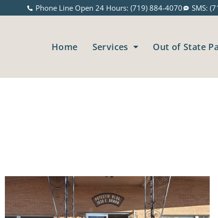
Phone Line Open 24 Hours: (719) 884-4070
SMS: (7
Home
Services
Out of State P