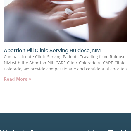
Abortion Pill Clinic Serving Ruidoso, NM
Compassionate Clinic Serving Patients Traveling from Ruidoso,
NM with the Abortion Pill: CARE Clinic Colorado At CARE Clinic
Colorado, we provide compassionate and confidential abortion
Read More »