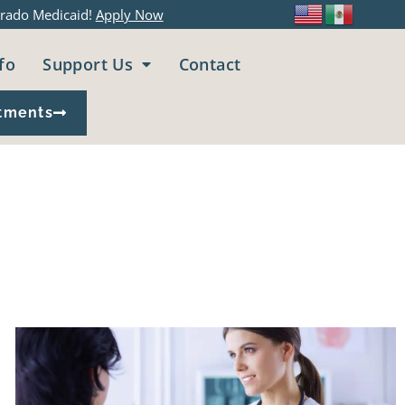
rado Medicaid!
Apply Now
fo
Support Us
Contact
tments