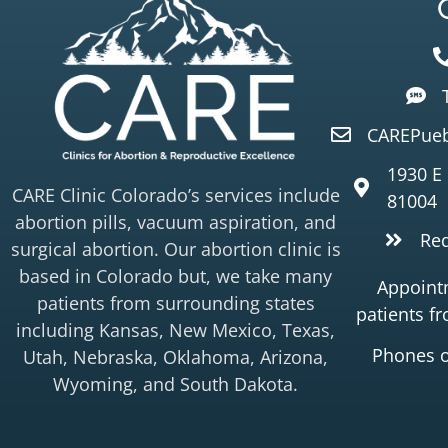
CAREPueb
1930 E
CARE Clinic Colorado’s services include
81004
abortion pills, vacuum aspiration, and
Re
surgical abortion. Our abortion clinic is
based in Colorado but, we take many
Appointm
patients from surrounding states
patients f
including Kansas, New Mexico, Texas,
Phones 
Utah, Nebraska, Oklahoma, Arizona,
Wyoming, and South Dakota.