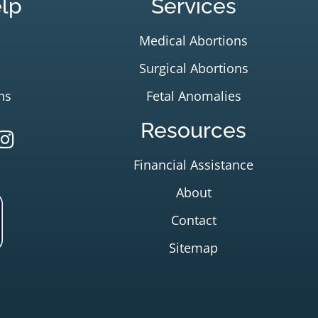
lp
Services
Medical Abortions
Surgical Abortions
ns
Fetal Anomalies
Resources
Financial Assistance
About
Contact
Sitemap