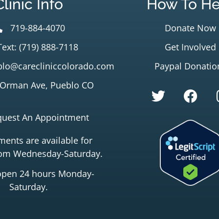
Clinic Info
How To He
719-884-4070
Donate Now
Text: (719) 888-7118
Get Involved
lo@carecliniccolorado.com
Paypal Donatio
 Orman Ave, Pueblo CO
quest An Appointment
ents are available for
rom Wednesday-Saturday.
open 24 hours Monday-
Saturday.