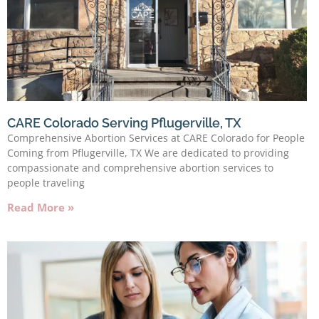
CARE Colorado Serving Pflugerville, TX
Comprehensive Abortion Services at CARE Colorado for People
Coming from Pflugerville, TX We are dedicated to providing
compassionate and comprehensive abortion services to
people traveling
Read More »