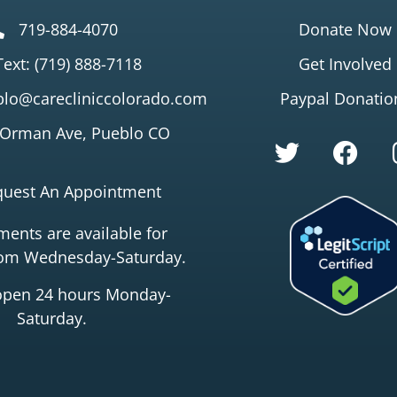
719-884-4070
Donate Now
Text: (719) 888-7118
Get Involved
lo@carecliniccolorado.com
Paypal Donatio
 Orman Ave, Pueblo CO
quest An Appointment
ents are available for
rom Wednesday-Saturday.
open 24 hours Monday-
Saturday.