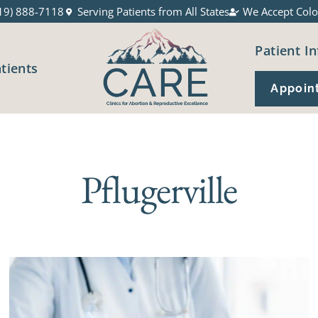
19) 888-7118
Serving Patients from All States
We Accept Colo
Patient In
atients
Appoin
Pflugerville