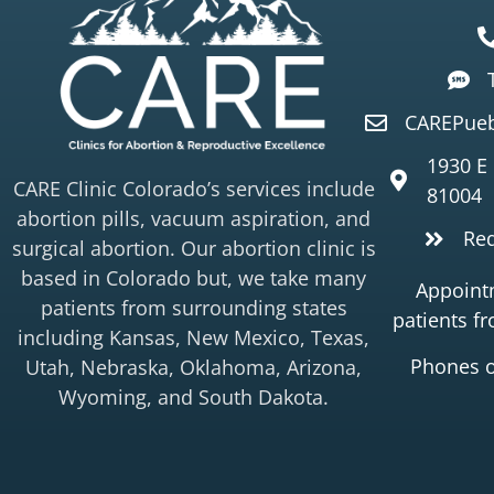
CAREPueb
1930 E
CARE Clinic Colorado’s services include
81004
abortion pills, vacuum aspiration, and
Re
surgical abortion. Our abortion clinic is
based in Colorado but, we take many
Appointm
patients from surrounding states
patients f
including Kansas, New Mexico, Texas,
Phones 
Utah, Nebraska, Oklahoma, Arizona,
Wyoming, and South Dakota.