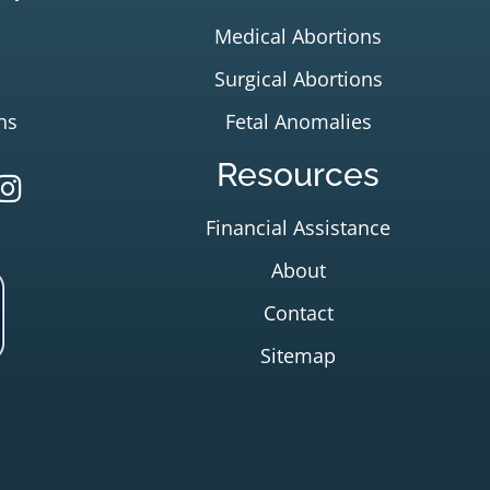
Medical Abortions
Surgical Abortions
ns
Fetal Anomalies
Resources
Financial Assistance
About
Contact
Sitemap