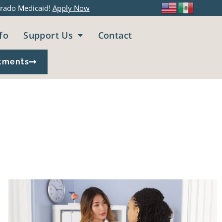
rado Medicaid!
Apply Now
fo
Support Us
Contact
tments