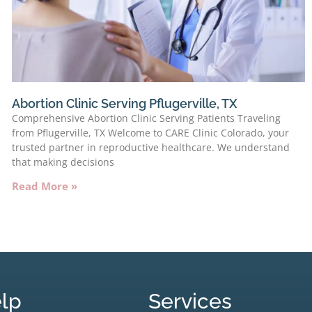
Abortion Clinic Serving Pflugerville, TX
Comprehensive Abortion Clinic Serving Patients Traveling
from Pflugerville, TX Welcome to CARE Clinic Colorado, your
trusted partner in reproductive healthcare. We understand
that making decisions
Read More »
lp
Services