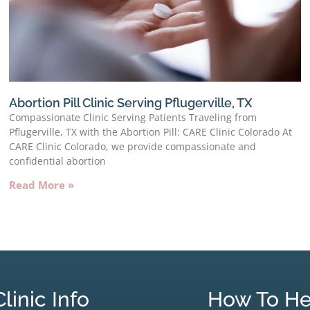
Abortion Pill Clinic Serving Pflugerville, TX
Compassionate Clinic Serving Patients Traveling from
Pflugerville, TX with the Abortion Pill: CARE Clinic Colorado At
CARE Clinic Colorado, we provide compassionate and
confidential abortion
Read More »
Clinic Info
How To He