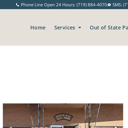
Phone Line Open 24 Hours: (719) 884-4070
SMS: (7
Home
Services
Out of State P