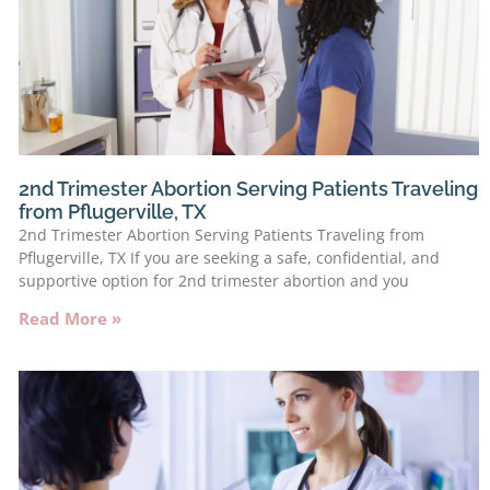
2nd Trimester Abortion Serving Patients Traveling
from Pflugerville, TX
2nd Trimester Abortion Serving Patients Traveling from
Pflugerville, TX If you are seeking a safe, confidential, and
supportive option for 2nd trimester abortion and you
Read More »