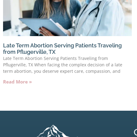
Late Term Abortion Serving Patients Traveling
from Pflugerville, TX
Late Term Abortion Serving Patients Traveling from
Pflugerville, TX When facing the complex decision of a late
term abortion, you deserve expert care, compassion, and
Read More »