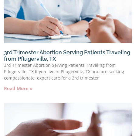
3rd Trimester Abortion Serving Patients Traveling
from Pflugerville, TX
3rd Trimester Abortion Serving Patients Traveling from
Pflugerville, TX If you live in Pflugerville, TX and are seeking
compassionate, expert care for a 3rd trimester
Read More »