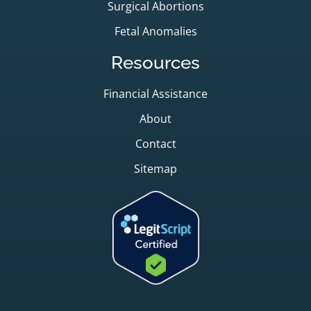
Surgical Abortions
Fetal Anomalies
Resources
Financial Assistance
About
Contact
Sitemap