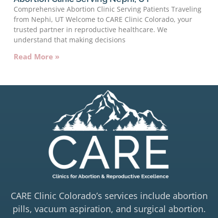
Comprehensive Abortion Clinic Serving Patients Traveling
from Nephi, UT Welcome to CARE Clinic Colorado, your
trusted partner in reproductive healthcare. We
understand that making decisions
Read More »
CARE Clinic Colorado’s services include abortion
pills, vacuum aspiration, and surgical abortion.