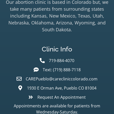
Our abortion clinic is based in Colorado but, we
take many patients from surrounding states
including Kansas, New Mexico, Texas, Utah,
Nebraska, Oklahoma, Arizona, Wyoming, and
South Dakota.
Clinic Info
719-884-4070
Text: (719) 888-7118
CAREPueblo@carecliniccolorado.com
1930 E Orman Ave, Pueblo CO 81004
Request An Appointment
Appointments are available for patients from
Wednesday-Saturday.