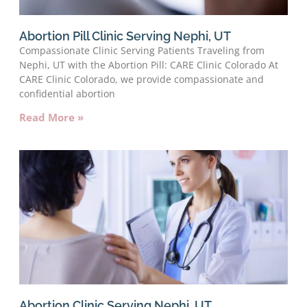
Abortion Pill Clinic Serving Nephi, UT
Compassionate Clinic Serving Patients Traveling from
Nephi, UT with the Abortion Pill: CARE Clinic Colorado At
CARE Clinic Colorado, we provide compassionate and
confidential abortion
Read More »
Abortion Clinic Serving Nephi, UT