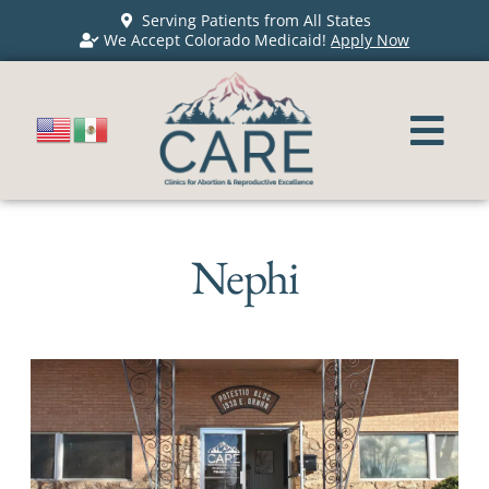
Serving Patients from All States
We Accept Colorado Medicaid!
Apply Now
Nephi