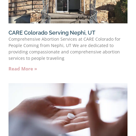
CARE Colorado Serving Nephi, UT
Comprehensive Abortion Services at CARE Colorado for
People Coming from Nephi, UT We are dedicated to
providing compassionate and comprehensive abortion
services to people traveling
Read More »