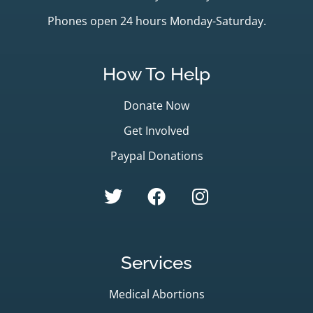
Phones open 24 hours Monday-Saturday.
How To Help
Donate Now
Get Involved
Paypal Donations
Services
Medical Abortions