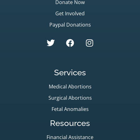
Donate Now
Get Involved
Paypal Donations
Services
Medical Abortions
Surgical Abortions
Fetal Anomalies
Resources
Financial Assistance