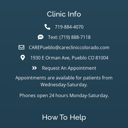
Clinic Info
719-884-4070
Text: (719) 888-7118
CAREPueblo@carecliniccolorado.com
1930 E Orman Ave, Pueblo CO 81004
Request An Appointment
Appointments are available for patients from
Wednesday-Saturday.
Phones open 24 hours Monday-Saturday.
How To Help