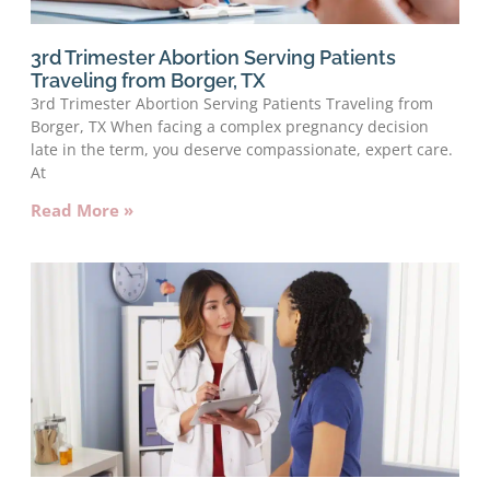
3rd Trimester Abortion Serving Patients
Traveling from Borger, TX
3rd Trimester Abortion Serving Patients Traveling from
Borger, TX When facing a complex pregnancy decision
late in the term, you deserve compassionate, expert care.
At
Read More »