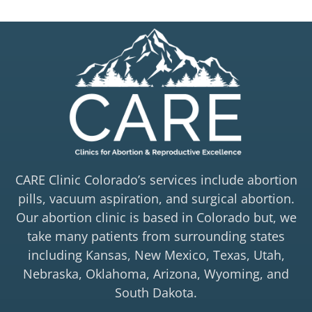
CARE Clinic Colorado’s services include abortion
pills, vacuum aspiration, and surgical abortion.
Our abortion clinic is based in Colorado but, we
take many patients from surrounding states
including Kansas, New Mexico, Texas, Utah,
Nebraska, Oklahoma, Arizona, Wyoming, and
South Dakota.