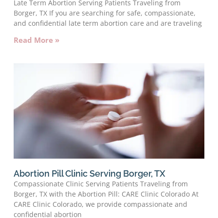
Late Term Abortion Serving Patients Traveling from
Borger, TX If you are searching for safe, compassionate,
and confidential late term abortion care and are traveling
Read More »
Abortion Pill Clinic Serving Borger, TX
Compassionate Clinic Serving Patients Traveling from
Borger, TX with the Abortion Pill: CARE Clinic Colorado At
CARE Clinic Colorado, we provide compassionate and
confidential abortion