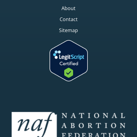
About
Contact
Sitemap