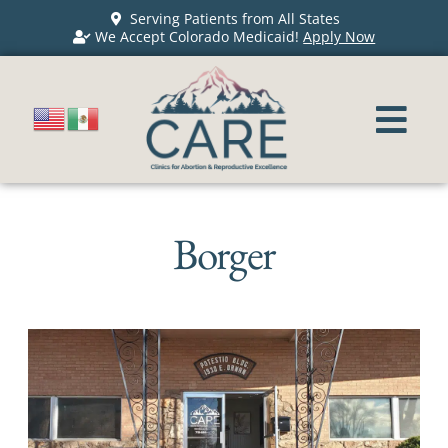
Serving Patients from All States
We Accept Colorado Medicaid!
Apply Now
Borger