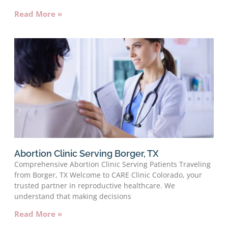
Read More »
Abortion Clinic Serving Borger, TX
Comprehensive Abortion Clinic Serving Patients Traveling
from Borger, TX Welcome to CARE Clinic Colorado, your
trusted partner in reproductive healthcare. We
understand that making decisions
Read More »