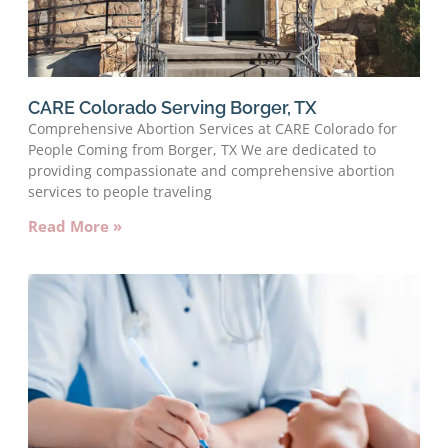
CARE Colorado Serving Borger, TX
Comprehensive Abortion Services at CARE Colorado for
People Coming from Borger, TX We are dedicated to
providing compassionate and comprehensive abortion
services to people traveling
Read More »