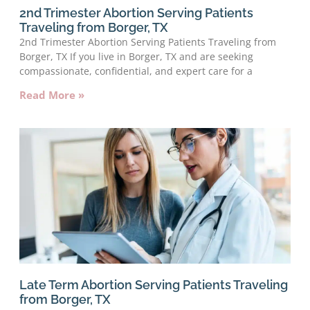
2nd Trimester Abortion Serving Patients
Traveling from Borger, TX
2nd Trimester Abortion Serving Patients Traveling from
Borger, TX If you live in Borger, TX and are seeking
compassionate, confidential, and expert care for a
Read More »
Late Term Abortion Serving Patients Traveling
from Borger, TX