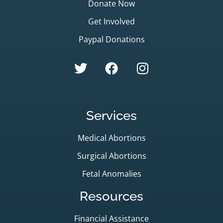
Donate Now
Get Involved
Paypal Donations
Services
Medical Abortions
Surgical Abortions
Fetal Anomalies
Resources
Financial Assistance