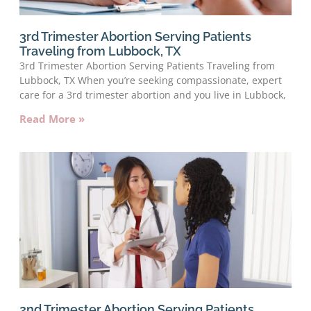
3rd Trimester Abortion Serving Patients
Traveling from Lubbock, TX
3rd Trimester Abortion Serving Patients Traveling from
Lubbock, TX When you’re seeking compassionate, expert
care for a 3rd trimester abortion and you live in Lubbock,
Read More »
2nd Trimester Abortion Serving Patients