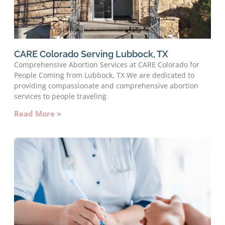
CARE Colorado Serving Lubbock, TX
Comprehensive Abortion Services at CARE Colorado for
People Coming from Lubbock, TX We are dedicated to
providing compassionate and comprehensive abortion
services to people traveling
Read More »