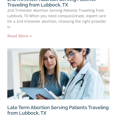
Traveling from Lubbock, TX
2nd Trimester Abortion Serving Patients Traveling from
Lubbock, TX When you need compassionate, expert care
for a 2nd trimester abortion, choosing the right provider
is
Read More »
Late Term Abortion Serving Patients Traveling
from Lubbock, TX