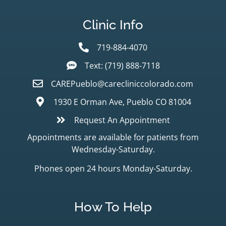
Clinic Info
719-884-4070
Text: (719) 888-7118
CAREPueblo@carecliniccolorado.com
1930 E Orman Ave, Pueblo CO 81004
Request An Appointment
Appointments are available for patients from
Wednesday-Saturday.
Phones open 24 hours Monday-Saturday.
How To Help