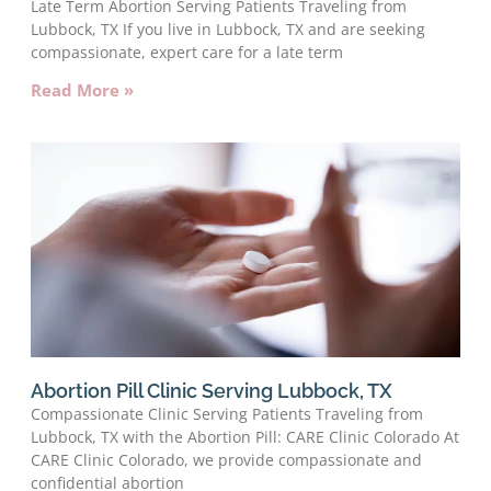
Late Term Abortion Serving Patients Traveling from
Lubbock, TX If you live in Lubbock, TX and are seeking
compassionate, expert care for a late term
Read More »
Abortion Pill Clinic Serving Lubbock, TX
Compassionate Clinic Serving Patients Traveling from
Lubbock, TX with the Abortion Pill: CARE Clinic Colorado At
CARE Clinic Colorado, we provide compassionate and
confidential abortion