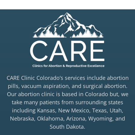
CARE Clinic Colorado’s services include abortion
pills, vacuum aspiration, and surgical abortion.
Our abortion clinic is based in Colorado but, we
take many patients from surrounding states
including Kansas, New Mexico, Texas, Utah,
Nebraska, Oklahoma, Arizona, Wyoming, and
South Dakota.