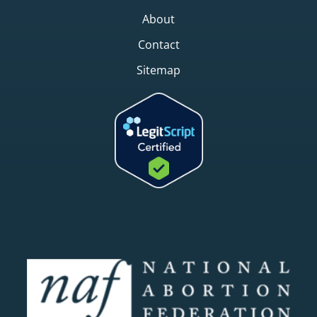
About
Contact
Sitemap