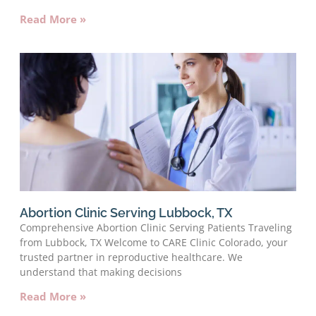
Read More »
Abortion Clinic Serving Lubbock, TX
Comprehensive Abortion Clinic Serving Patients Traveling
from Lubbock, TX Welcome to CARE Clinic Colorado, your
trusted partner in reproductive healthcare. We
understand that making decisions
Read More »