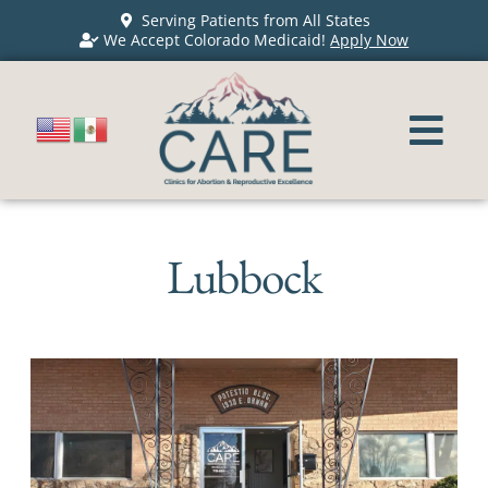
Serving Patients from All States
We Accept Colorado Medicaid!
Apply Now
Lubbock