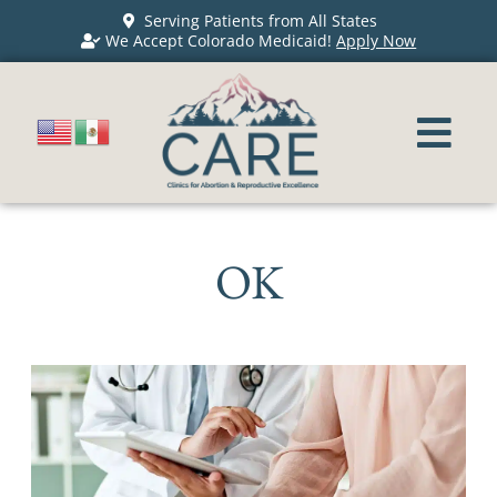
Serving Patients from All States
We Accept Colorado Medicaid!
Apply Now
OK