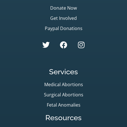
Donate Now
Get Involved
Paypal Donations
Services
Medical Abortions
Surgical Abortions
Fetal Anomalies
Resources