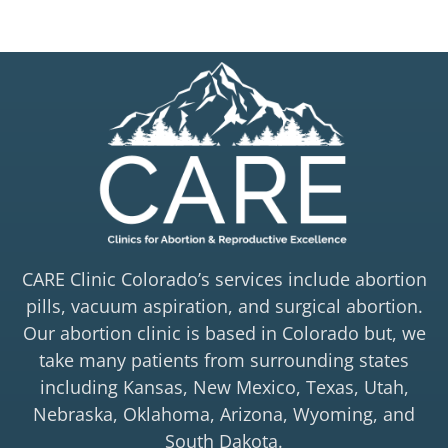
CARE Clinic Colorado’s services include abortion
pills, vacuum aspiration, and surgical abortion.
Our abortion clinic is based in Colorado but, we
take many patients from surrounding states
including Kansas, New Mexico, Texas, Utah,
Nebraska, Oklahoma, Arizona, Wyoming, and
South Dakota.