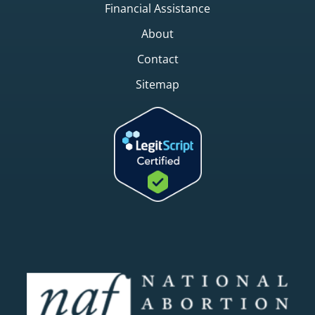
Financial Assistance
About
Contact
Sitemap