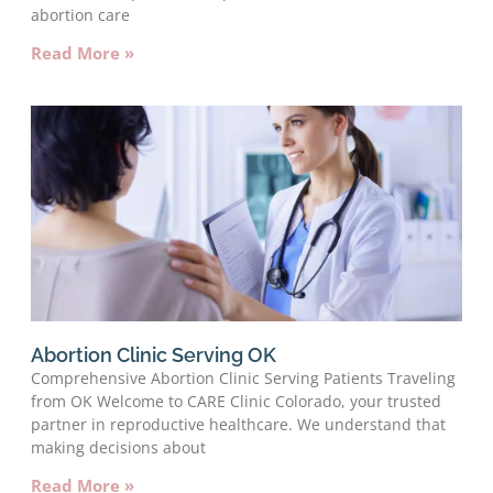
abortion care
Read More »
Abortion Clinic Serving OK
Comprehensive Abortion Clinic Serving Patients Traveling
from OK Welcome to CARE Clinic Colorado, your trusted
partner in reproductive healthcare. We understand that
making decisions about
Read More »