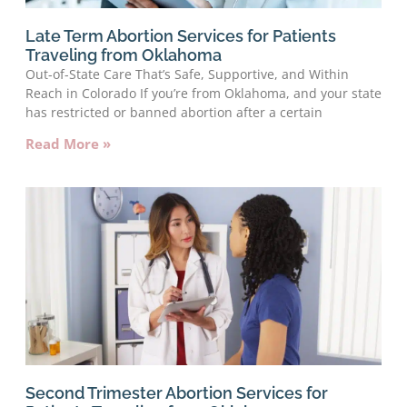
Late Term Abortion Services for Patients
Traveling from Oklahoma
Out-of-State Care That’s Safe, Supportive, and Within
Reach in Colorado If you’re from Oklahoma, and your state
has restricted or banned abortion after a certain
Read More »
Second Trimester Abortion Services for