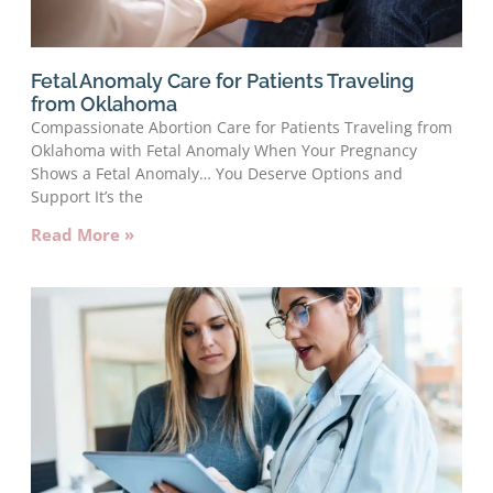
Fetal Anomaly Care for Patients Traveling
from Oklahoma
Compassionate Abortion Care for Patients Traveling from
Oklahoma with Fetal Anomaly When Your Pregnancy
Shows a Fetal Anomaly… You Deserve Options and
Support It’s the
Read More »