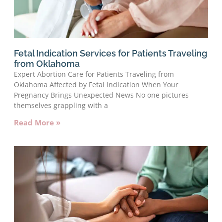
Fetal Indication Services for Patients Traveling
from Oklahoma
Expert Abortion Care for Patients Traveling from
Oklahoma Affected by Fetal Indication When Your
Pregnancy Brings Unexpected News No one pictures
themselves grappling with a
Read More »