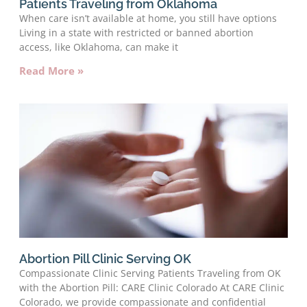
Patients Traveling from Oklahoma
When care isn’t available at home, you still have options
Living in a state with restricted or banned abortion
access, like Oklahoma, can make it
Read More »
Abortion Pill Clinic Serving OK
Compassionate Clinic Serving Patients Traveling from OK
with the Abortion Pill: CARE Clinic Colorado At CARE Clinic
Colorado, we provide compassionate and confidential