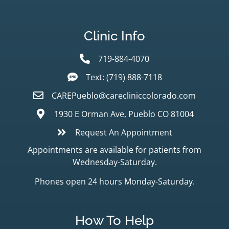
Clinic Info
719-884-4070
Text: (719) 888-7118
CAREPueblo@carecliniccolorado.com
1930 E Orman Ave, Pueblo CO 81004
Request An Appointment
Appointments are available for patients from
Wednesday-Saturday.
Phones open 24 hours Monday-Saturday.
How To Help