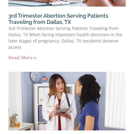
3rd Trimester Abortion Serving Patients
Traveling from Dallas, TX
3rd Trimester Abortion Serving Patients Traveling from
Dallas, TX When facing important health decisions in the
later stages of pregnancy, Dallas, TX residents deserve
access
Read More »