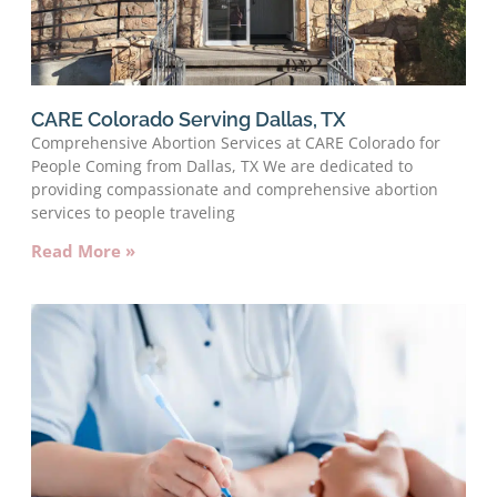
CARE Colorado Serving Dallas, TX
Comprehensive Abortion Services at CARE Colorado for
People Coming from Dallas, TX We are dedicated to
providing compassionate and comprehensive abortion
services to people traveling
Read More »