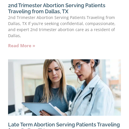
2nd Trimester Abortion Serving Patients
Traveling from Dallas, TX
2nd Trimester Abortion Serving Patients Traveling from
Dallas, TX If you’re seeking confidential, compassionate,
and expert 2nd trimester abortion care as a resident of
Dallas,
Read More »
Late Term Abortion Serving Patients Traveling