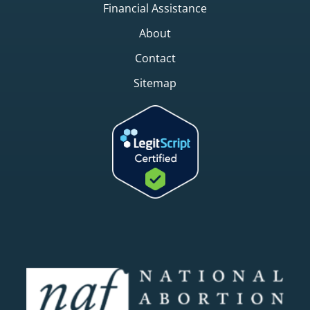
Financial Assistance
About
Contact
Sitemap