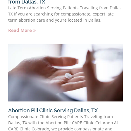
from Dallas, TX
Late Term Abortion Serving Patients Traveling from Dallas,
TX If you are searching for compassionate, expert late
term abortion care and you’re located in Dallas,
Read More »
Abortion Pill Clinic Serving Dallas, TX
Compassionate Clinic Serving Patients Traveling from
Dallas, TX with the Abortion Pill: CARE Clinic Colorado At
CARE Clinic Colorado, we provide compassionate and