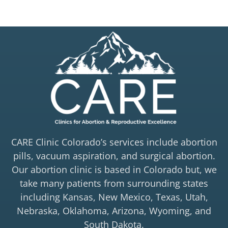
CARE Clinic Colorado’s services include abortion
pills, vacuum aspiration, and surgical abortion.
Our abortion clinic is based in Colorado but, we
take many patients from surrounding states
including Kansas, New Mexico, Texas, Utah,
Nebraska, Oklahoma, Arizona, Wyoming, and
South Dakota.