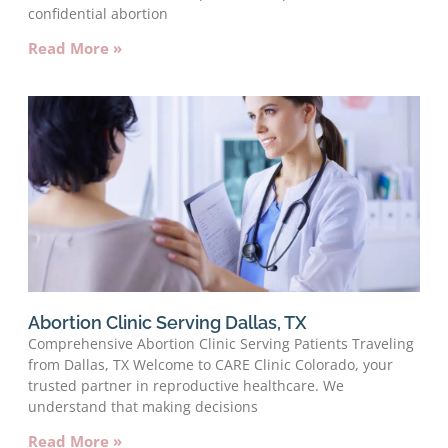
confidential abortion
Read More »
Abortion Clinic Serving Dallas, TX
Comprehensive Abortion Clinic Serving Patients Traveling
from Dallas, TX Welcome to CARE Clinic Colorado, your
trusted partner in reproductive healthcare. We
understand that making decisions
Read More »