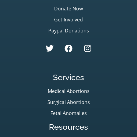
Donate Now
Get Involved
Paypal Donations
Services
Medical Abortions
Surgical Abortions
Fetal Anomalies
Resources