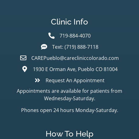
Clinic Info
719-884-4070
Text: (719) 888-7118
CAREPueblo@carecliniccolorado.com
1930 E Orman Ave, Pueblo CO 81004
Request An Appointment
Appointments are available for patients from
Wednesday-Saturday.
Phones open 24 hours Monday-Saturday.
How To Help