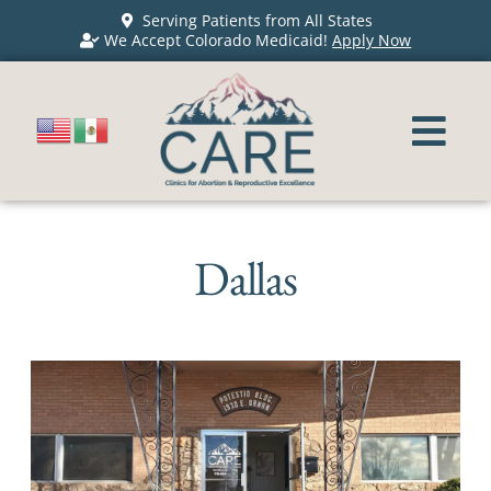
Serving Patients from All States
We Accept Colorado Medicaid!
Apply Now
Dallas