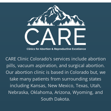
CARE Clinic Colorado’s services include abortion
pills, vacuum aspiration, and surgical abortion.
Our abortion clinic is based in Colorado but, we
take many patients from surrounding states
including Kansas, New Mexico, Texas, Utah,
Nebraska, Oklahoma, Arizona, Wyoming, and
South Dakota.