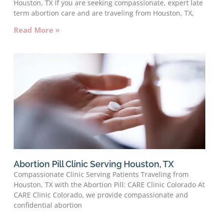
Houston, TX If you are seeking compassionate, expert late
term abortion care and are traveling from Houston, TX,
Read More »
Abortion Pill Clinic Serving Houston, TX
Compassionate Clinic Serving Patients Traveling from
Houston, TX with the Abortion Pill: CARE Clinic Colorado At
CARE Clinic Colorado, we provide compassionate and
confidential abortion