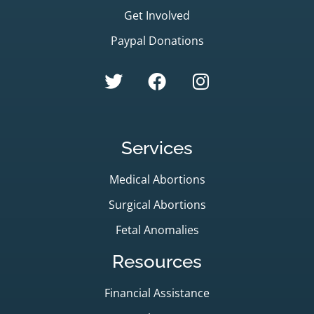
Get Involved
Paypal Donations
Services
Medical Abortions
Surgical Abortions
Fetal Anomalies
Resources
Financial Assistance