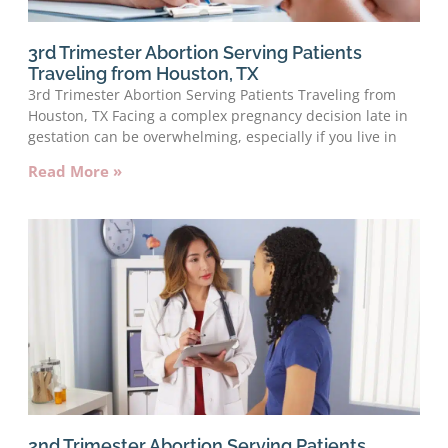
3rd Trimester Abortion Serving Patients
Traveling from Houston, TX
3rd Trimester Abortion Serving Patients Traveling from
Houston, TX Facing a complex pregnancy decision late in
gestation can be overwhelming, especially if you live in
Read More »
2nd Trimester Abortion Serving Patients