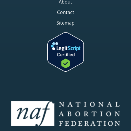
About
Contact
Sitemap