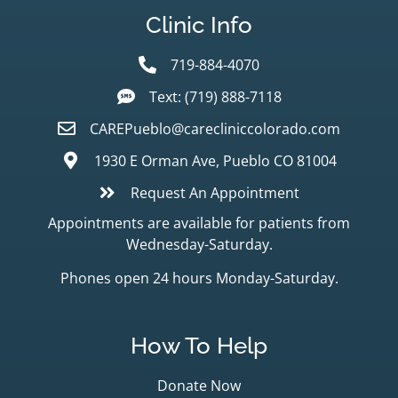
Clinic Info
719-884-4070
Text: (719) 888-7118
CAREPueblo@carecliniccolorado.com
1930 E Orman Ave, Pueblo CO 81004
Request An Appointment
Appointments are available for patients from
Wednesday-Saturday.
Phones open 24 hours Monday-Saturday.
How To Help
Donate Now