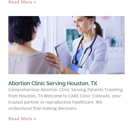
Read More »
Abortion Clinic Serving Houston, TX
Comprehensive Abortion Clinic Serving Patients Traveling
from Houston, TX Welcome to CARE Clinic Colorado, your
trusted partner in reproductive healthcare. We
understand that making decisions
Read More »