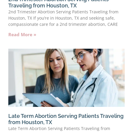
Traveling from Houston, TX
2nd Trimester Abortion Serving Patients Traveling from
Houston, TX If you’re in Houston, TX and seeking safe,
compassionate care for a 2nd trimester abortion, CARE
Read More »
Late Term Abortion Serving Patients Traveling
from Houston, TX
Late Term Abortion Serving Patients Traveling from