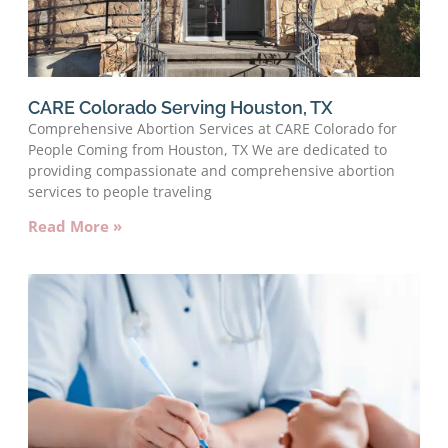
CARE Colorado Serving Houston, TX
Comprehensive Abortion Services at CARE Colorado for
People Coming from Houston, TX We are dedicated to
providing compassionate and comprehensive abortion
services to people traveling
Read More »