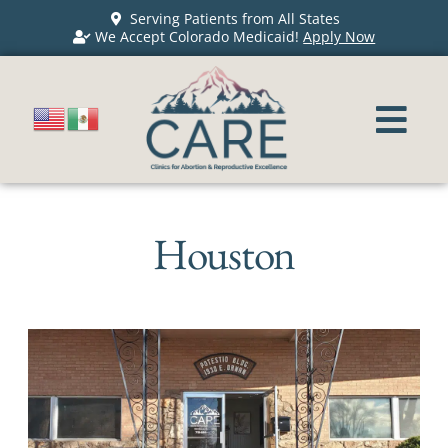
Serving Patients from All States
We Accept Colorado Medicaid!
Apply Now
Houston