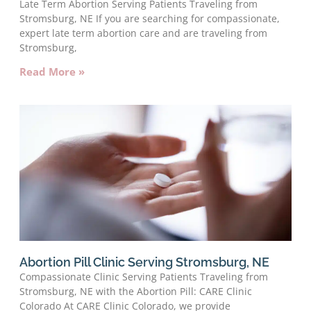
Late Term Abortion Serving Patients Traveling from
Stromsburg, NE If you are searching for compassionate,
expert late term abortion care and are traveling from
Stromsburg,
Read More »
Abortion Pill Clinic Serving Stromsburg, NE
Compassionate Clinic Serving Patients Traveling from
Stromsburg, NE with the Abortion Pill: CARE Clinic
Colorado At CARE Clinic Colorado, we provide