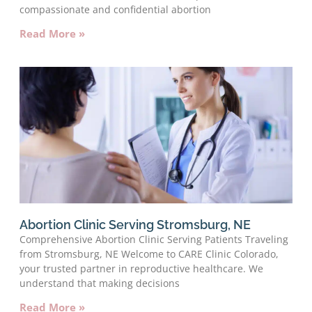
compassionate and confidential abortion
Read More »
Abortion Clinic Serving Stromsburg, NE
Comprehensive Abortion Clinic Serving Patients Traveling
from Stromsburg, NE Welcome to CARE Clinic Colorado,
your trusted partner in reproductive healthcare. We
understand that making decisions
Read More »