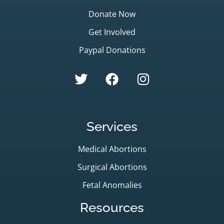
Donate Now
Get Involved
Paypal Donations
Services
Medical Abortions
Surgical Abortions
Fetal Anomalies
Resources