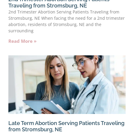
Traveling from Stromsburg, NE
2nd Trimester Abortion Serving Patients Traveling from
Stromsburg, NE When facing the need for a 2nd trimester
abortion, residents of Stromsburg, NE and the
surrounding
Read More »
Late Term Abortion Serving Patients Traveling
from Stromsburg, NE