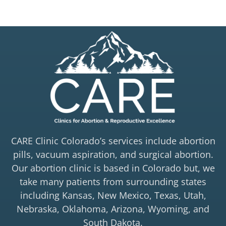
CARE Clinic Colorado’s services include abortion
pills, vacuum aspiration, and surgical abortion.
Our abortion clinic is based in Colorado but, we
take many patients from surrounding states
including Kansas, New Mexico, Texas, Utah,
Nebraska, Oklahoma, Arizona, Wyoming, and
South Dakota.