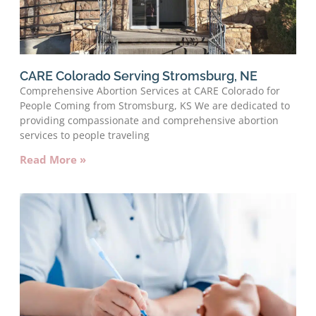
CARE Colorado Serving Stromsburg, NE
Comprehensive Abortion Services at CARE Colorado for
People Coming from Stromsburg, KS We are dedicated to
providing compassionate and comprehensive abortion
services to people traveling
Read More »