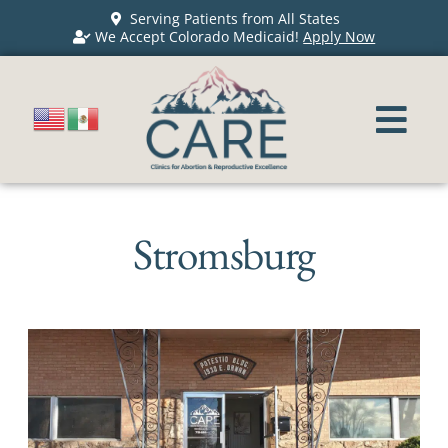
Serving Patients from All States
We Accept Colorado Medicaid!
Apply Now
Stromsburg