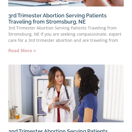
3rd Trimester Abortion Serving Patients
Traveling from Stromsburg, NE
3rd Trimester Abortion Serving Patients Traveling from
Stromsburg, NE If you are seeking compassionate, expert
care for a 3rd trimester abortion and are traveling from
Read More »
2nd Trimester Abortion Serving Patients