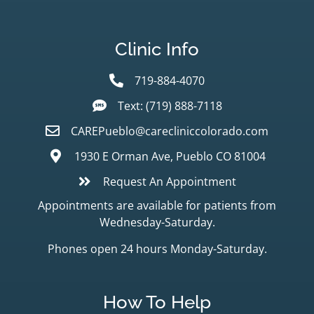
Clinic Info
719-884-4070
Text: (719) 888-7118
CAREPueblo@carecliniccolorado.com
1930 E Orman Ave, Pueblo CO 81004
Request An Appointment
Appointments are available for patients from
Wednesday-Saturday.
Phones open 24 hours Monday-Saturday.
How To Help