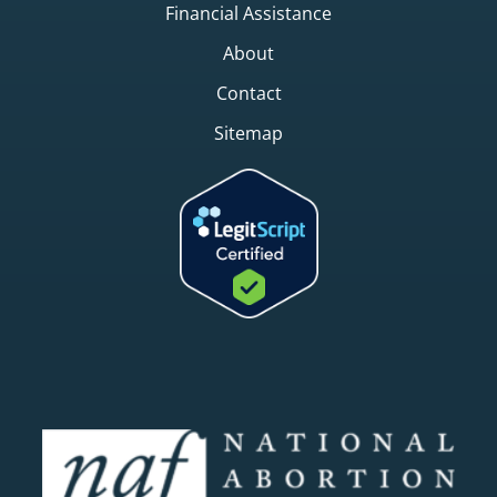
Financial Assistance
About
Contact
Sitemap