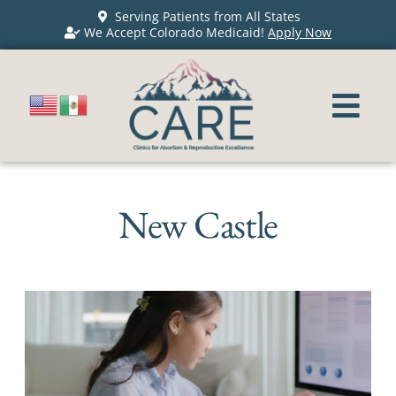
Serving Patients from All States
We Accept Colorado Medicaid!
Apply Now
New Castle