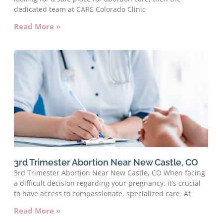
dedicated team at CARE Colorado Clinic
Read More »
3rd Trimester Abortion Near New Castle, CO
3rd Trimester Abortion Near New Castle, CO When facing
a difficult decision regarding your pregnancy, it’s crucial
to have access to compassionate, specialized care. At
Read More »