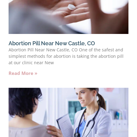
Abortion Pill Near New Castle, CO
Abortion Pill Near New Castle, CO One of the safest and
simplest methods for abortion is taking the abortion pill
at our clinic near New
Read More »