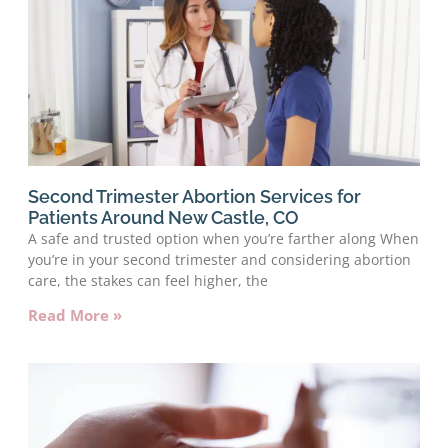
Second Trimester Abortion Services for
Patients Around New Castle, CO
A safe and trusted option when you’re farther along When
you’re in your second trimester and considering abortion
care, the stakes can feel higher, the
Read More »