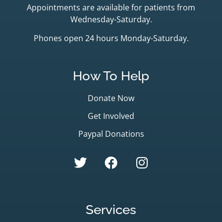
Appointments are available for patients from
Wednesday-Saturday.
Phones open 24 hours Monday-Saturday.
How To Help
Donate Now
Get Involved
Paypal Donations
Services