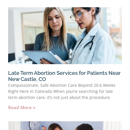
Late Term Abortion Services for Patients Near
New Castle, CO
Compassionate, Safe Abortion Care Beyond 20.6 Weeks
Right Here in Colorado When you’re searching for late
term abortion care, it’s not just about the procedure.
Read More »