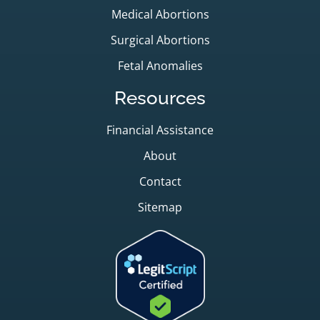
Medical Abortions
Surgical Abortions
Fetal Anomalies
Resources
Financial Assistance
About
Contact
Sitemap