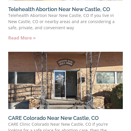
Telehealth Abortion Near New Castle, CO
Telehealth Abortion Near New Castle, CO If you live in
New Castle, CO or nearby areas and are considering a
safe, private, and convenient way
Read More »
CARE Colorado Near New Castle, CO
CARE Clinic Colorado Near New Castle, CO If you’re
looking for a safe place for abortion care, then the