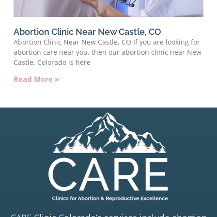
Abortion Clinic Near New Castle, CO
Abortion Clinic Near New Castle, CO If you are looking for
abortion care near you, then our abortion clinic near New
Castle, Colorado is here
Read More »