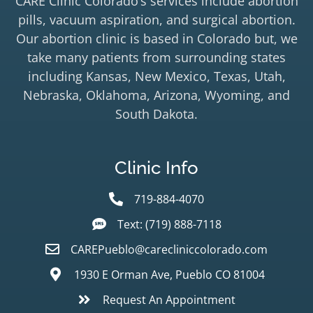
CARE Clinic Colorado’s services include abortion
pills, vacuum aspiration, and surgical abortion.
Our abortion clinic is based in Colorado but, we
take many patients from surrounding states
including Kansas, New Mexico, Texas, Utah,
Nebraska, Oklahoma, Arizona, Wyoming, and
South Dakota.
Clinic Info
719-884-4070
Text: (719) 888-7118
CAREPueblo@carecliniccolorado.com
1930 E Orman Ave, Pueblo CO 81004
Request An Appointment