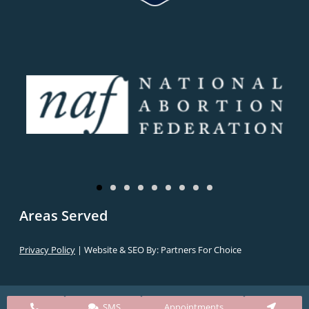
Areas Served
Privacy Policy
| Website & SEO By:
Partners For Choice
SMS
Appointments