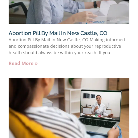
Abortion Pill By Mail In New Castle, CO
Abortion Pill By Mail In New Castle, CO Making informed
and compassionate decisions about your reproductive
health should always be within your reach. If you
Read More »