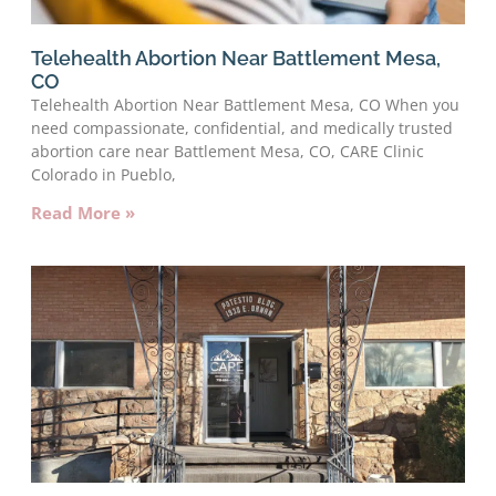
Telehealth Abortion Near Battlement Mesa,
CO
Telehealth Abortion Near Battlement Mesa, CO When you
need compassionate, confidential, and medically trusted
abortion care near Battlement Mesa, CO, CARE Clinic
Colorado in Pueblo,
Read More »