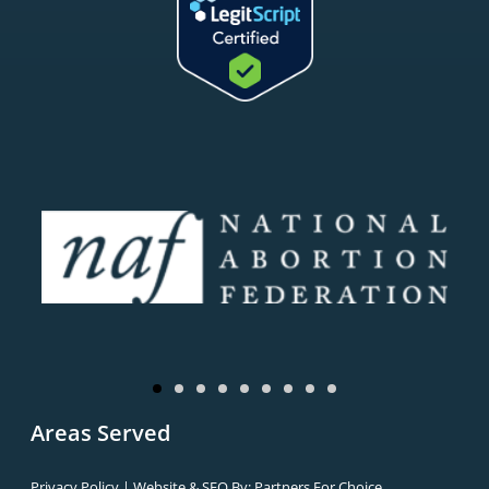
Areas Served
Privacy Policy
| Website & SEO By:
Partners For Choice