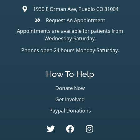
1930 E Orman Ave, Pueblo CO 81004
Request An Appointment
Appointments are available for patients from
Wednesday-Saturday.
Phones open 24 hours Monday-Saturday.
How To Help
Donate Now
Get Involved
Paypal Donations