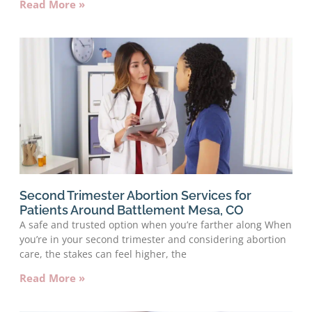
Read More »
Second Trimester Abortion Services for
Patients Around Battlement Mesa, CO
A safe and trusted option when you’re farther along When
you’re in your second trimester and considering abortion
care, the stakes can feel higher, the
Read More »