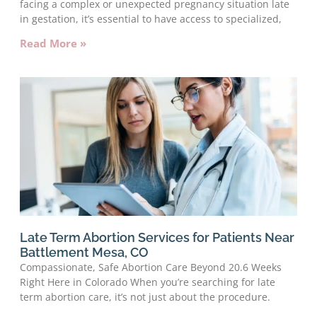
facing a complex or unexpected pregnancy situation late
in gestation, it’s essential to have access to specialized,
Read More »
Late Term Abortion Services for Patients Near
Battlement Mesa, CO
Compassionate, Safe Abortion Care Beyond 20.6 Weeks
Right Here in Colorado When you’re searching for late
term abortion care, it’s not just about the procedure.