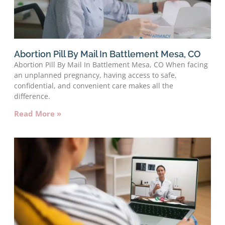
Abortion Pill By Mail In Battlement Mesa, CO
Abortion Pill By Mail In Battlement Mesa, CO When facing
an unplanned pregnancy, having access to safe,
confidential, and convenient care makes all the
difference.
Read More »