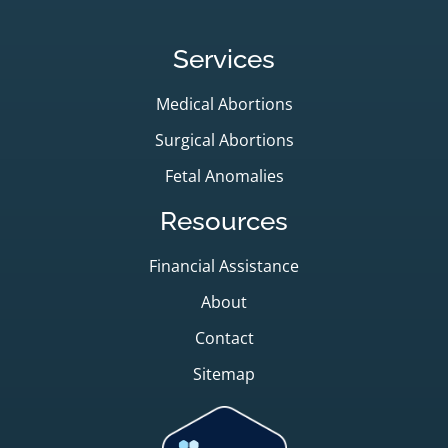
Services
Medical Abortions
Surgical Abortions
Fetal Anomalies
Resources
Financial Assistance
About
Contact
Sitemap