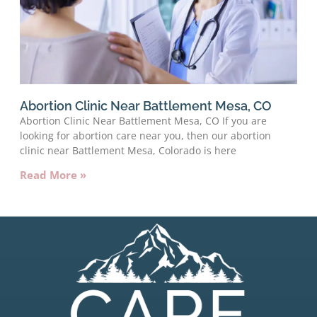
Abortion Clinic Near Battlement Mesa, CO
Abortion Clinic Near Battlement Mesa, CO If you are
looking for abortion care near you, then our abortion
clinic near Battlement Mesa, Colorado is here
Read More »