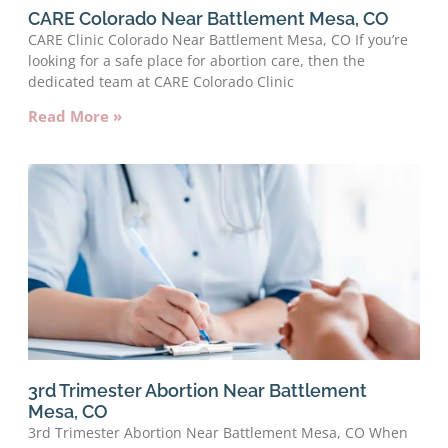
CARE Colorado Near Battlement Mesa, CO
CARE Clinic Colorado Near Battlement Mesa, CO If you’re
looking for a safe place for abortion care, then the
dedicated team at CARE Colorado Clinic
Read More »
3rd Trimester Abortion Near Battlement
Mesa, CO
3rd Trimester Abortion Near Battlement Mesa, CO When