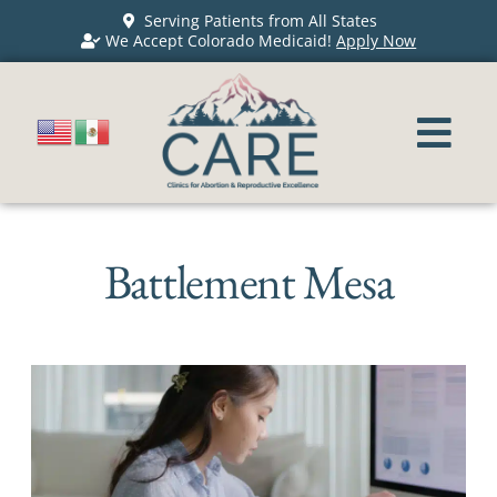
Serving Patients from All States
We Accept Colorado Medicaid!
Apply Now
Battlement Mesa