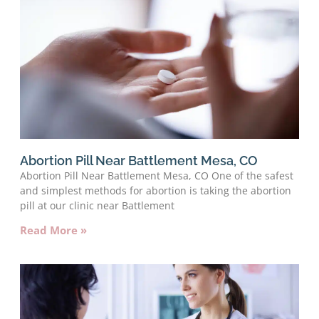
Abortion Pill Near Battlement Mesa, CO
Abortion Pill Near Battlement Mesa, CO One of the safest
and simplest methods for abortion is taking the abortion
pill at our clinic near Battlement
Read More »