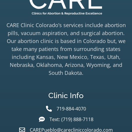
CARE Clinic Colorado’s services include abortion
pills, vacuum aspiration, and surgical abortion.
Our abortion clinic is based in Colorado but, we
take many patients from surrounding states
including Kansas, New Mexico, Texas, Utah,
Nebraska, Oklahoma, Arizona, Wyoming, and
South Dakota.
Clinic Info
719-884-4070
Text: (719) 888-7118
CAREPueblo@carecliniccolorado.com