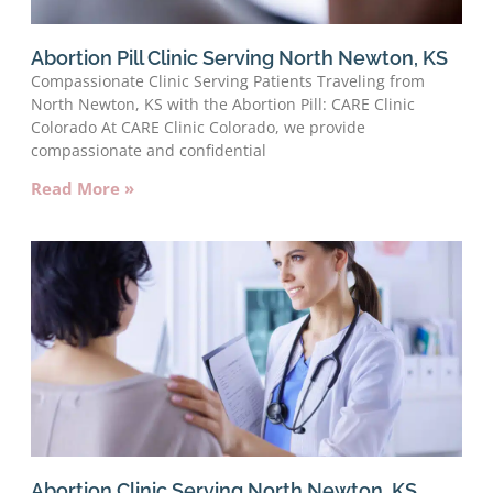
Abortion Pill Clinic Serving North Newton, KS
Compassionate Clinic Serving Patients Traveling from
North Newton, KS with the Abortion Pill: CARE Clinic
Colorado At CARE Clinic Colorado, we provide
compassionate and confidential
Read More »
Abortion Clinic Serving North Newton, KS