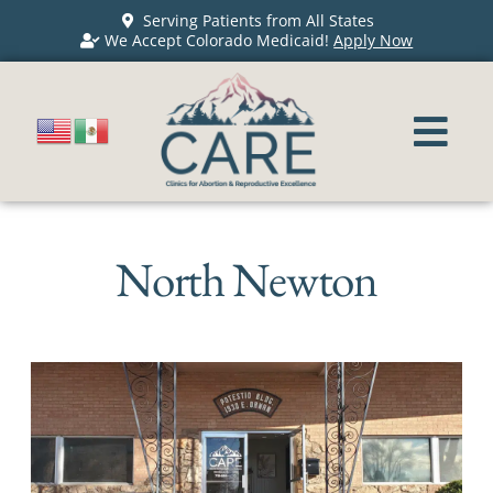
Serving Patients from All States
We Accept Colorado Medicaid!
Apply Now
North Newton