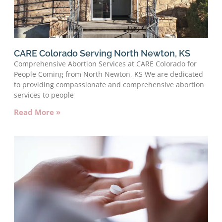
CARE Colorado Serving North Newton, KS
Comprehensive Abortion Services at CARE Colorado for
People Coming from North Newton, KS We are dedicated
to providing compassionate and comprehensive abortion
services to people
Read More »