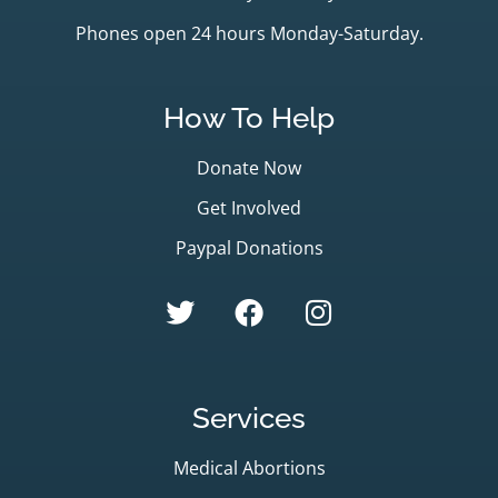
Phones open 24 hours Monday-Saturday.
How To Help
Donate Now
Get Involved
Paypal Donations
Services
Medical Abortions