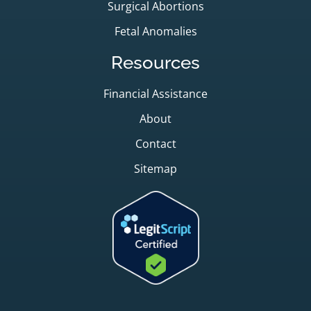
Surgical Abortions
Fetal Anomalies
Resources
Financial Assistance
About
Contact
Sitemap