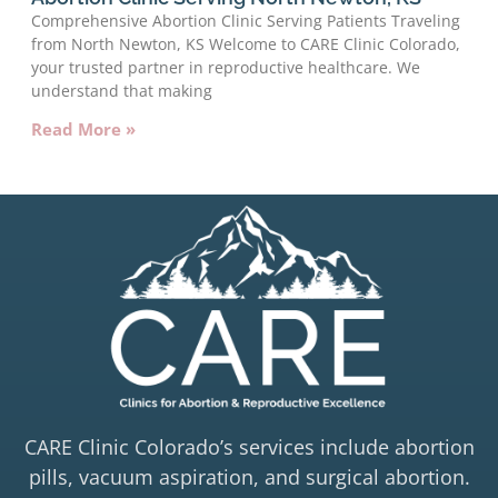
Comprehensive Abortion Clinic Serving Patients Traveling
from North Newton, KS Welcome to CARE Clinic Colorado,
your trusted partner in reproductive healthcare. We
understand that making
Read More »
CARE Clinic Colorado’s services include abortion
pills, vacuum aspiration, and surgical abortion.