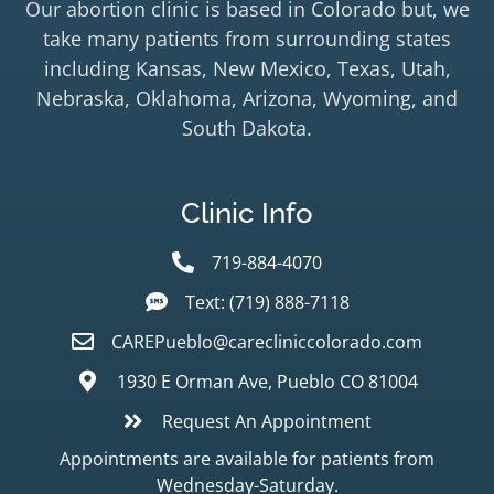
Our abortion clinic is based in Colorado but, we
take many patients from surrounding states
including Kansas, New Mexico, Texas, Utah,
Nebraska, Oklahoma, Arizona, Wyoming, and
South Dakota.
Clinic Info
719-884-4070
Text: (719) 888-7118
CAREPueblo@carecliniccolorado.com
1930 E Orman Ave, Pueblo CO 81004
Request An Appointment
Appointments are available for patients from
Wednesday-Saturday.