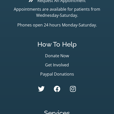
Request An Appointment
Appointments are available for patients from
Wednesday-Saturday.
Phones open 24 hours Monday-Saturday.
How To Help
Donate Now
Get Involved
Paypal Donations
Services