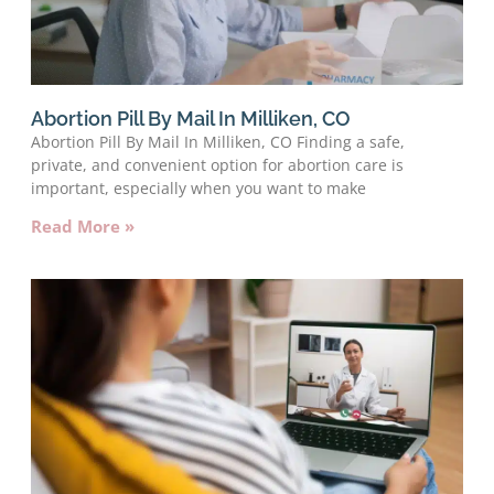
Abortion Pill By Mail In Milliken, CO
Abortion Pill By Mail In Milliken, CO Finding a safe,
private, and convenient option for abortion care is
important, especially when you want to make
Read More »