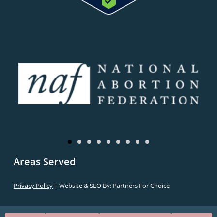
Areas Served
Privacy Policy
| Website & SEO By:
Partners For Choice