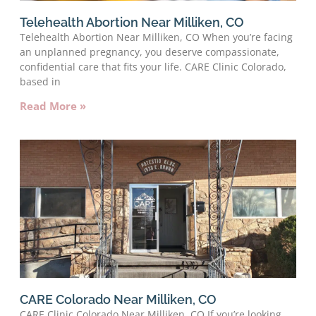
Telehealth Abortion Near Milliken, CO
Telehealth Abortion Near Milliken, CO When you’re facing
an unplanned pregnancy, you deserve compassionate,
confidential care that fits your life. CARE Clinic Colorado,
based in
Read More »
CARE Colorado Near Milliken, CO
CARE Clinic Colorado Near Milliken, CO If you’re looking