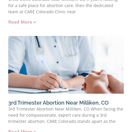
for a safe place for abortion care, then the dedicated
team at CARE Colorado Clinic near
Read More »
3rd Trimester Abortion Near Milliken, CO
3rd Trimester Abortion Near Milliken, CO When facing the
need for compassionate, expert care during a 3rd
trimester abortion, CARE Colorado stands apart as the
Read More »