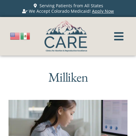
Serving Patients from All States
We Accept Colorado Medicaid!
Apply Now
Milliken