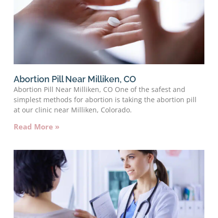
Abortion Pill Near Milliken, CO
Abortion Pill Near Milliken, CO One of the safest and
simplest methods for abortion is taking the abortion pill
at our clinic near Milliken, Colorado.
Read More »