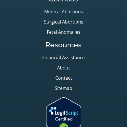
Medical Abortions
Surgical Abortions
Fetal Anomalies
Resources
Financial Assistance
About
Contact
Sitemap