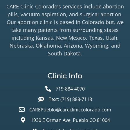
CARE Clinic Colorado’s services include abortion
pills, vacuum aspiration, and surgical abortion.
Our abortion clinic is based in Colorado but, we
take many patients from surrounding states
including Kansas, New Mexico, Texas, Utah,
Nebraska, Oklahoma, Arizona, Wyoming, and
South Dakota.
Clinic Info
719-884-4070
Text: (719) 888-7118
CAREPueblo@carecliniccolorado.com
1930 E Orman Ave, Pueblo CO 81004