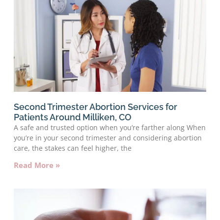
Second Trimester Abortion Services for
Patients Around Milliken, CO
A safe and trusted option when you’re farther along When
you’re in your second trimester and considering abortion
care, the stakes can feel higher, the
Read More »