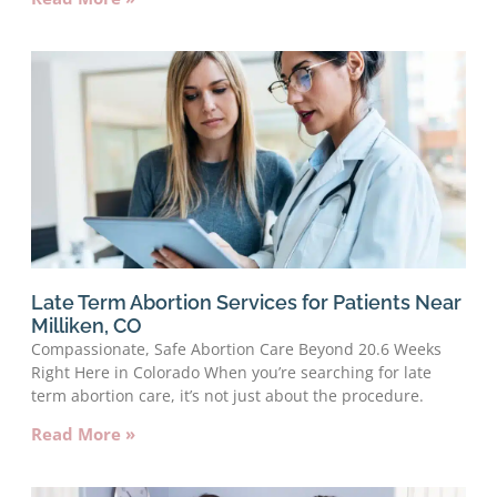
Late Term Abortion Services for Patients Near
Milliken, CO
Compassionate, Safe Abortion Care Beyond 20.6 Weeks
Right Here in Colorado When you’re searching for late
term abortion care, it’s not just about the procedure.
Read More »