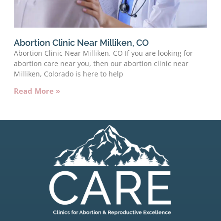
Abortion Clinic Near Milliken, CO
Abortion Clinic Near Milliken, CO If you are looking for
abortion care near you, then our abortion clinic near
Milliken, Colorado is here to help
Read More »