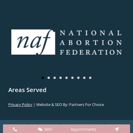
Areas Served
Privacy Policy
| Website & SEO By:
Partners For Choice
SMS
Appointments