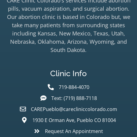
CARE Clinic Colorado’s services include abortion
pills, vacuum aspiration, and surgical abortion.
Our abortion clinic is based in Colorado but, we
take many patients from surrounding states
including Kansas, New Mexico, Texas, Utah,
Nebraska, Oklahoma, Arizona, Wyoming, and
South Dakota.
Clinic Info
719-884-4070
Text: (719) 888-7118
CAREPueblo@carecliniccolorado.com
1930 E Orman Ave, Pueblo CO 81004
Request An Appointment