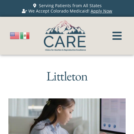
Serving Patients from All States
We Accept Colorado Medicaid!
Apply Now
Littleton