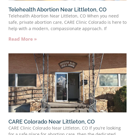
Telehealth Abortion Near Littleton, CO
Telehealth Abortion Near Littleton, CO When you need
safe, private abortion care, CARE Clinic Colorado is here to
help with a modern, compassionate approach. If
Read More »
CARE Colorado Near Littleton, CO
CARE Clinic Colorado Near Littleton, CO If you’re looking
for a safe place for abortion care, then the dedicated