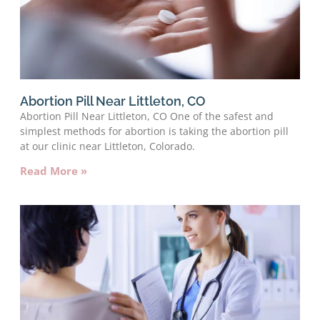
Abortion Pill Near Littleton, CO
Abortion Pill Near Littleton, CO One of the safest and
simplest methods for abortion is taking the abortion pill
at our clinic near Littleton, Colorado.
Read More »