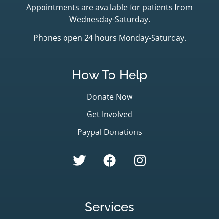
Appointments are available for patients from
Wednesday-Saturday.
Phones open 24 hours Monday-Saturday.
How To Help
Donate Now
Get Involved
Paypal Donations
Services