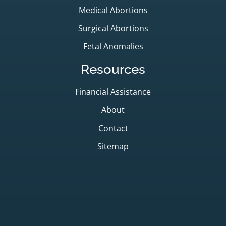
Medical Abortions
Surgical Abortions
Fetal Anomalies
Resources
Financial Assistance
About
Contact
Sitemap