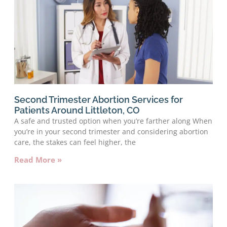
Second Trimester Abortion Services for
Patients Around Littleton, CO
A safe and trusted option when you’re farther along When
you’re in your second trimester and considering abortion
care, the stakes can feel higher, the
Read More »