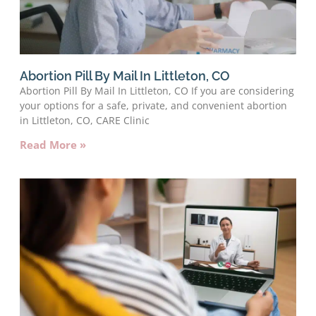
Abortion Pill By Mail In Littleton, CO
Abortion Pill By Mail In Littleton, CO If you are considering
your options for a safe, private, and convenient abortion
in Littleton, CO, CARE Clinic
Read More »