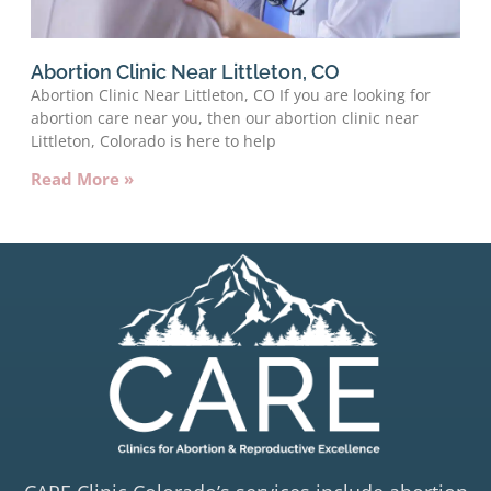
Abortion Clinic Near Littleton, CO
Abortion Clinic Near Littleton, CO If you are looking for
abortion care near you, then our abortion clinic near
Littleton, Colorado is here to help
Read More »