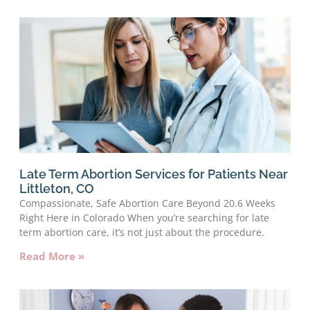
Late Term Abortion Services for Patients Near
Littleton, CO
Compassionate, Safe Abortion Care Beyond 20.6 Weeks
Right Here in Colorado When you’re searching for late
term abortion care, it’s not just about the procedure.
Read More »