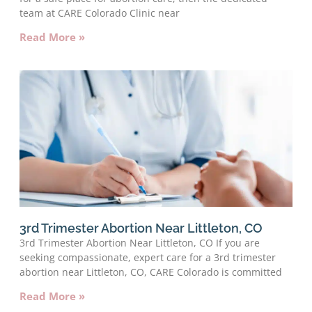
team at CARE Colorado Clinic near
Read More »
3rd Trimester Abortion Near Littleton, CO
3rd Trimester Abortion Near Littleton, CO If you are
seeking compassionate, expert care for a 3rd trimester
abortion near Littleton, CO, CARE Colorado is committed
Read More »