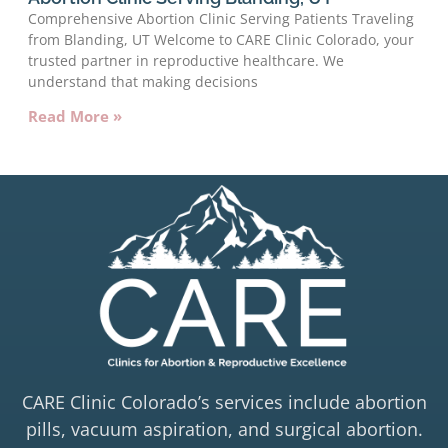
Comprehensive Abortion Clinic Serving Patients Traveling
from Blanding, UT Welcome to CARE Clinic Colorado, your
trusted partner in reproductive healthcare. We
understand that making decisions
Read More »
CARE Clinic Colorado’s services include abortion
pills, vacuum aspiration, and surgical abortion.