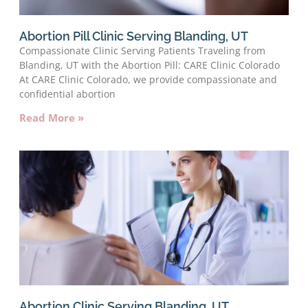
Abortion Pill Clinic Serving Blanding, UT
Compassionate Clinic Serving Patients Traveling from
Blanding, UT with the Abortion Pill: CARE Clinic Colorado
At CARE Clinic Colorado, we provide compassionate and
confidential abortion
Read More »
Abortion Clinic Serving Blanding, UT