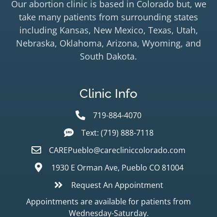
Our abortion clinic is based in Colorado but, we
take many patients from surrounding states
including Kansas, New Mexico, Texas, Utah,
Nebraska, Oklahoma, Arizona, Wyoming, and
South Dakota.
Clinic Info
719-884-4070
Text: (719) 888-7118
CAREPueblo@carecliniccolorado.com
1930 E Orman Ave, Pueblo CO 81004
Request An Appointment
Appointments are available for patients from
Wednesday-Saturday.