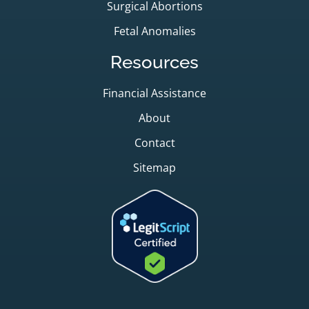
Surgical Abortions
Fetal Anomalies
Resources
Financial Assistance
About
Contact
Sitemap