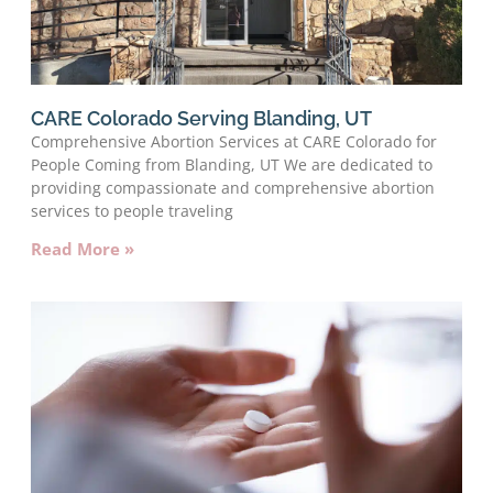
CARE Colorado Serving Blanding, UT
Comprehensive Abortion Services at CARE Colorado for
People Coming from Blanding, UT We are dedicated to
providing compassionate and comprehensive abortion
services to people traveling
Read More »