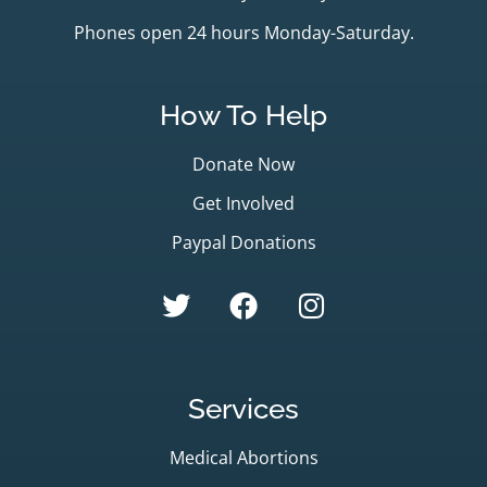
Phones open 24 hours Monday-Saturday.
How To Help
Donate Now
Get Involved
Paypal Donations
Services
Medical Abortions