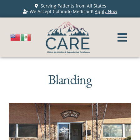
Serving Patients from All States
We Accept Colorado Medicaid!
Apply Now
Blanding