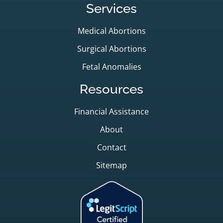
Services
Medical Abortions
Surgical Abortions
Fetal Anomalies
Resources
Financial Assistance
About
Contact
Sitemap