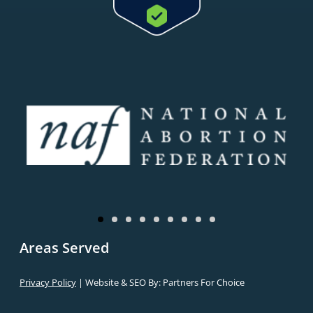
Areas Served
Privacy Policy
| Website & SEO By:
Partners For Choice