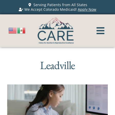
Serving Patients from All States
We Accept Colorado Medicaid!
Apply Now
Leadville