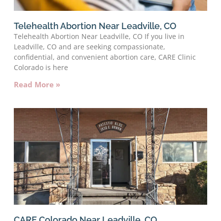
Telehealth Abortion Near Leadville, CO
Telehealth Abortion Near Leadville, CO If you live in
Leadville, CO and are seeking compassionate,
confidential, and convenient abortion care, CARE Clinic
Colorado is here
Read More »
CARE Colorado Near Leadville, CO