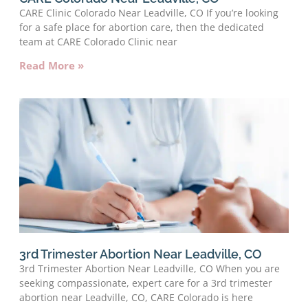
CARE Clinic Colorado Near Leadville, CO If you’re looking
for a safe place for abortion care, then the dedicated
team at CARE Colorado Clinic near
Read More »
3rd Trimester Abortion Near Leadville, CO
3rd Trimester Abortion Near Leadville, CO When you are
seeking compassionate, expert care for a 3rd trimester
abortion near Leadville, CO, CARE Colorado is here