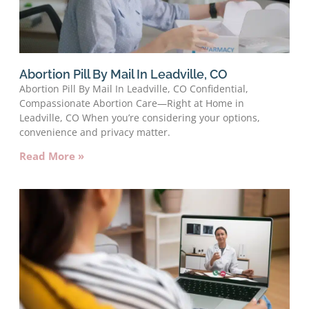
Abortion Pill By Mail In Leadville, CO
Abortion Pill By Mail In Leadville, CO Confidential,
Compassionate Abortion Care—Right at Home in
Leadville, CO When you’re considering your options,
convenience and privacy matter.
Read More »