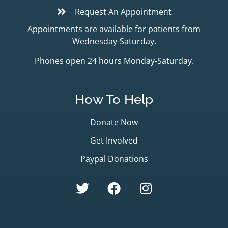
Request An Appointment
Appointments are available for patients from
Wednesday-Saturday.
Phones open 24 hours Monday-Saturday.
How To Help
Donate Now
Get Involved
Paypal Donations