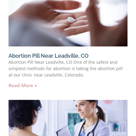
Abortion Pill Near Leadville, CO
Abortion Pill Near Leadville, CO One of the safest and
simplest methods for abortion is taking the abortion pill
at our clinic near Leadville, Colorado.
Read More »