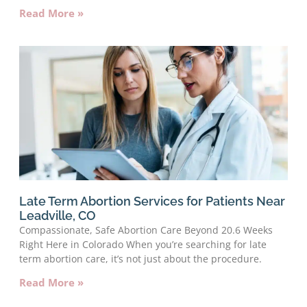
Read More »
Late Term Abortion Services for Patients Near
Leadville, CO
Compassionate, Safe Abortion Care Beyond 20.6 Weeks
Right Here in Colorado When you’re searching for late
term abortion care, it’s not just about the procedure.
Read More »