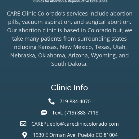
CARE Clinic Colorado’s services include abortion
pills, vacuum aspiration, and surgical abortion.
Our abortion clinic is based in Colorado but, we
take many patients from surrounding states
including Kansas, New Mexico, Texas, Utah,
Nebraska, Oklahoma, Arizona, Wyoming, and
South Dakota.
Clinic Info
719-884-4070
Text: (719) 888-7118
CAREPueblo@carecliniccolorado.com
1930 E Orman Ave, Pueblo CO 81004