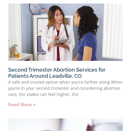
Second Trimester Abortion Services for
Patients Around Leadville, CO
A safe and trusted option when you’re farther along When
you’re in your second trimester and considering abortion
care, the stakes can feel higher, the
Read More »