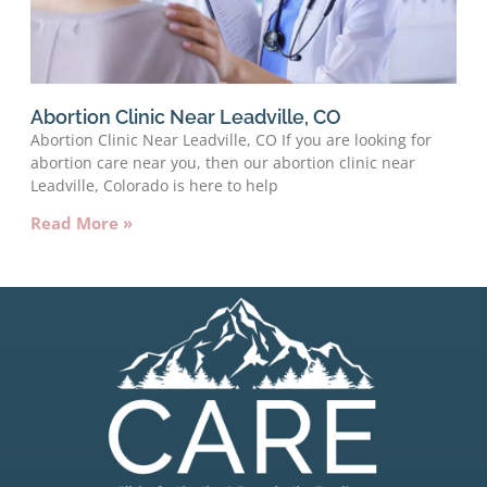
Abortion Clinic Near Leadville, CO
Abortion Clinic Near Leadville, CO If you are looking for
abortion care near you, then our abortion clinic near
Leadville, Colorado is here to help
Read More »