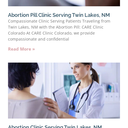
Abortion Pill Clinic Serving Twin Lakes, NM
Compassionate Clinic Serving Patients Traveling from
Twin Lakes, NM with the Abortion Pill: CARE Clinic
Colorado At CARE Clinic Colorado, we provide
compassionate and confidential
Read More »
Abortion Clinic Serving Twin Lakes, NM