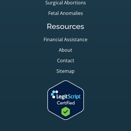
Surgical Abortions
Fetal Anomalies
Resources
Financial Assistance
About
Contact
Sitemap