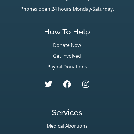
Phones open 24 hours Monday-Saturday.
How To Help
Donate Now
Get Involved
Paypal Donations
Services
Medical Abortions