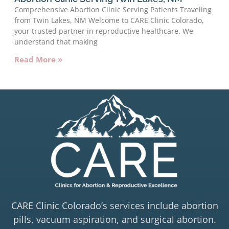
Comprehensive Abortion Clinic Serving Patients Traveling
from Twin Lakes, NM Welcome to CARE Clinic Colorado,
your trusted partner in reproductive healthcare. We
understand that making
Read More »
CARE Clinic Colorado’s services include abortion
pills, vacuum aspiration, and surgical abortion.