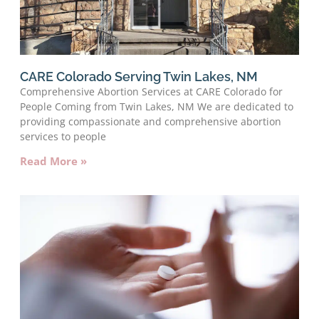
CARE Colorado Serving Twin Lakes, NM
Comprehensive Abortion Services at CARE Colorado for
People Coming from Twin Lakes, NM We are dedicated to
providing compassionate and comprehensive abortion
services to people
Read More »