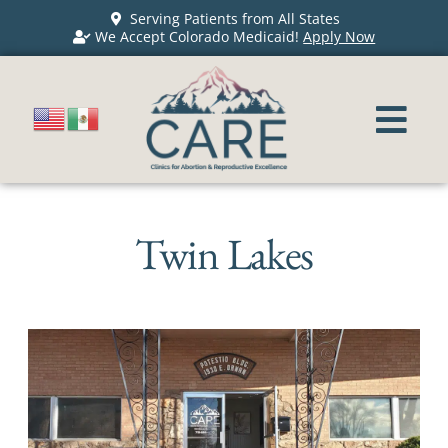
Serving Patients from All States
We Accept Colorado Medicaid!
Apply Now
Twin Lakes