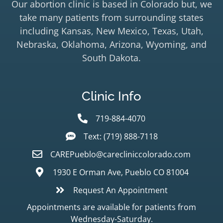
Our abortion clinic is based in Colorado but, we
take many patients from surrounding states
including Kansas, New Mexico, Texas, Utah,
Nebraska, Oklahoma, Arizona, Wyoming, and
South Dakota.
Clinic Info
719-884-4070
Text: (719) 888-7118
CAREPueblo@carecliniccolorado.com
1930 E Orman Ave, Pueblo CO 81004
Request An Appointment
Appointments are available for patients from
Wednesday-Saturday.