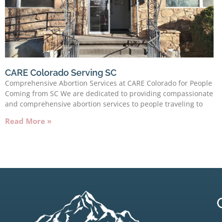
CARE Colorado Serving SC
Comprehensive Abortion Services at CARE Colorado for People
Coming from SC We are dedicated to providing compassionate
and comprehensive abortion services to people traveling to
Read More »