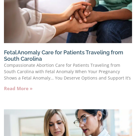
Fetal Anomaly Care for Patients Traveling from
South Carolina
Compassionate Abortion Care for Patients Traveling from
South Carolina with Fetal Anomaly When Your Pregnancy
Shows a Fetal Anomaly… You Deserve Options and Support It’s
Read More »