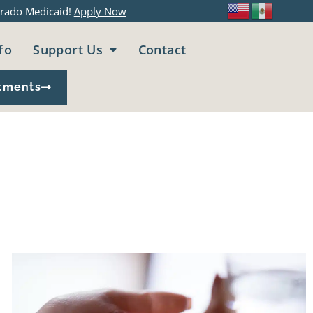
rado Medicaid!
Apply Now
fo
Support Us
Contact
tments