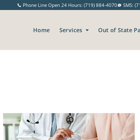
Phone Line Open 24 Hours: (719) 884-4070
SMS: (7
Home
Services
Out of State P