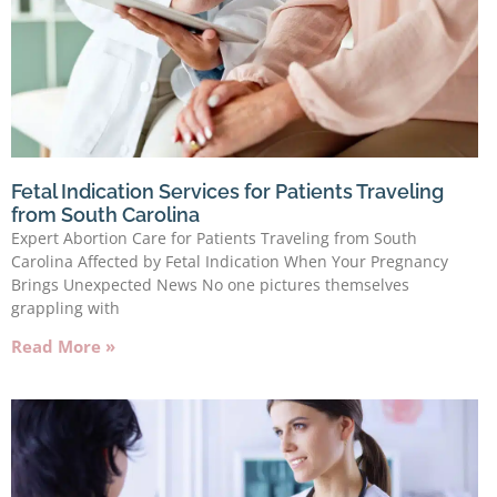
Fetal Indication Services for Patients Traveling
from South Carolina
Expert Abortion Care for Patients Traveling from South
Carolina Affected by Fetal Indication When Your Pregnancy
Brings Unexpected News No one pictures themselves
grappling with
Read More »