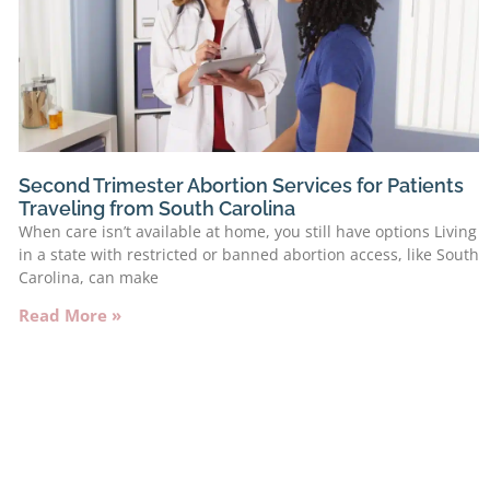
Second Trimester Abortion Services for Patients
Traveling from South Carolina
When care isn’t available at home, you still have options Living
in a state with restricted or banned abortion access, like South
Carolina, can make
Read More »