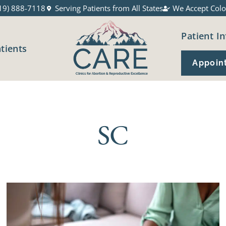
19) 888-7118
Serving Patients from All States
We Accept Colo
Patient In
atients
Appoin
SC