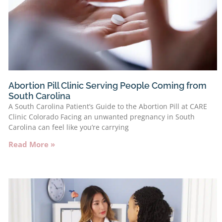
Abortion Pill Clinic Serving People Coming from
South Carolina
A South Carolina Patient’s Guide to the Abortion Pill at CARE
Clinic Colorado Facing an unwanted pregnancy in South
Carolina can feel like you’re carrying
Read More »