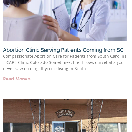
Abortion Clinic Serving Patients Coming from SC
Compassionate Abortion Care for Patients from South Carolina
| CARE Clinic Colorado Sometimes, life throws curveballs you
never saw coming. If you’re living in South
Read More »