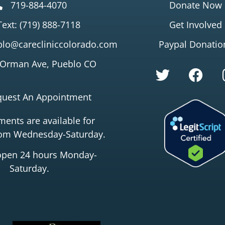
719-884-4070
Donate Now
Text: (719) 888-7118
Get Involved
lo@carecliniccolorado.com
Paypal Donatio
 Orman Ave, Pueblo CO
quest An Appointment
ents are available for
rom Wednesday-Saturday.
open 24 hours Monday-
Saturday.