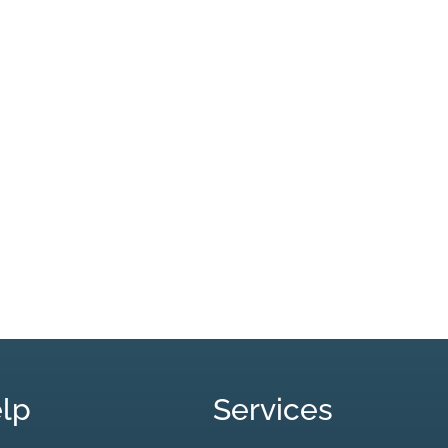
lp
Services