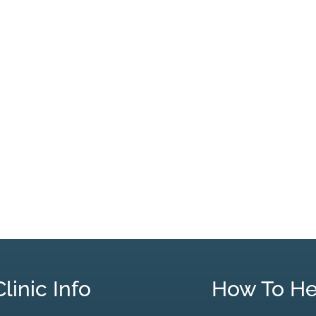
Clinic Info
How To He