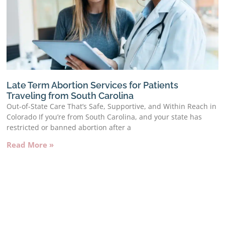
Late Term Abortion Services for Patients
Traveling from South Carolina
Out-of-State Care That’s Safe, Supportive, and Within Reach in
Colorado If you’re from South Carolina, and your state has
restricted or banned abortion after a
Read More »