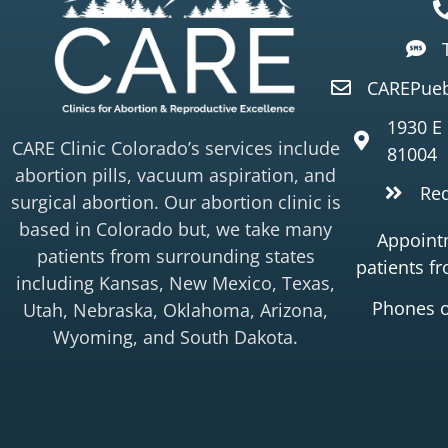
CAREPueb
1930 E
CARE Clinic Colorado’s services include
81004
abortion pills, vacuum aspiration, and
Re
surgical abortion. Our abortion clinic is
based in Colorado but, we take many
Appointm
patients from surrounding states
patients f
including Kansas, New Mexico, Texas,
Phones 
Utah, Nebraska, Oklahoma, Arizona,
Wyoming, and South Dakota.