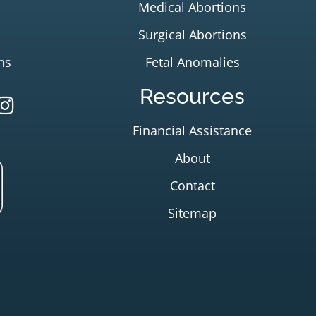
Medical Abortions
Surgical Abortions
ns
Fetal Anomalies
Resources
Financial Assistance
About
Contact
Sitemap