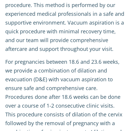
procedure. This method is performed by our
experienced medical professionals in a safe and
supportive environment. Vacuum aspiration is a
quick procedure with minimal recovery time,
and our team will provide comprehensive
aftercare and support throughout your visit.
For pregnancies between 18.6 and 23.6 weeks,
we provide a combination of dilation and
evacuation (D&E) with vacuum aspiration to
ensure safe and comprehensive care.
Procedures done after 18.6 weeks can be done
over a course of 1-2 consecutive clinic visits.
This procedure consists of dilation of the cervix
followed by the removal of pregnancy with a