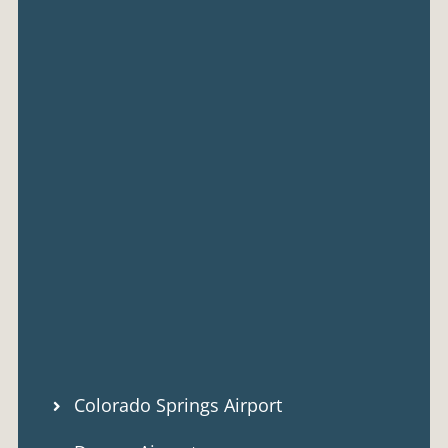
Colorado Springs Airport