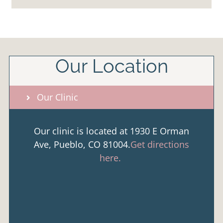
Our Location
Our Clinic
Our clinic is located at 1930 E Orman
Ave, Pueblo, CO 81004.
Get directions
here.