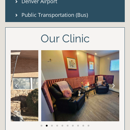
Denver Airport
Public Transportation (Bus)
Our Clinic