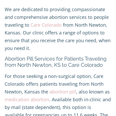
We are dedicated to providing compassionate
and comprehensive abortion services to people
traveling to
Care Colorado
from North Newton,
Kansas. Our clinic offers a range of options to
ensure that you receive the care you need, when
you need it.
Abortion Pill Services for Patients Traveling
from North Newton, KS to Care Colorado
For those seeking a non-surgical option, Care
Colorado offers patients traveling from North
Newton, Kansas the
abortion pill
, also known as
medication abortion
. Available both in-clinic and
by mail (state dependent), this option is
available for pregnancies up to 11.6 weeks. The