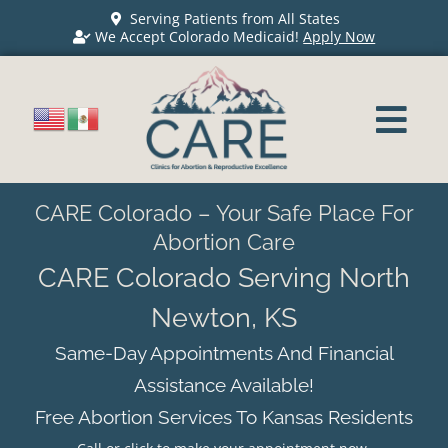
Serving Patients from All States
We Accept Colorado Medicaid!
Apply Now
CARE Colorado – Your Safe Place For
Abortion Care
CARE Colorado Serving North
Newton, KS
Same-Day Appointments And Financial
Assistance Available!
Free Abortion Services To Kansas Residents