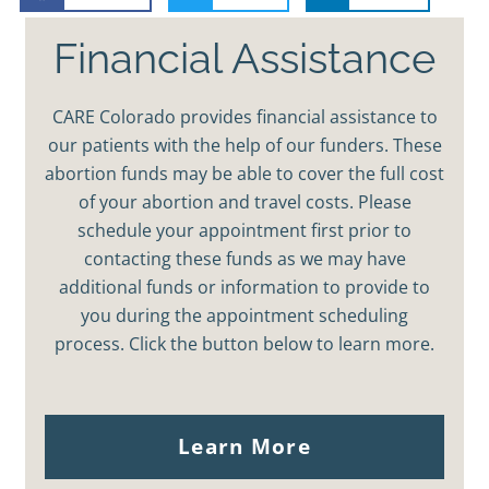
Financial Assistance
CARE Colorado provides financial assistance to
our patients with the help of our funders. These
abortion funds may be able to cover the full cost
of your abortion and travel costs. Please
schedule your appointment first prior to
contacting these funds as we may have
additional funds or information to provide to
you during the appointment scheduling
process. Click the button below to learn more.
Learn More