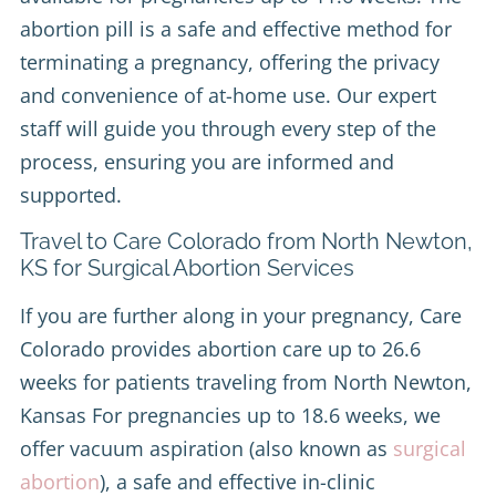
abortion pill is a safe and effective method for
terminating a pregnancy, offering the privacy
and convenience of at-home use. Our expert
staff will guide you through every step of the
process, ensuring you are informed and
supported.
Travel to Care Colorado from North Newton,
KS for Surgical Abortion Services
If you are further along in your pregnancy, Care
Colorado provides abortion care up to 26.6
weeks for patients traveling from North Newton,
Kansas For pregnancies up to 18.6 weeks, we
offer vacuum aspiration (also known as
surgical
abortion
), a safe and effective in-clinic