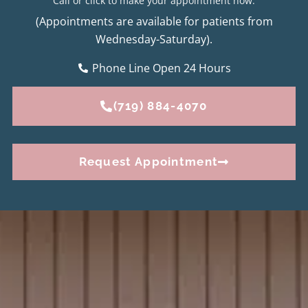
Call or click to make your appointment now.
(Appointments are available for patients from
Wednesday-Saturday).
Phone Line Open 24 Hours
(719) 884-4070
Request Appointment