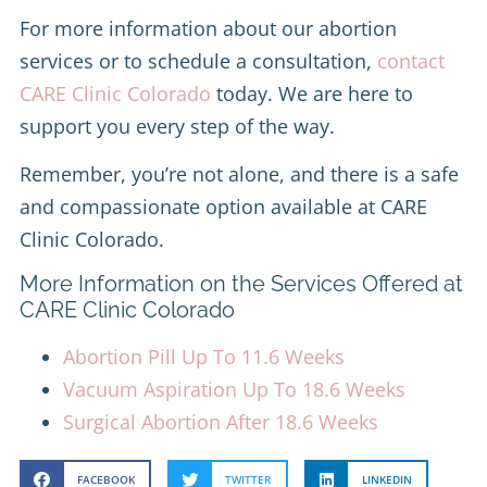
For more information about our abortion
services or to schedule a consultation,
contact
CARE Clinic Colorado
today. We are here to
support you every step of the way.
Remember, you’re not alone, and there is a safe
and compassionate option available at CARE
Clinic Colorado.
More Information on the Services Offered at
CARE Clinic Colorado
Abortion Pill Up To 11.6 Weeks
Vacuum Aspiration Up To 18.6 Weeks
Surgical Abortion After 18.6 Weeks
FACEBOOK
TWITTER
LINKEDIN