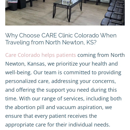
Why Choose CARE Clinic Colorado When
Traveling from North Newton, KS?
Care Colorado helps patients
coming from North
Newton, Kansas, we prioritize your health and
well-being. Our team is committed to providing
personalized care, addressing your concerns,
and offering the support you need during this
time. With our range of services, including both
the abortion pill and vacuum aspiration, we
ensure that every patient receives the
appropriate care for their individual needs.