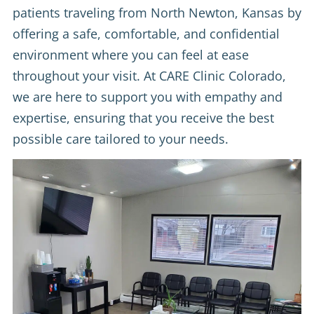
patients traveling from North Newton, Kansas by
offering a safe, comfortable, and confidential
environment where you can feel at ease
throughout your visit. At CARE Clinic Colorado,
we are here to support you with empathy and
expertise, ensuring that you receive the best
possible care tailored to your needs.