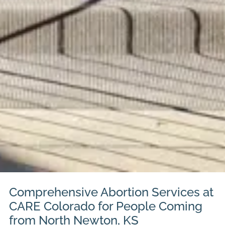
Comprehensive Abortion Services at
CARE Colorado for People Coming
from North Newton, KS