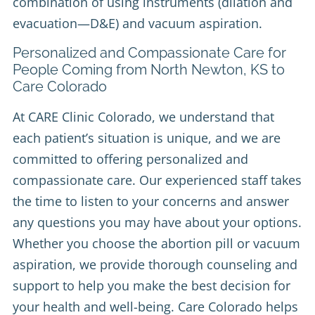
combination of using instruments (dilation and
evacuation—D&E) and vacuum aspiration.
Personalized and Compassionate Care for
People Coming from North Newton, KS to
Care Colorado
At CARE Clinic Colorado, we understand that
each patient’s situation is unique, and we are
committed to offering personalized and
compassionate care. Our experienced staff takes
the time to listen to your concerns and answer
any questions you may have about your options.
Whether you choose the abortion pill or vacuum
aspiration, we provide thorough counseling and
support to help you make the best decision for
your health and well-being. Care Colorado helps