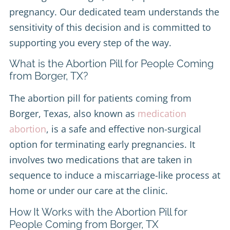
pregnancy. Our dedicated team understands the
sensitivity of this decision and is committed to
supporting you every step of the way.
What is the Abortion Pill for People Coming
from Borger, TX?
The abortion pill for patients coming from
Borger, Texas, also known as
medication
abortion
, is a safe and effective non-surgical
option for terminating early pregnancies. It
involves two medications that are taken in
sequence to induce a miscarriage-like process at
home or under our care at the clinic.
How It Works with the Abortion Pill for
People Coming from Borger, TX