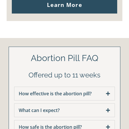
Learn More
Abortion Pill FAQ
Offered up to 11 weeks
How effective is the abortion pill?
What can I expect?
How safe is the abortion pill?