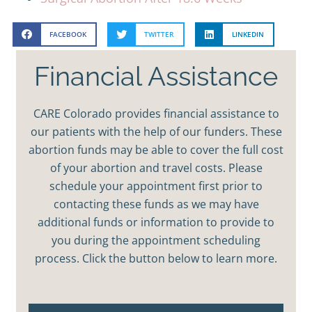
FACEBOOK
TWITTER
LINKEDIN
Financial Assistance
CARE Colorado provides financial assistance to
our patients with the help of our funders. These
abortion funds may be able to cover the full cost
of your abortion and travel costs. Please
schedule your appointment first prior to
contacting these funds as we may have
additional funds or information to provide to
you during the appointment scheduling
process. Click the button below to learn more.