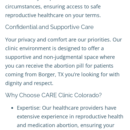
circumstances, ensuring access to safe
reproductive healthcare on your terms.
Confidential and Supportive Care
Your privacy and comfort are our priorities. Our
clinic environment is designed to offer a
supportive and non-judgmental space where
you can receive the abortion pill for patients
coming from Borger, TX you’re looking for with
dignity and respect.
Why Choose CARE Clinic Colorado?
Expertise: Our healthcare providers have
extensive experience in reproductive health
and medication abortion, ensuring your