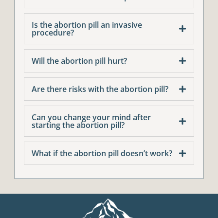
Is the abortion pill an invasive
procedure?
Will the abortion pill hurt?
Are there risks with the abortion pill?
Can you change your mind after
starting the abortion pill?
What if the abortion pill doesn’t work?