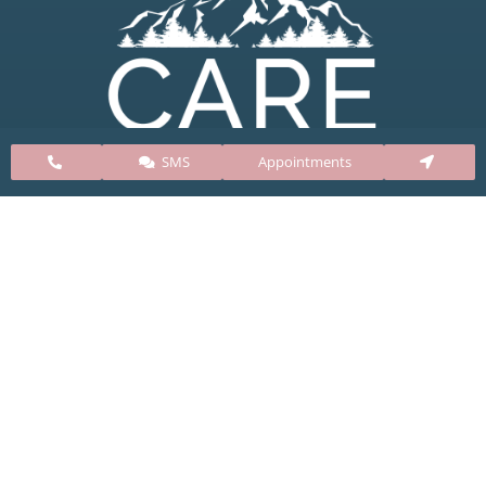
SMS
Appointments
CARE Clinic Colorado’s services include abortion
pills, vacuum aspiration, and surgical abortion.
Our abortion clinic is based in Colorado but, we
take many patients from surrounding states
including Kansas, New Mexico, Texas, Utah,
Nebraska, Oklahoma, Arizona, Wyoming, and
South Dakota.
Clinic Info