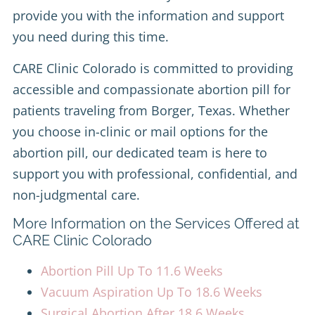
provide you with the information and support
you need during this time.
CARE Clinic Colorado is committed to providing
accessible and compassionate abortion pill for
patients traveling from Borger, Texas. Whether
you choose in-clinic or mail options for the
abortion pill, our dedicated team is here to
support you with professional, confidential, and
non-judgmental care.
More Information on the Services Offered at
CARE Clinic Colorado
Abortion Pill Up To 11.6 Weeks
Vacuum Aspiration Up To 18.6 Weeks
Surgical Abortion After 18.6 Weeks