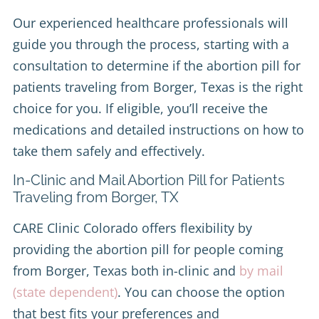
Our experienced healthcare professionals will
guide you through the process, starting with a
consultation to determine if the abortion pill for
patients traveling from Borger, Texas is the right
choice for you. If eligible, you’ll receive the
medications and detailed instructions on how to
take them safely and effectively.
In-Clinic and Mail Abortion Pill for Patients
Traveling from Borger, TX
CARE Clinic Colorado offers flexibility by
providing the abortion pill for people coming
from Borger, Texas both in-clinic and
by mail
(state dependent)
. You can choose the option
that best fits your preferences and