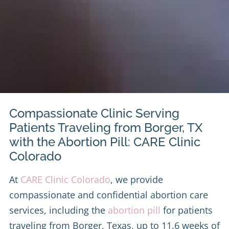
Compassionate Clinic Serving
Patients Traveling from Borger, TX
with the Abortion Pill: CARE Clinic
Colorado
At
CARE Clinic Colorado
, we provide
compassionate and confidential abortion care
services, including the
abortion pill
for patients
traveling from Borger, Texas, up to 11.6 weeks of