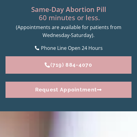
Same-Day Abortion Pill
60 minutes or less.
(Appointments are available for patients from
Wednesday-Saturday).
Phone Line Open 24 Hours
(719) 884-4070
Request Appointment