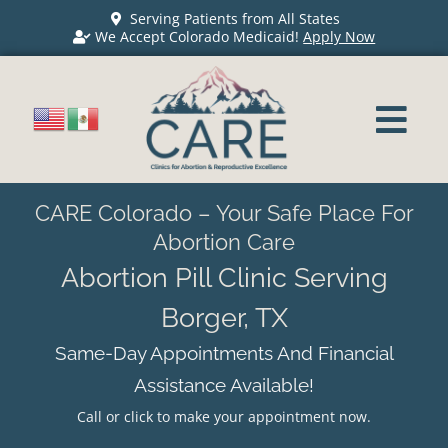
Serving Patients from All States
We Accept Colorado Medicaid!
Apply Now
CARE Colorado – Your Safe Place For
Abortion Care
Abortion Pill Clinic Serving
Borger, TX
Same-Day Appointments And Financial
Assistance Available!
Call or click to make your appointment now.