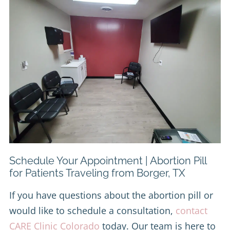
Schedule Your Appointment | Abortion Pill
for Patients Traveling from Borger, TX
If you have questions about the abortion pill or
would like to schedule a consultation,
contact
CARE Clinic Colorado
today. Our team is here to