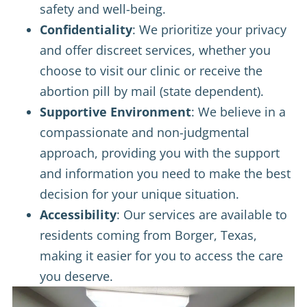
safety and well-being.
Confidentiality
: We prioritize your privacy
and offer discreet services, whether you
choose to visit our clinic or receive the
abortion pill by mail (state dependent).
Supportive Environment
: We believe in a
compassionate and non-judgmental
approach, providing you with the support
and information you need to make the best
decision for your unique situation.
Accessibility
: Our services are available to
residents coming from Borger, Texas,
making it easier for you to access the care
you deserve.