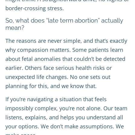
border-crossing stress.
So, what does “late term abortion” actually
mean?
The reasons are never simple, and that’s exactly
why compassion matters. Some patients learn
about fetal anomalies that couldn’t be detected
earlier. Others face serious health risks or
unexpected life changes. No one sets out
planning for this, and we know that.
If you’re navigating a situation that feels
impossibly complex, you’re not alone. Our team
listens, explains, and helps you understand all
your options. We don’t make assumptions. We