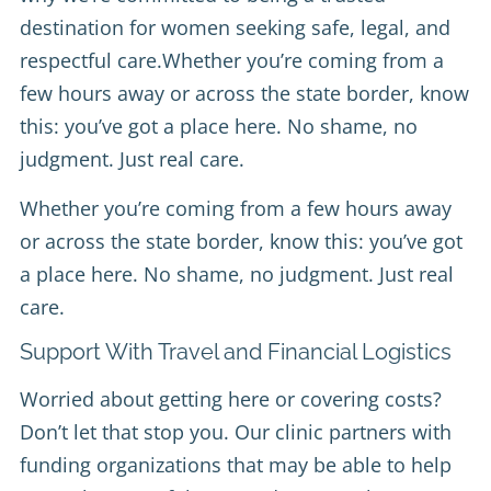
destination for women seeking safe, legal, and
respectful care.Whether you’re coming from a
few hours away or across the state border, know
this: you’ve got a place here. No shame, no
judgment. Just real care.
Whether you’re coming from a few hours away
or across the state border, know this: you’ve got
a place here. No shame, no judgment. Just real
care.
Support With Travel and Financial Logistics
Worried about getting here or covering costs?
Don’t let that stop you. Our clinic partners with
funding organizations that may be able to help