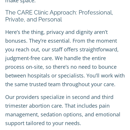
make space.
The CARE Clinic Approach: Professional,
Private, and Personal
Here’s the thing, privacy and dignity aren’t
bonuses. They’re essential. From the moment
you reach out, our staff offers straightforward,
judgment-free care. We handle the entire
process on-site, so there’s no need to bounce
between hospitals or specialists. You’ll work with
the same trusted team throughout your care.
Our providers specialize in second and third
trimester abortion care. That includes pain
management, sedation options, and emotional
support tailored to your needs.