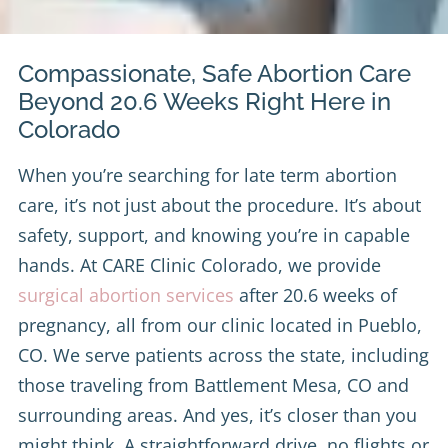
Compassionate, Safe Abortion Care
Beyond 20.6 Weeks Right Here in
Colorado
When you’re searching for late term abortion
care, it’s not just about the procedure. It’s about
safety, support, and knowing you’re in capable
hands. At CARE Clinic Colorado, we provide
surgical abortion services
after 20.6 weeks of
pregnancy, all from our clinic located in Pueblo,
CO. We serve patients across the state, including
those traveling from Battlement Mesa, CO and
surrounding areas. And yes, it’s closer than you
might think. A straightforward drive, no flights or