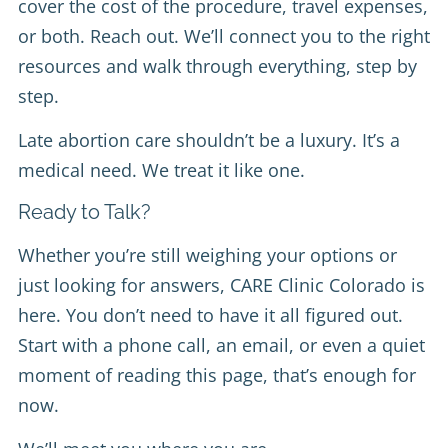
cover the cost of the procedure, travel expenses,
or both. Reach out. We’ll connect you to the right
resources and walk through everything, step by
step.
Late abortion care shouldn’t be a luxury. It’s a
medical need. We treat it like one.
Ready to Talk?
Whether you’re still weighing your options or
just looking for answers, CARE Clinic Colorado is
here. You don’t need to have it all figured out.
Start with a phone call, an email, or even a quiet
moment of reading this page, that’s enough for
now.