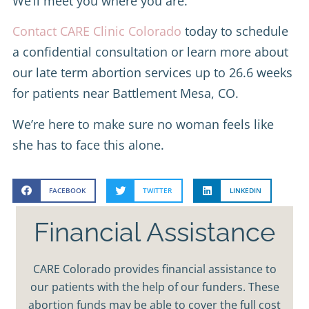
We’ll meet you where you are.
Contact CARE Clinic Colorado
today to schedule
a confidential consultation or learn more about
our late term abortion services up to 26.6 weeks
for patients near Battlement Mesa, CO.
We’re here to make sure no woman feels like
she has to face this alone.
FACEBOOK
TWITTER
LINKEDIN
Financial Assistance
CARE Colorado provides financial assistance to
our patients with the help of our funders. These
abortion funds may be able to cover the full cost