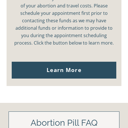
of your abortion and travel costs. Please
schedule your appointment first prior to
contacting these funds as we may have
additional funds or information to provide to
you during the appointment scheduling
process. Click the button below to learn more.
Learn More
Abortion Pill FAQ