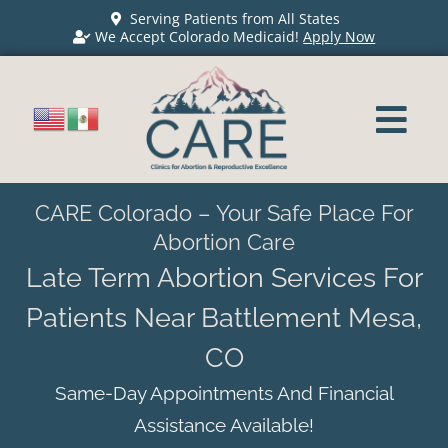
Serving Patients from All States
We Accept Colorado Medicaid!
Apply Now
CARE Colorado – Your Safe Place For
Abortion Care
Late Term Abortion Services For
Patients Near Battlement Mesa,
CO
Same-Day Appointments And Financial
Assistance Available!