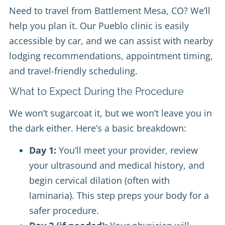
Need to travel from Battlement Mesa, CO? We’ll
help you plan it. Our Pueblo clinic is easily
accessible by car, and we can assist with nearby
lodging recommendations, appointment timing,
and travel-friendly scheduling.
What to Expect During the Procedure
We won’t sugarcoat it, but we won’t leave you in
the dark either. Here’s a basic breakdown:
Day 1:
You’ll meet your provider, review
your ultrasound and medical history, and
begin cervical dilation (often with
laminaria). This step preps your body for a
safer procedure.