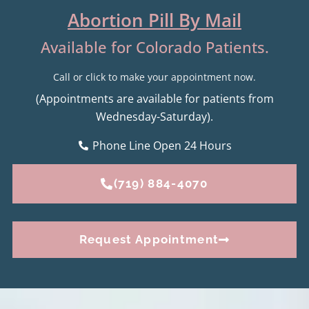
Abortion Pill By Mail
Available for Colorado Patients.
Call or click to make your appointment now.
(Appointments are available for patients from
Wednesday-Saturday).
Phone Line Open 24 Hours
(719) 884-4070
Request Appointment