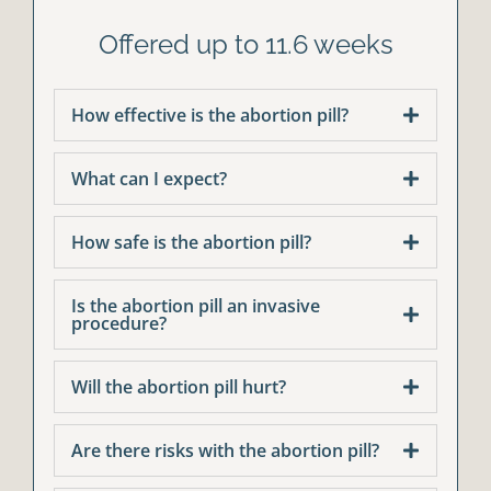
Offered up to 11.6 weeks
How effective is the abortion pill?
What can I expect?
How safe is the abortion pill?
Is the abortion pill an invasive
procedure?
Will the abortion pill hurt?
Are there risks with the abortion pill?