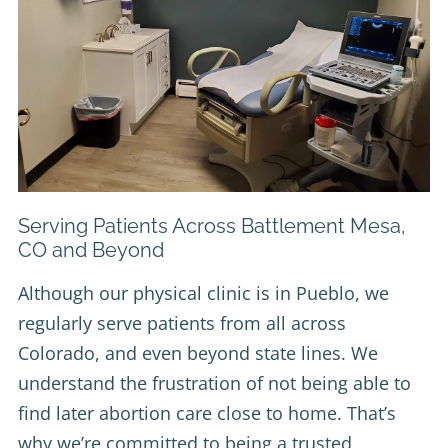
Serving Patients Across Battlement Mesa,
CO and Beyond
Although our physical clinic is in Pueblo, we
regularly serve patients from all across
Colorado, and even beyond state lines. We
understand the frustration of not being able to
find later abortion care close to home. That’s
why we’re committed to being a trusted