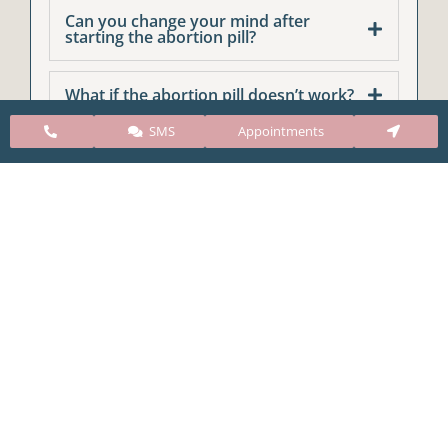
Can you change your mind after
starting the abortion pill?
What if the abortion pill doesn’t work?
SMS
Appointments
CARE Clinic Colorado’s services include abortion
pills, vacuum aspiration, and surgical abortion.