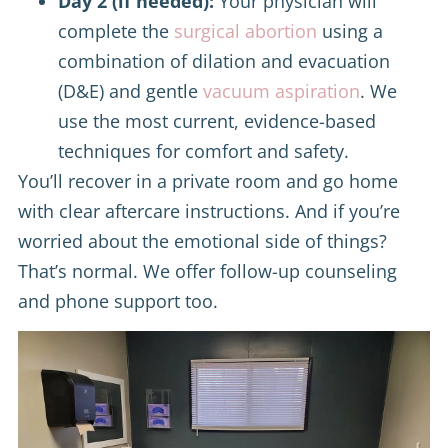
Day 2 (if needed):
Your physician will
complete the
surgical abortion
using a
combination of dilation and evacuation
(D&E) and gentle
vacuum aspiration
. We
use the most current, evidence-based
techniques for comfort and safety.
You’ll recover in a private room and go home
with clear aftercare instructions. And if you’re
worried about the emotional side of things?
That’s normal. We offer follow-up counseling
and phone support too.