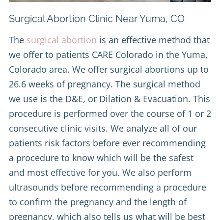
Surgical Abortion Clinic Near Yuma, CO
The
surgical abortion
is an effective method that
we offer to patients CARE Colorado in the Yuma,
Colorado area. We offer surgical abortions up to
26.6 weeks of pregnancy. The surgical method
we use is the D&E, or Dilation & Evacuation. This
procedure is performed over the course of 1 or 2
consecutive clinic visits. We analyze all of our
patients risk factors before ever recommending
a procedure to know which will be the safest
and most effective for you. We also perform
ultrasounds before recommending a procedure
to confirm the pregnancy and the length of
pregnancy, which also tells us what will be best