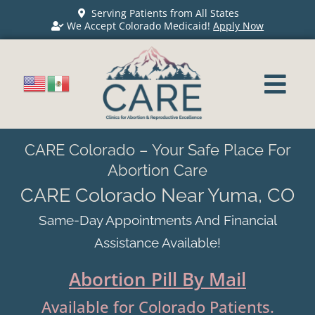
Serving Patients from All States
We Accept Colorado Medicaid!
Apply Now
CARE Colorado – Your Safe Place For
Abortion Care
CARE Colorado Near Yuma, CO
Same-Day Appointments And Financial
Assistance Available!
Abortion Pill By Mail
Available for Colorado Patients.