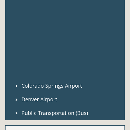
Colorado Springs Airport
Denver Airport
Public Transportation (Bus)