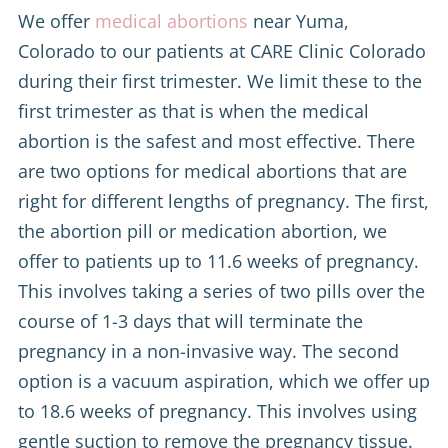
We offer
medical abortions
near Yuma,
Colorado to our patients at CARE Clinic Colorado
during their first trimester. We limit these to the
first trimester as that is when the medical
abortion is the safest and most effective. There
are two options for medical abortions that are
right for different lengths of pregnancy. The first,
the abortion pill or medication abortion, we
offer to patients up to 11.6 weeks of pregnancy.
This involves taking a series of two pills over the
course of 1-3 days that will terminate the
pregnancy in a non-invasive way. The second
option is a vacuum aspiration, which we offer up
to 18.6 weeks of pregnancy. This involves using
gentle suction to remove the pregnancy tissue.