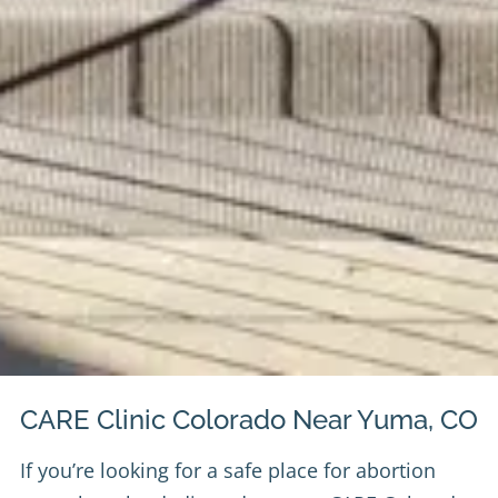
CARE Clinic Colorado Near Yuma, CO
If you’re looking for a safe place for abortion