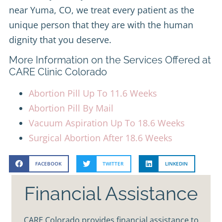
near Yuma, CO, we treat every patient as the
unique person that they are with the human
dignity that you deserve.
More Information on the Services Offered at
CARE Clinic Colorado
Abortion Pill Up To 11.6 Weeks
Abortion Pill By Mail
Vacuum Aspiration Up To 18.6 Weeks
Surgical Abortion After 18.6 Weeks
FACEBOOK
TWITTER
LINKEDIN
Financial Assistance
CARE Colorado provides financial assistance to