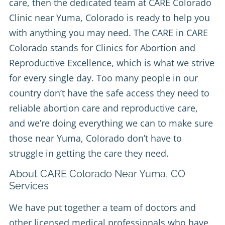
care, then the dedicated team at
CARE Colorado
Clinic
near Yuma, Colorado is ready to help you
with anything you may need. The CARE in CARE
Colorado stands for Clinics for Abortion and
Reproductive Excellence, which is what we strive
for every single day. Too many people in our
country don’t have the safe access they need to
reliable abortion care and reproductive care,
and we’re doing everything we can to make sure
those near Yuma, Colorado don’t have to
struggle in getting the care they need.
About CARE Colorado Near Yuma, CO
Services
We have put together a team of doctors and
other licensed medical professionals who have