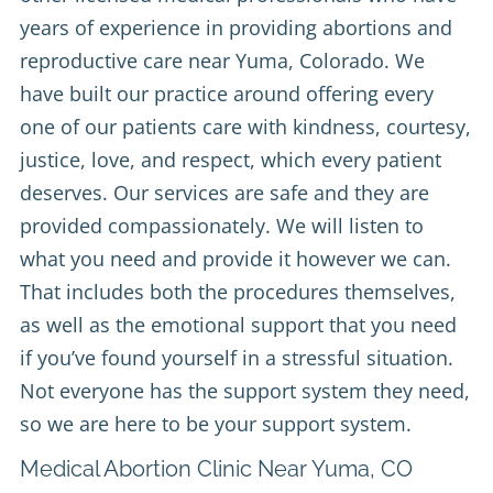
years of experience in providing abortions and
reproductive care near Yuma, Colorado. We
have built our practice around offering every
one of our patients care with kindness, courtesy,
justice, love, and respect, which every patient
deserves. Our services are safe and they are
provided compassionately. We will listen to
what you need and provide it however we can.
That includes both the procedures themselves,
as well as the emotional support that you need
if you’ve found yourself in a stressful situation.
Not everyone has the support system they need,
so we are here to be your support system.
Medical Abortion Clinic Near Yuma, CO