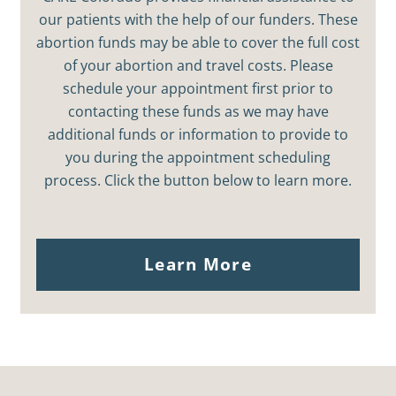
our patients with the help of our funders. These
abortion funds may be able to cover the full cost
of your abortion and travel costs. Please
schedule your appointment first prior to
contacting these funds as we may have
additional funds or information to provide to
you during the appointment scheduling
process. Click the button below to learn more.
Learn More