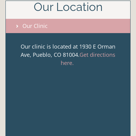
Our Location
Our Clinic
Our clinic is located at 1930 E Orman
Ave, Pueblo, CO 81004.
Get directions
here.