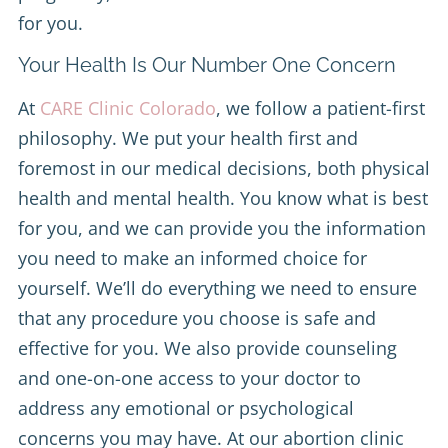
for you.
Your Health Is Our Number One Concern
At
CARE Clinic Colorado
, we follow a patient-first
philosophy. We put your health first and
foremost in our medical decisions, both physical
health and mental health. You know what is best
for you, and we can provide you the information
you need to make an informed choice for
yourself. We’ll do everything we need to ensure
that any procedure you choose is safe and
effective for you. We also provide counseling
and one-on-one access to your doctor to
address any emotional or psychological
concerns you may have. At our abortion clinic