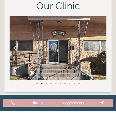
Our Clinic
SMS
Appointments