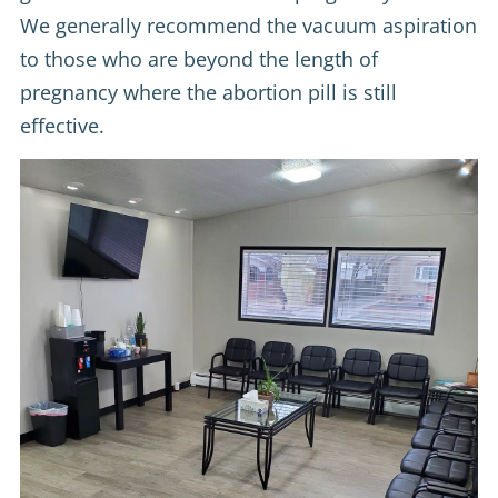
We generally recommend the vacuum aspiration
to those who are beyond the length of
pregnancy where the abortion pill is still
effective.