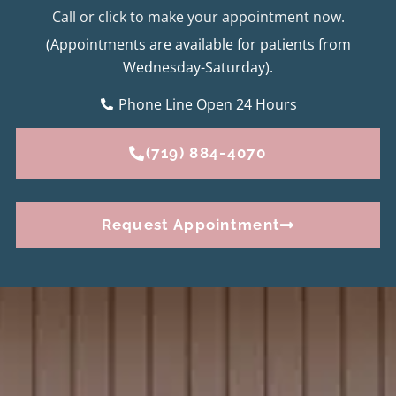
Call or click to make your appointment now.
(Appointments are available for patients from
Wednesday-Saturday).
Phone Line Open 24 Hours
(719) 884-4070
Request Appointment