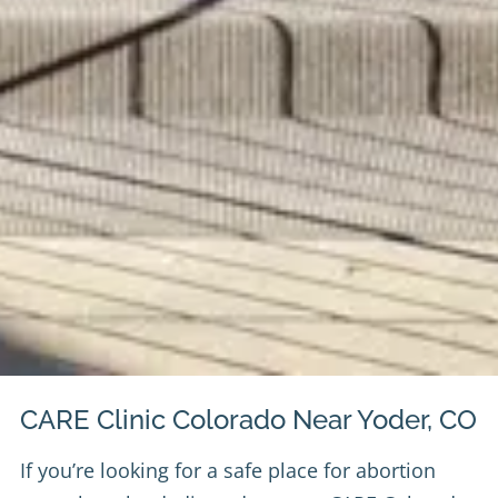
CARE Clinic Colorado Near Yoder, CO
If you’re looking for a safe place for abortion