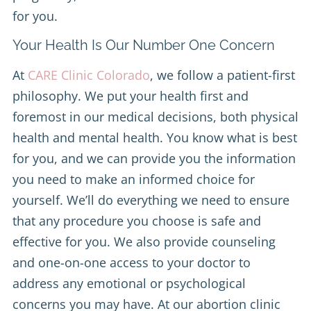
for you.
Your Health Is Our Number One Concern
At
CARE Clinic Colorado
, we follow a patient-first
philosophy. We put your health first and
foremost in our medical decisions, both physical
health and mental health. You know what is best
for you, and we can provide you the information
you need to make an informed choice for
yourself. We’ll do everything we need to ensure
that any procedure you choose is safe and
effective for you. We also provide counseling
and one-on-one access to your doctor to
address any emotional or psychological
concerns you may have. At our abortion clinic