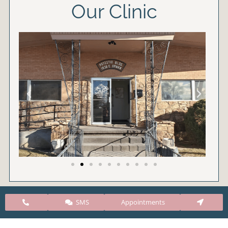
Our Clinic
SMS
Appointments