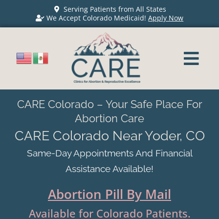
Serving Patients from All States
We Accept Colorado Medicaid!
Apply Now
CARE Colorado – Your Safe Place For
Abortion Care
CARE Colorado Near Yoder, CO
Same-Day Appointments And Financial
Assistance Available!
Abortion Pill By Mail
Available for Colorado Patients.