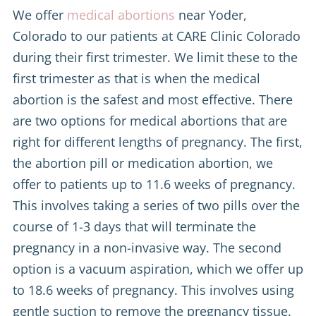
We offer
medical abortions
near Yoder,
Colorado to our patients at CARE Clinic Colorado
during their first trimester. We limit these to the
first trimester as that is when the medical
abortion is the safest and most effective. There
are two options for medical abortions that are
right for different lengths of pregnancy. The first,
the abortion pill or medication abortion, we
offer to patients up to 11.6 weeks of pregnancy.
This involves taking a series of two pills over the
course of 1-3 days that will terminate the
pregnancy in a non-invasive way. The second
option is a vacuum aspiration, which we offer up
to 18.6 weeks of pregnancy. This involves using
gentle suction to remove the pregnancy tissue.