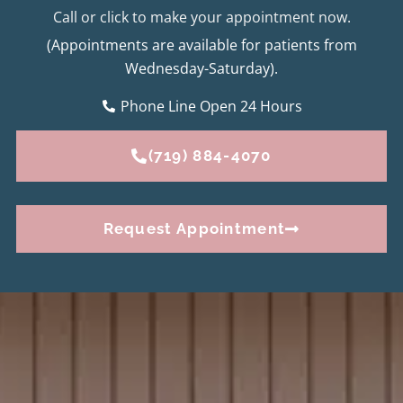
Call or click to make your appointment now.
(Appointments are available for patients from
Wednesday-Saturday).
Phone Line Open 24 Hours
(719) 884-4070
Request Appointment