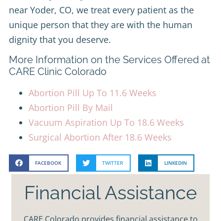
near Yoder, CO, we treat every patient as the
unique person that they are with the human
dignity that you deserve.
More Information on the Services Offered at
CARE Clinic Colorado
Abortion Pill Up To 11.6 Weeks
Abortion Pill By Mail
Vacuum Aspiration Up To 18.6 Weeks
Surgical Abortion After 18.6 Weeks
FACEBOOK
TWITTER
LINKEDIN
Financial Assistance
CARE Colorado provides financial assistance to