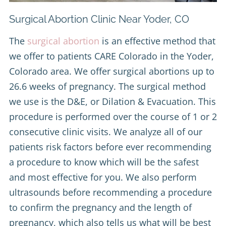
Surgical Abortion Clinic Near Yoder, CO
The
surgical abortion
is an effective method that
we offer to patients CARE Colorado in the Yoder,
Colorado area. We offer surgical abortions up to
26.6 weeks of pregnancy. The surgical method
we use is the D&E, or Dilation & Evacuation. This
procedure is performed over the course of 1 or 2
consecutive clinic visits. We analyze all of our
patients risk factors before ever recommending
a procedure to know which will be the safest
and most effective for you. We also perform
ultrasounds before recommending a procedure
to confirm the pregnancy and the length of
pregnancy, which also tells us what will be best