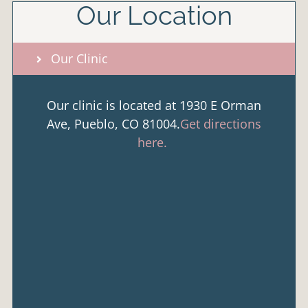
Our Location
Our Clinic
Our clinic is located at 1930 E Orman
Ave, Pueblo, CO 81004.
Get directions
here.