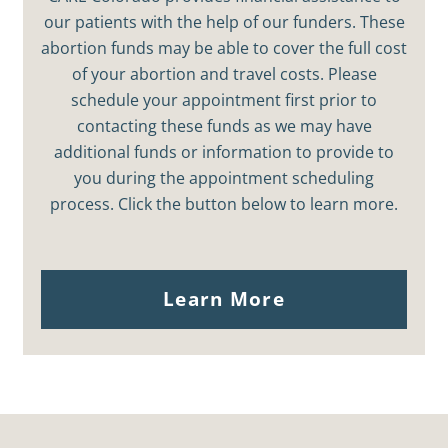
our patients with the help of our funders. These
abortion funds may be able to cover the full cost
of your abortion and travel costs. Please
schedule your appointment first prior to
contacting these funds as we may have
additional funds or information to provide to
you during the appointment scheduling
process. Click the button below to learn more.
Learn More