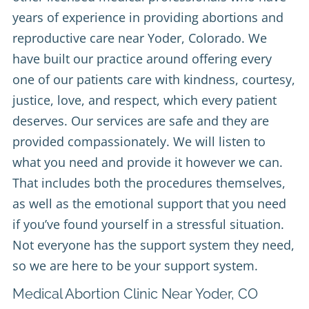
years of experience in providing abortions and
reproductive care near Yoder, Colorado. We
have built our practice around offering every
one of our patients care with kindness, courtesy,
justice, love, and respect, which every patient
deserves. Our services are safe and they are
provided compassionately. We will listen to
what you need and provide it however we can.
That includes both the procedures themselves,
as well as the emotional support that you need
if you’ve found yourself in a stressful situation.
Not everyone has the support system they need,
so we are here to be your support system.
Medical Abortion Clinic Near Yoder, CO