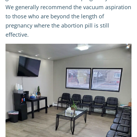
We generally recommend the vacuum aspiration
to those who are beyond the length of
pregnancy where the abortion pill is still
effective.