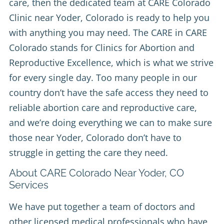
care, then the dedicated team at
CARE Colorado
Clinic
near Yoder, Colorado is ready to help you
with anything you may need. The CARE in CARE
Colorado stands for Clinics for Abortion and
Reproductive Excellence, which is what we strive
for every single day. Too many people in our
country don’t have the safe access they need to
reliable abortion care and reproductive care,
and we’re doing everything we can to make sure
those near Yoder, Colorado don’t have to
struggle in getting the care they need.
About CARE Colorado Near Yoder, CO
Services
We have put together a team of doctors and
other licensed medical professionals who have