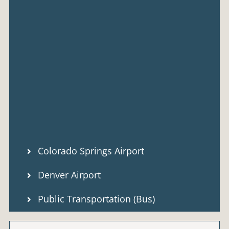
Colorado Springs Airport
Denver Airport
Public Transportation (Bus)