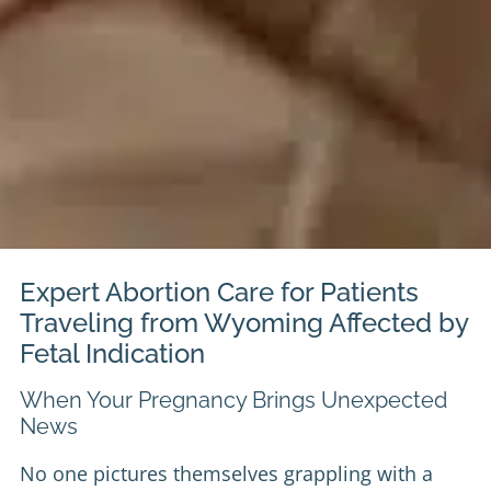
Expert Abortion Care for Patients
Traveling from Wyoming Affected by
Fetal Indication
When Your Pregnancy Brings Unexpected
News
No one pictures themselves grappling with a