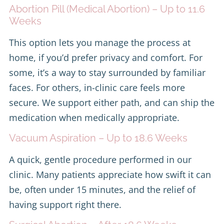
Abortion Pill (Medical Abortion) – Up to 11.6
Weeks
This option lets you manage the process at
home, if you’d prefer privacy and comfort. For
some, it’s a way to stay surrounded by familiar
faces. For others, in-clinic care feels more
secure. We support either path, and can ship the
medication when medically appropriate.
Vacuum Aspiration – Up to 18.6 Weeks
A quick, gentle procedure performed in our
clinic. Many patients appreciate how swift it can
be, often under 15 minutes, and the relief of
having support right there.