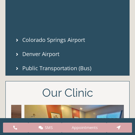
Colorado Springs Airport
Denver Airport
Public Transportation (Bus)
Our Clinic
SMS
Appointments