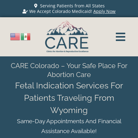
Serving Patients from All States
We Accept Colorado Medicaid!
Apply Now
CARE Colorado – Your Safe Place For
Abortion Care
Fetal Indication Services For
Patients Traveling From
Wyoming
Same-Day Appointments And Financial
Assistance Available!