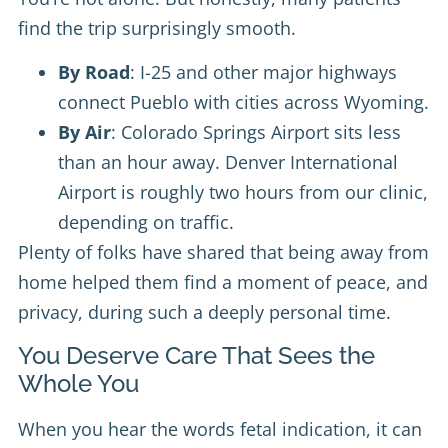
find the trip surprisingly smooth.
By Road
: I-25 and other major highways
connect Pueblo with cities across Wyoming.
By Air
: Colorado Springs Airport sits less
than an hour away. Denver International
Airport is roughly two hours from our clinic,
depending on traffic.
Plenty of folks have shared that being away from
home helped them find a moment of peace, and
privacy, during such a deeply personal time.
You Deserve Care That Sees the
Whole You
When you hear the words fetal indication, it can