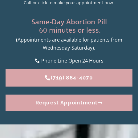
Call or click to make your appointment now.
Same-Day Abortion Pill
60 minutes or less.
(Appointments are available for patients from
Wednesday-Saturday).
Phone Line Open 24 Hours
(719) 884-4070
Request Appointment