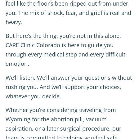
feel like the floor’s been ripped out from under
you. The mix of shock, fear, and grief is real and
heavy.
But here’s the thing: you’re not in this alone.
CARE Clinic Colorado is here to guide you
through every medical step and every difficult
emotion.
We’ll listen. We’ll answer your questions without
rushing you. And we’ll support your choices,
whatever you decide.
Whether you’re considering traveling from
Wyoming for the abortion pill, vacuum
aspiration, or a later surgical procedure, our
team is committed to helping you feel safe,