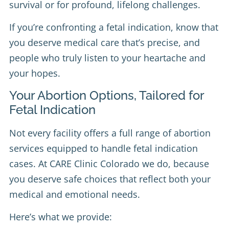
survival or for profound, lifelong challenges.
If you’re confronting a fetal indication, know that
you deserve medical care that’s precise, and
people who truly listen to your heartache and
your hopes.
Your Abortion Options, Tailored for
Fetal Indication
Not every facility offers a full range of abortion
services equipped to handle fetal indication
cases. At CARE Clinic Colorado we do, because
you deserve safe choices that reflect both your
medical and emotional needs.
Here’s what we provide: