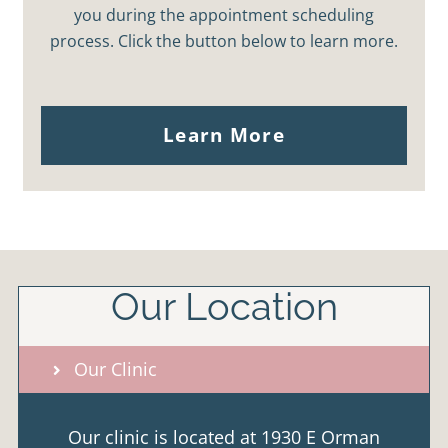
you during the appointment scheduling
process. Click the button below to learn more.
Learn More
Our Location
Our Clinic
Our clinic is located at 1930 E Orman