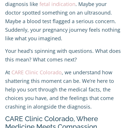
diagnosis like
fetal indication
. Maybe your
doctor spotted something on an ultrasound.
Maybe a blood test flagged a serious concern.
Suddenly, your pregnancy journey feels nothing
like what you imagined.
Your head’s spinning with questions. What does
this mean? What comes next?
At
CARE Clinic Colorado
, we understand how
shattering this moment can be. We’re here to
help you sort through the medical facts, the
choices you have, and the feelings that come
crashing in alongside the diagnosis.
CARE Clinic Colorado, Where
Medicine Meets Compassion