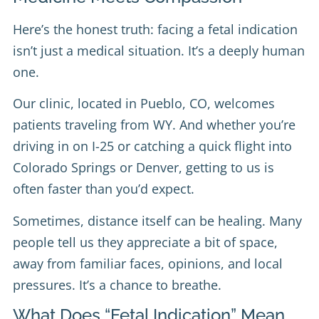
Here’s the honest truth: facing a fetal indication
isn’t just a medical situation. It’s a deeply human
one.
Our clinic, located in Pueblo, CO, welcomes
patients traveling from WY. And whether you’re
driving in on I-25 or catching a quick flight into
Colorado Springs or Denver, getting to us is
often faster than you’d expect.
Sometimes, distance itself can be healing. Many
people tell us they appreciate a bit of space,
away from familiar faces, opinions, and local
pressures. It’s a chance to breathe.
What Does “Fetal Indication” Mean,