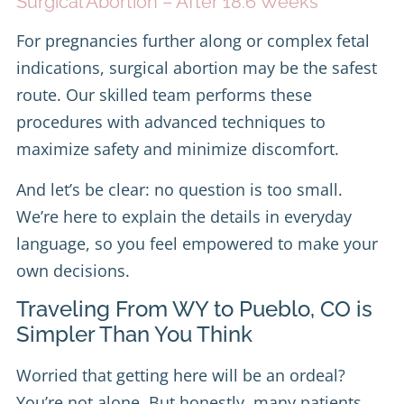
Surgical Abortion – After 18.6 Weeks
For pregnancies further along or complex fetal
indications, surgical abortion may be the safest
route. Our skilled team performs these
procedures with advanced techniques to
maximize safety and minimize discomfort.
And let’s be clear: no question is too small.
We’re here to explain the details in everyday
language, so you feel empowered to make your
own decisions.
Traveling From WY to Pueblo, CO is
Simpler Than You Think
Worried that getting here will be an ordeal?
You’re not alone. But honestly, many patients