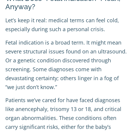
Anyway?
Let’s keep it real: medical terms can feel cold,
especially during such a personal crisis.
Fetal indication is a broad term. It might mean
severe structural issues found on an ultrasound.
Or a genetic condition discovered through
screening. Some diagnoses come with
devastating certainty; others linger in a fog of
“we just don’t know.”
Patients we’ve cared for have faced diagnoses
like anencephaly, trisomy 13 or 18, and critical
organ abnormalities. These conditions often
carry significant risks, either for the baby’s