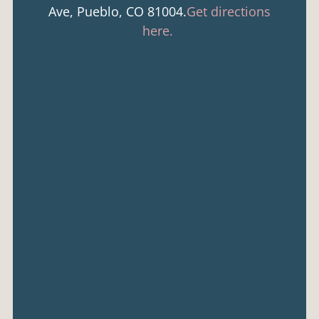
Ave, Pueblo, CO 81004.
Get directions
here.