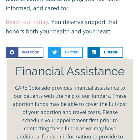
informed, and cared for.
Reach out today
. You deserve support that
honors both your health and your heart.
FACEBOOK
TWITTER
LINKEDIN
Financial Assistance
CARE Colorado provides financial assistance to
our patients with the help of our funders. These
abortion funds may be able to cover the full cost
of your abortion and travel costs. Please
schedule your appointment first prior to
contacting these funds as we may have
additional funds or information to provide to