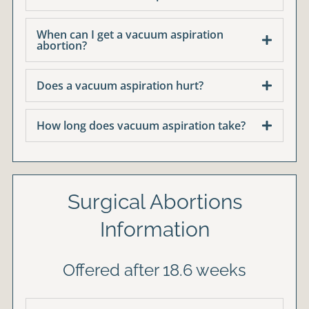
When can I get a vacuum aspiration
abortion?
Does a vacuum aspiration hurt?
How long does vacuum aspiration take?
Surgical Abortions
Information
Offered after 18.6 weeks