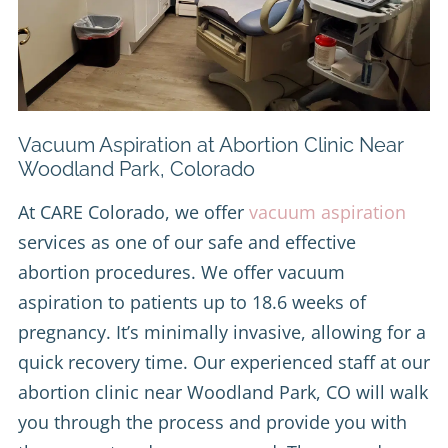
Vacuum Aspiration at Abortion Clinic Near
Woodland Park, Colorado
At CARE Colorado, we offer
vacuum aspiration
services as one of our safe and effective
abortion procedures. We offer vacuum
aspiration to patients up to 18.6 weeks of
pregnancy. It’s minimally invasive, allowing for a
quick recovery time. Our experienced staff at our
abortion clinic near Woodland Park, CO will walk
you through the process and provide you with