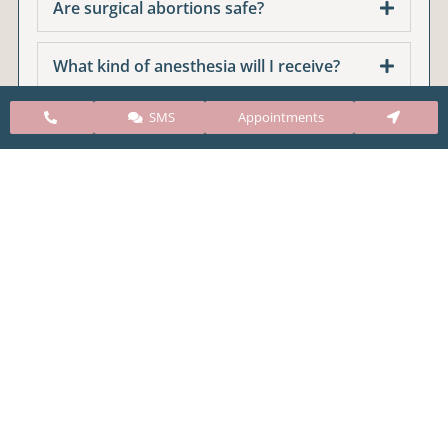
Are surgical abortions safe?
What kind of anesthesia will I receive?
SMS
Appointments
Does a surgical abortion affect if I can get
pregnant in the future?
Do I need to have a follow up
appointment?