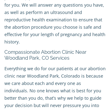
for you. We will answer any questions you have,
as well as perform an ultrasound and
reproductive health examination to ensure that
the abortion procedure you choose is safe and
effective for your length of pregnancy and health
history.
Compassionate Abortion Clinic Near
Woodland Park, CO Services
Everything we do for our patients at our abortion
clinic near Woodland Park, Colorado is because
we care about each and every one as
individuals. No one knows what is best for you
better than you do, that’s why we help to guide
your decision but will never pressure you into