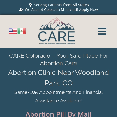
Serving Patients from All States
We Accept Colorado Medicaid!
Apply Now
CARE Colorado – Your Safe Place For
Abortion Care
Abortion Clinic Near Woodland
Park, CO
Same-Day Appointments And Financial
Assistance Available!
Abortion Pill By Mail