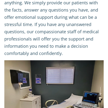
anything. We simply provide our patients with
the facts, answer any questions you have, and
offer emotional support during what can be a
stressful time. If you have any unanswered
questions, our compassionate staff of medical
professionals will offer you the support and
information you need to make a decision
comfortably and confidently.