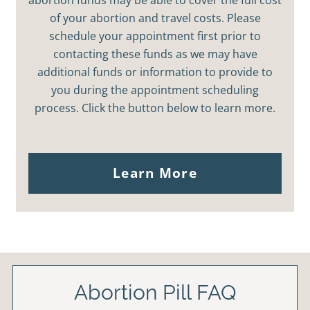
of your abortion and travel costs. Please
schedule your appointment first prior to
contacting these funds as we may have
additional funds or information to provide to
you during the appointment scheduling
process. Click the button below to learn more.
Learn More
Abortion Pill FAQ