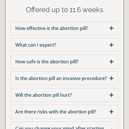
Offered up to 11.6 weeks
How effective is the abortion pill?
What can I expect?
How safe is the abortion pill?
Is the abortion pill an invasive procedure?
Will the abortion pill hurt?
Are there risks with the abortion pill?
Can you change your mind after starting