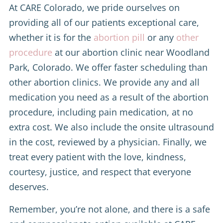
At CARE Colorado, we pride ourselves on
providing all of our patients exceptional care,
whether it is for the
abortion pill
or any
other
procedure
at our abortion clinic near Woodland
Park, Colorado. We offer faster scheduling than
other abortion clinics. We provide any and all
medication you need as a result of the abortion
procedure, including pain medication, at no
extra cost. We also include the onsite ultrasound
in the cost, reviewed by a physician. Finally, we
treat every patient with the love, kindness,
courtesy, justice, and respect that everyone
deserves.
Remember, you’re not alone, and there is a safe