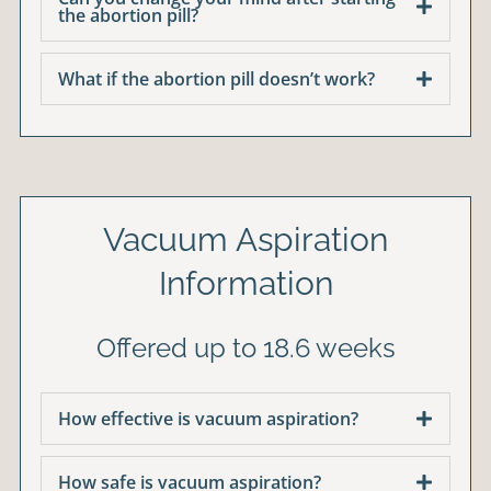
the abortion pill?
What if the abortion pill doesn’t work?
Vacuum Aspiration
Information
Offered up to 18.6 weeks
How effective is vacuum aspiration?
How safe is vacuum aspiration?