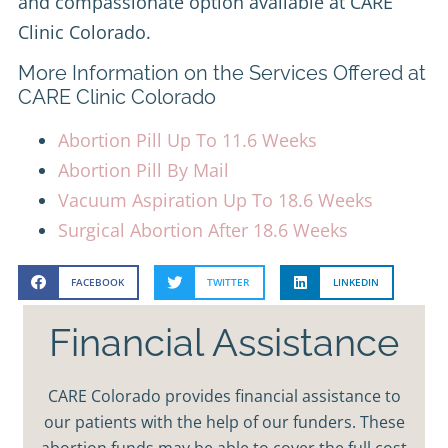
and compassionate option available at CARE
Clinic Colorado.
More Information on the Services Offered at
CARE Clinic Colorado
Abortion Pill Up To 11.6 Weeks
Abortion Pill By Mail
Vacuum Aspiration Up To 18.6 Weeks
Surgical Abortion After 18.6 Weeks
FACEBOOK
TWITTER
LINKEDIN
Financial Assistance
CARE Colorado provides financial assistance to
our patients with the help of our funders. These
abortion funds may be able to cover the full cost