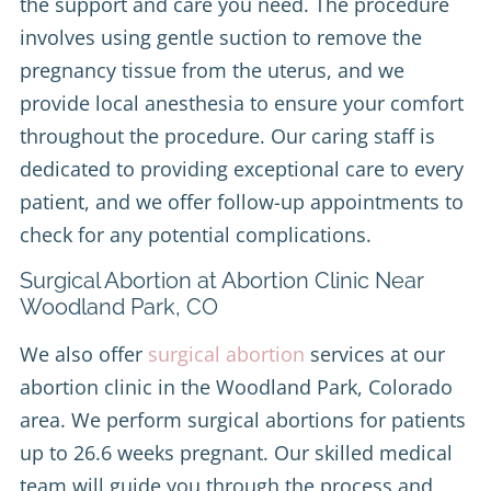
the support and care you need. The procedure
involves using gentle suction to remove the
pregnancy tissue from the uterus, and we
provide local anesthesia to ensure your comfort
throughout the procedure. Our caring staff is
dedicated to providing exceptional care to every
patient, and we offer follow-up appointments to
check for any potential complications.
Surgical Abortion at Abortion Clinic Near
Woodland Park, CO
We also offer
surgical abortion
services at our
abortion clinic in the Woodland Park, Colorado
area. We perform surgical abortions for patients
up to 26.6 weeks pregnant. Our skilled medical
team will guide you through the process and