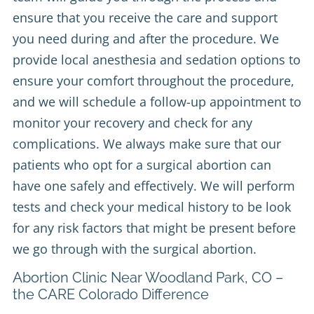
ensure that you receive the care and support
you need during and after the procedure. We
provide local anesthesia and sedation options to
ensure your comfort throughout the procedure,
and we will schedule a follow-up appointment to
monitor your recovery and check for any
complications. We always make sure that our
patients who opt for a surgical abortion can
have one safely and effectively. We will perform
tests and check your medical history to be look
for any risk factors that might be present before
we go through with the surgical abortion.
Abortion Clinic Near Woodland Park, CO –
the CARE Colorado Difference