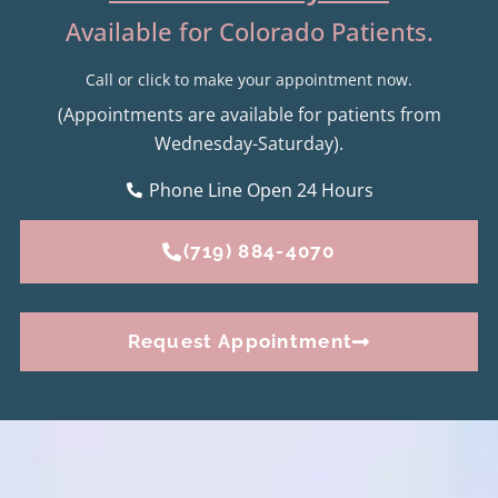
Available for Colorado Patients.
Call or click to make your appointment now.
(Appointments are available for patients from
Wednesday-Saturday).
Phone Line Open 24 Hours
(719) 884-4070
Request Appointment