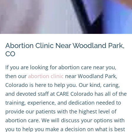
Abortion Clinic Near Woodland Park,
CO
If you are looking for abortion care near you,
then our
abortion clinic
near Woodland Park,
Colorado is here to help you. Our kind, caring,
and devoted staff at CARE Colorado has all of the
training, experience, and dedication needed to
provide our patients with the highest level of
abortion care. We will discuss your options with
you to help you make a decision on what is best