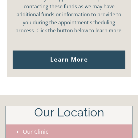
contacting these funds as we may have
additional funds or information to provide to
you during the appointment scheduling
process. Click the button below to learn more.
Learn More
Our Location
Our Clinic