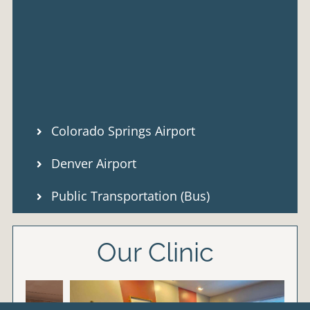
Colorado Springs Airport
Denver Airport
Public Transportation (Bus)
Our Clinic