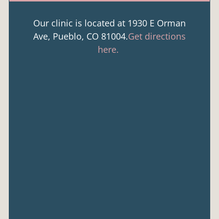
Our clinic is located at 1930 E Orman
Ave, Pueblo, CO 81004.
Get directions
here.