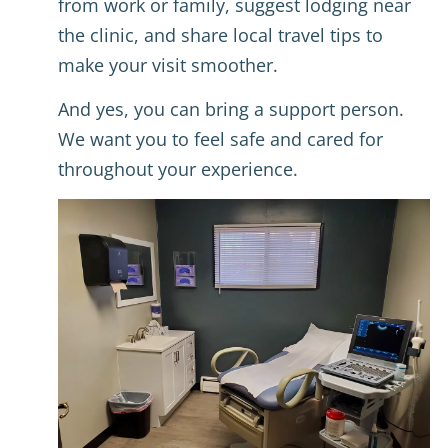
from work or family, suggest lodging near
the clinic, and share local travel tips to
make your visit smoother.
And yes, you can bring a support person.
We want you to feel safe and cared for
throughout your experience.