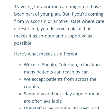
Traveling for abortion care might not have
been part of your plan. But if you’re coming
from Wisconsin or another state where care
is restricted, you deserve a place that
makes it as smooth and supportive as
possible.
Here’s what makes us different:
We’re in Pueblo, Colorado, a location
many patients can reach by car
We accept patients from across the
country
Same-day and next-day appointments
are often available
Our staff is welcoming, discreet, and