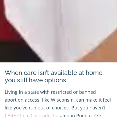
When care isn’t available at home,
you still have options
Living in a state with restricted or banned
abortion access, like Wisconsin, can make it feel
like you’ve run out of choices. But you haven’t.
CARE Clinic Colorado
, located in Pueblo, CO,