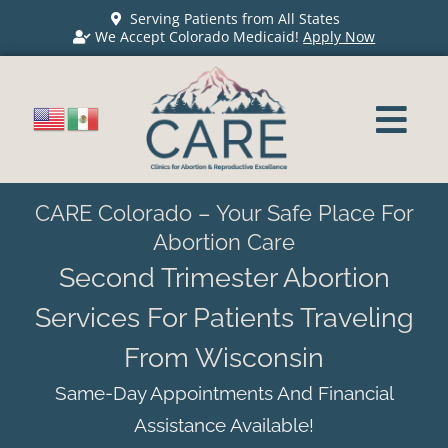
Serving Patients from All States
We Accept Colorado Medicaid!
Apply Now
CARE Colorado – Your Safe Place For
Abortion Care
Second Trimester Abortion
Services For Patients Traveling
From Wisconsin
Same-Day Appointments And Financial
Assistance Available!