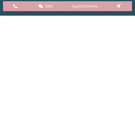
SMS
Appointments