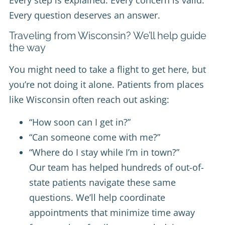
Every step is explained. Every concern is valid.
Every question deserves an answer.
Traveling from Wisconsin? We’ll help guide
the way
You might need to take a flight to get here, but
you’re not doing it alone. Patients from places
like Wisconsin often reach out asking:
“How soon can I get in?”
“Can someone come with me?”
“Where do I stay while I’m in town?”
Our team has helped hundreds of out-of-
state patients navigate these same
questions. We’ll help coordinate
appointments that minimize time away