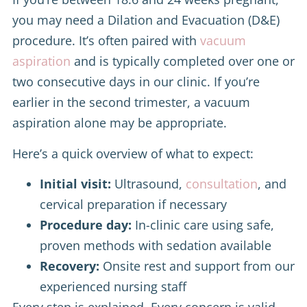
you may need a Dilation and Evacuation (D&E)
procedure. It’s often paired with
vacuum
aspiration
and is typically completed over one or
two consecutive days in our clinic. If you’re
earlier in the second trimester, a vacuum
aspiration alone may be appropriate.
Here’s a quick overview of what to expect:
Initial visit:
Ultrasound,
consultation
, and
cervical preparation if necessary
Procedure day:
In-clinic care using safe,
proven methods with sedation available
Recovery:
Onsite rest and support from our
experienced nursing staff