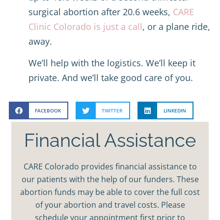
surgical abortion after 20.6 weeks,
CARE
Clinic Colorado is just a call
, or a plane ride,
away.
We’ll help with the logistics. We’ll keep it
private. And we’ll take good care of you.
FACEBOOK
TWITTER
LINKEDIN
Financial Assistance
CARE Colorado provides financial assistance to
our patients with the help of our funders. These
abortion funds may be able to cover the full cost
of your abortion and travel costs. Please
schedule your appointment first prior to