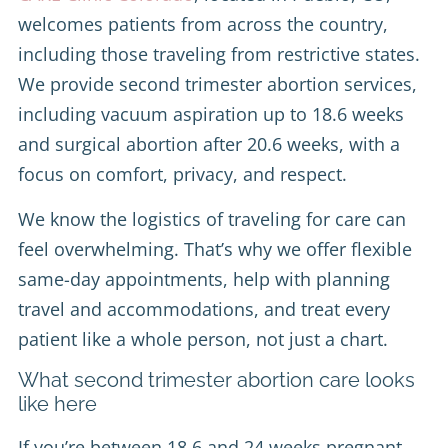
welcomes patients from across the country,
including those traveling from restrictive states.
We provide second trimester abortion services,
including vacuum aspiration up to 18.6 weeks
and surgical abortion after 20.6 weeks, with a
focus on comfort, privacy, and respect.
We know the logistics of traveling for care can
feel overwhelming. That’s why we offer flexible
same-day appointments, help with planning
travel and accommodations, and treat every
patient like a whole person, not just a chart.
What second trimester abortion care looks
like here
If you’re between 18.6 and 24 weeks pregnant,