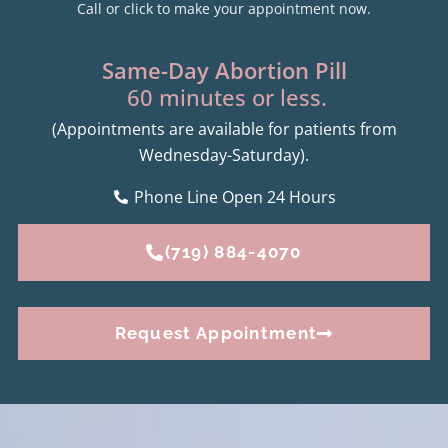
Call or click to make your appointment now.
Same-Day Abortion Pill
60 minutes or less.
(Appointments are available for patients from
Wednesday-Saturday).
Phone Line Open 24 Hours
(719) 884-4070
Request Appointment