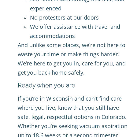
experienced
No protesters at our doors
We offer assistance with travel and
accommodations
And unlike some places, we’re not here to
waste your time or make things harder.
We’re here to get you in, care for you, and
get you back home safely.
Ready when you are
If you’re in Wisconsin and can’t find care
where you live, know that you still have
safe, legal, respectful options in Colorado.
Whether you’re seeking vacuum aspiration
up to 18.6 weeks or a second trimester