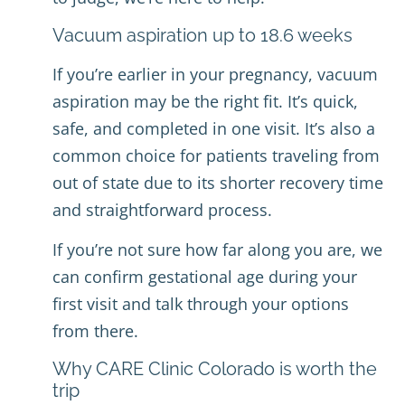
Vacuum aspiration up to 18.6 weeks
If you’re earlier in your pregnancy, vacuum
aspiration may be the right fit. It’s quick,
safe, and completed in one visit. It’s also a
common choice for patients traveling from
out of state due to its shorter recovery time
and straightforward process.
If you’re not sure how far along you are, we
can confirm gestational age during your
first visit and talk through your options
from there.
Why CARE Clinic Colorado is worth the
trip