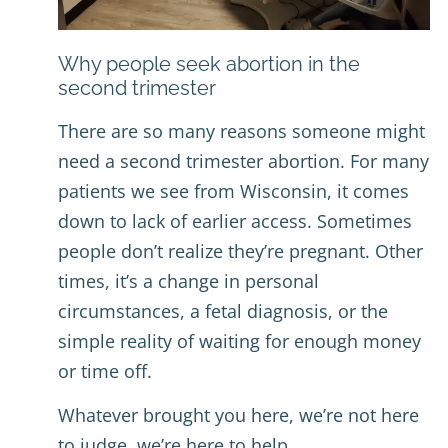
Why people seek abortion in the
second trimester
There are so many reasons someone might
need a second trimester abortion. For many
patients we see from Wisconsin, it comes
down to lack of earlier access. Sometimes
people don’t realize they’re pregnant. Other
times, it’s a change in personal
circumstances, a fetal diagnosis, or the
simple reality of waiting for enough money
or time off.
Whatever brought you here, we’re not here
to judge, we’re here to help.