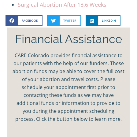
Surgical Abortion After 18.6 Weeks
FACEBOOK
TWITTER
LINKEDIN
Financial Assistance
CARE Colorado provides financial assistance to
our patients with the help of our funders. These
abortion funds may be able to cover the full cost
of your abortion and travel costs. Please
schedule your appointment first prior to
contacting these funds as we may have
additional funds or information to provide to
you during the appointment scheduling
process. Click the button below to learn more.