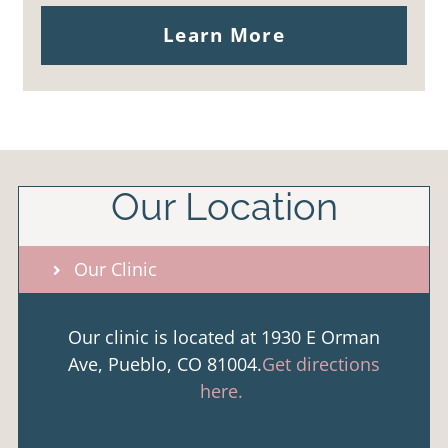
Learn More
Our Location
Our Clinic
Our clinic is located at 1930 E Orman
Ave, Pueblo, CO 81004.
Get directions
here.