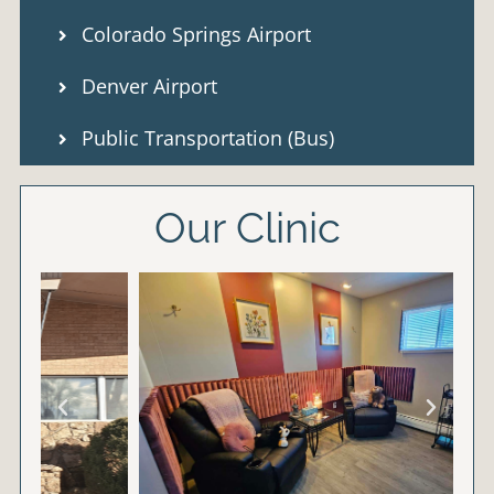
Colorado Springs Airport
Denver Airport
Public Transportation (Bus)
Our Clinic