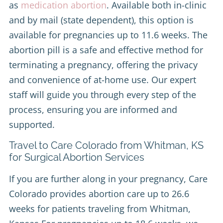
as
medication abortion
. Available both in-clinic
and by mail (state dependent), this option is
available for pregnancies up to 11.6 weeks. The
abortion pill is a safe and effective method for
terminating a pregnancy, offering the privacy
and convenience of at-home use. Our expert
staff will guide you through every step of the
process, ensuring you are informed and
supported.
Travel to Care Colorado from Whitman, KS
for Surgical Abortion Services
If you are further along in your pregnancy, Care
Colorado provides abortion care up to 26.6
weeks for patients traveling from Whitman,