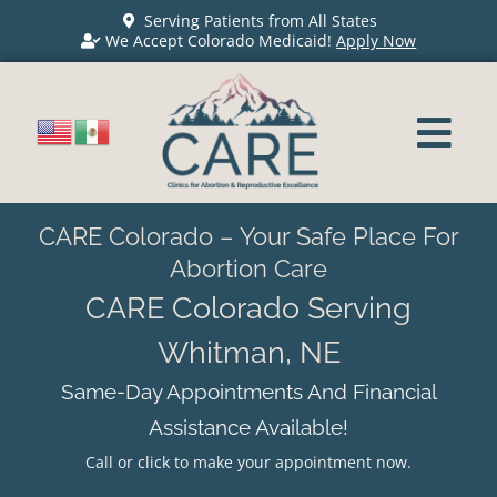
Serving Patients from All States
We Accept Colorado Medicaid!
Apply Now
CARE Colorado – Your Safe Place For
Abortion Care
CARE Colorado Serving
Whitman, NE
Same-Day Appointments And Financial
Assistance Available!
Call or click to make your appointment now.