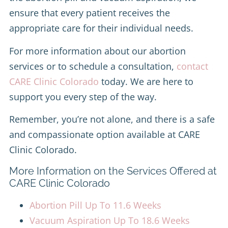
ensure that every patient receives the
appropriate care for their individual needs.
For more information about our abortion
services or to schedule a consultation,
contact
CARE Clinic Colorado
today. We are here to
support you every step of the way.
Remember, you’re not alone, and there is a safe
and compassionate option available at CARE
Clinic Colorado.
More Information on the Services Offered at
CARE Clinic Colorado
Abortion Pill Up To 11.6 Weeks
Vacuum Aspiration Up To 18.6 Weeks