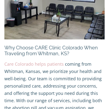
Why Choose CARE Clinic Colorado When
Traveling from Whitman, KS?
Care Colorado helps patients
coming from
Whitman, Kansas, we prioritize your health and
well-being. Our team is committed to providing
personalized care, addressing your concerns,
and offering the support you need during this
time. With our range of services, including both
the abortion pill and vacuum aspiration, we