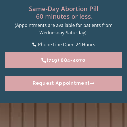
Same-Day Abortion Pill
60 minutes or less.
(Appointments are available for patients from
Wednesday-Saturday).
Phone Line Open 24 Hours
(719) 884-4070
Request Appointment