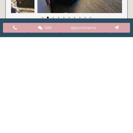
SMS
Appointments
CARE Clinic Colorado’s services include abortion
pills, vacuum aspiration, and surgical abortion.
Our abortion clinic is based in Colorado but, we
take many patients from surrounding states