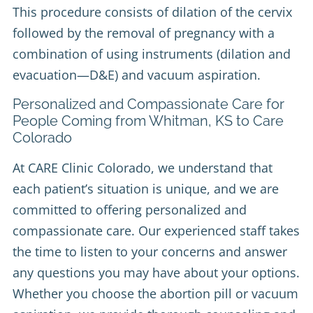
This procedure consists of dilation of the cervix
followed by the removal of pregnancy with a
combination of using instruments (dilation and
evacuation—D&E) and vacuum aspiration.
Personalized and Compassionate Care for
People Coming from Whitman, KS to Care
Colorado
At CARE Clinic Colorado, we understand that
each patient’s situation is unique, and we are
committed to offering personalized and
compassionate care. Our experienced staff takes
the time to listen to your concerns and answer
any questions you may have about your options.
Whether you choose the abortion pill or vacuum