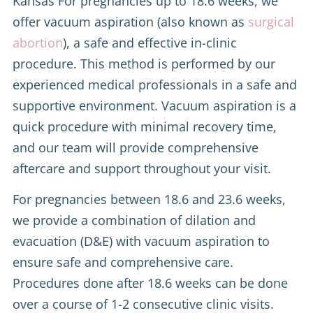
Kansas For pregnancies up to 18.6 weeks, we
offer vacuum aspiration (also known as
surgical
abortion
), a safe and effective in-clinic
procedure. This method is performed by our
experienced medical professionals in a safe and
supportive environment. Vacuum aspiration is a
quick procedure with minimal recovery time,
and our team will provide comprehensive
aftercare and support throughout your visit.
For pregnancies between 18.6 and 23.6 weeks,
we provide a combination of dilation and
evacuation (D&E) with vacuum aspiration to
ensure safe and comprehensive care.
Procedures done after 18.6 weeks can be done
over a course of 1-2 consecutive clinic visits.