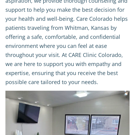
aspiration, we provide thorough counseling and
support to help you make the best decision for
your health and well-being. Care Colorado helps
patients traveling from Whitman, Kansas by
offering a safe, comfortable, and confidential
environment where you can feel at ease
throughout your visit. At CARE Clinic Colorado,
we are here to support you with empathy and
expertise, ensuring that you receive the best
possible care tailored to your needs.