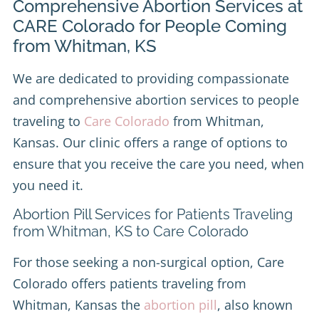
Comprehensive Abortion Services at
CARE Colorado for People Coming
from Whitman, KS
We are dedicated to providing compassionate
and comprehensive abortion services to people
traveling to
Care Colorado
from Whitman,
Kansas. Our clinic offers a range of options to
ensure that you receive the care you need, when
you need it.
Abortion Pill Services for Patients Traveling
from Whitman, KS to Care Colorado
For those seeking a non-surgical option, Care
Colorado offers patients traveling from
Whitman, Kansas the
abortion pill
, also known