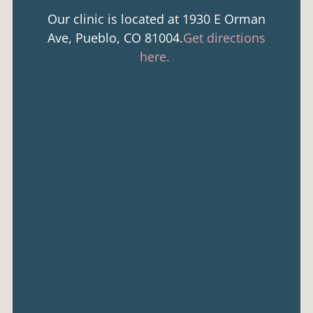
Our clinic is located at 1930 E Orman
Ave, Pueblo, CO 81004.
Get directions
here.