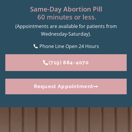
Same-Day Abortion Pill
60 minutes or less.
(Appointments are available for patients from
Wednesday-Saturday).
Phone Line Open 24 Hours
(719) 884-4070
Request Appointment