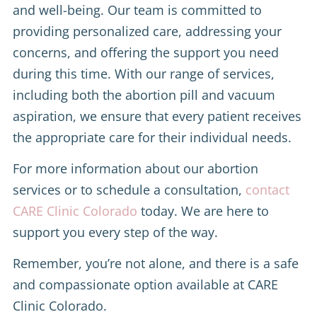
and well-being. Our team is committed to
providing personalized care, addressing your
concerns, and offering the support you need
during this time. With our range of services,
including both the abortion pill and vacuum
aspiration, we ensure that every patient receives
the appropriate care for their individual needs.
For more information about our abortion
services or to schedule a consultation,
contact
CARE Clinic Colorado
today. We are here to
support you every step of the way.
Remember, you’re not alone, and there is a safe
and compassionate option available at CARE
Clinic Colorado.