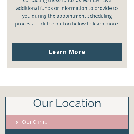
contacting these funds as we may have
additional funds or information to provide to
you during the appointment scheduling
process. Click the button below to learn more.
Learn More
Our Location
Our Clinic