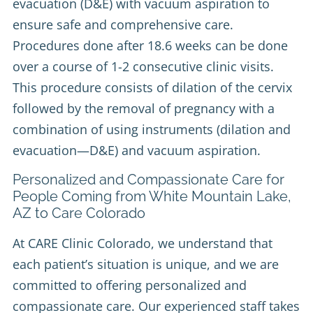
evacuation (D&E) with vacuum aspiration to
ensure safe and comprehensive care.
Procedures done after 18.6 weeks can be done
over a course of 1-2 consecutive clinic visits.
This procedure consists of dilation of the cervix
followed by the removal of pregnancy with a
combination of using instruments (dilation and
evacuation—D&E) and vacuum aspiration.
Personalized and Compassionate Care for
People Coming from White Mountain Lake,
AZ to Care Colorado
At CARE Clinic Colorado, we understand that
each patient’s situation is unique, and we are
committed to offering personalized and
compassionate care. Our experienced staff takes