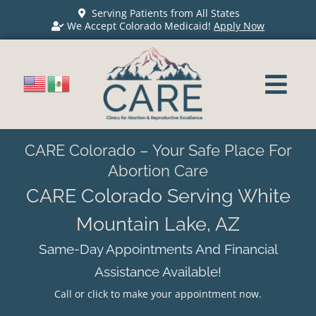
Serving Patients from All States
We Accept Colorado Medicaid!
Apply Now
CARE Colorado – Your Safe Place For
Abortion Care
CARE Colorado Serving White
Mountain Lake, AZ
Same-Day Appointments And Financial
Assistance Available!
Call or click to make your appointment now.