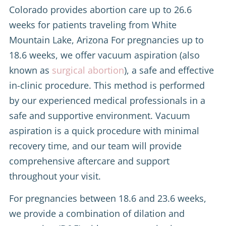
Colorado provides abortion care up to 26.6
weeks for patients traveling from White
Mountain Lake, Arizona For pregnancies up to
18.6 weeks, we offer vacuum aspiration (also
known as
surgical abortion
), a safe and effective
in-clinic procedure. This method is performed
by our experienced medical professionals in a
safe and supportive environment. Vacuum
aspiration is a quick procedure with minimal
recovery time, and our team will provide
comprehensive aftercare and support
throughout your visit.
For pregnancies between 18.6 and 23.6 weeks,
we provide a combination of dilation and