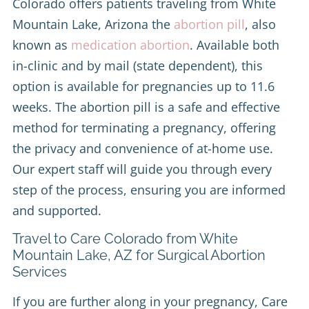
Colorado offers patients traveling from White
Mountain Lake, Arizona the
abortion pill
, also
known as
medication abortion
. Available both
in-clinic and by mail (state dependent), this
option is available for pregnancies up to 11.6
weeks. The abortion pill is a safe and effective
method for terminating a pregnancy, offering
the privacy and convenience of at-home use.
Our expert staff will guide you through every
step of the process, ensuring you are informed
and supported.
Travel to Care Colorado from White
Mountain Lake, AZ for Surgical Abortion
Services
If you are further along in your pregnancy, Care