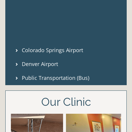
Colorado Springs Airport
Denver Airport
Public Transportation (Bus)
Our Clinic