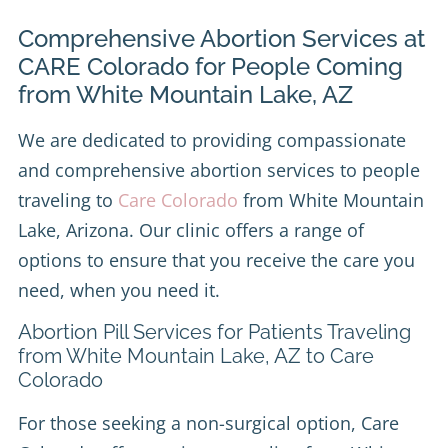
Comprehensive Abortion Services at
CARE Colorado for People Coming
from White Mountain Lake, AZ
We are dedicated to providing compassionate
and comprehensive abortion services to people
traveling to
Care Colorado
from White Mountain
Lake, Arizona. Our clinic offers a range of
options to ensure that you receive the care you
need, when you need it.
Abortion Pill Services for Patients Traveling
from White Mountain Lake, AZ to Care
Colorado
For those seeking a non-surgical option, Care