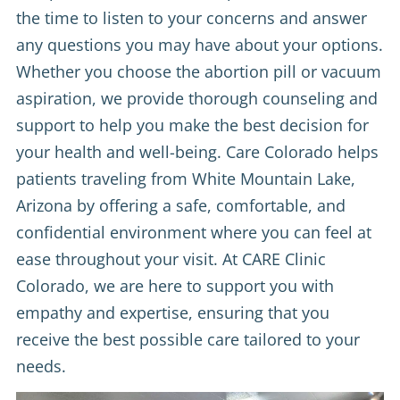
the time to listen to your concerns and answer
any questions you may have about your options.
Whether you choose the abortion pill or vacuum
aspiration, we provide thorough counseling and
support to help you make the best decision for
your health and well-being. Care Colorado helps
patients traveling from White Mountain Lake,
Arizona by offering a safe, comfortable, and
confidential environment where you can feel at
ease throughout your visit. At CARE Clinic
Colorado, we are here to support you with
empathy and expertise, ensuring that you
receive the best possible care tailored to your
needs.