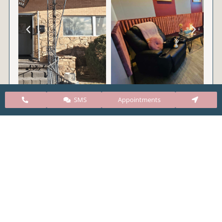
SMS
Appointments