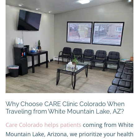
Why Choose CARE Clinic Colorado When
Traveling from White Mountain Lake, AZ?
Care Colorado helps patients
coming from White
Mountain Lake, Arizona, we prioritize your health