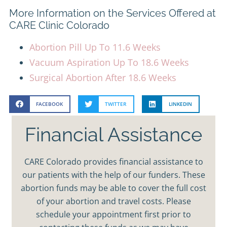
More Information on the Services Offered at
CARE Clinic Colorado
Abortion Pill Up To 11.6 Weeks
Vacuum Aspiration Up To 18.6 Weeks
Surgical Abortion After 18.6 Weeks
FACEBOOK
TWITTER
LINKEDIN
Financial Assistance
CARE Colorado provides financial assistance to
our patients with the help of our funders. These
abortion funds may be able to cover the full cost
of your abortion and travel costs. Please
schedule your appointment first prior to