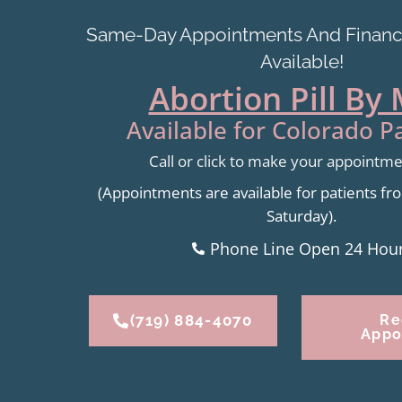
Same-Day Appointments And Financi
Available!
Abortion Pill By 
Available for Colorado Pa
Call or click to make your appointm
(Appointments are available for patients 
Saturday).
Phone Line Open 24 Hou
(719) 884-4070
Re
Appo