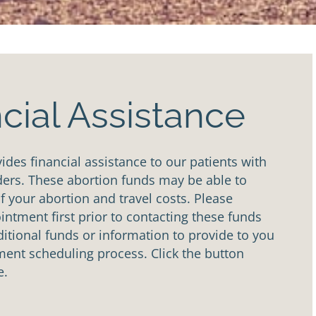
cial Assistance
des financial assistance to our patients with
ders. These abortion funds may be able to
of your abortion and travel costs. Please
ntment first prior to contacting these funds
tional funds or information to provide to you
ent scheduling process. Click the button
e.