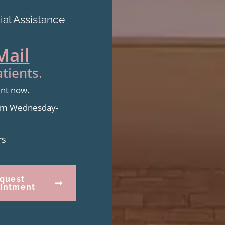
al Assistance
Mail
tients.
ent now.
from Wednesday-
rs
quest
intment