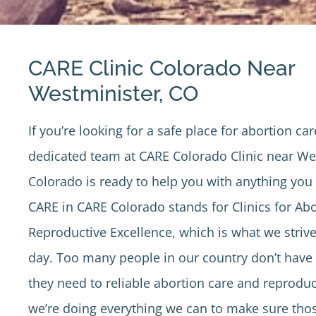
CARE Clinic Colorado Near
Westminister, CO
If you’re looking for a safe place for abortion car
dedicated team at
CARE Colorado Clinic
near Wes
Colorado is ready to help you with anything yo
CARE in CARE Colorado stands for Clinics for Ab
Reproductive Excellence, which is what we strive
day. Too many people in our country don’t have 
they need to reliable abortion care and reproduc
we’re doing everything we can to make sure tho