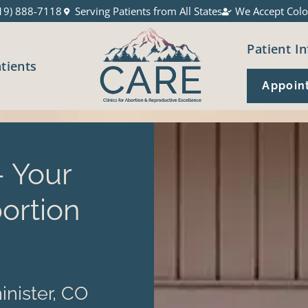
19) 888-7118
Serving Patients from All States
We Accept Colo
Patient In
atients
Appoin
 Your
ortion
nister, CO