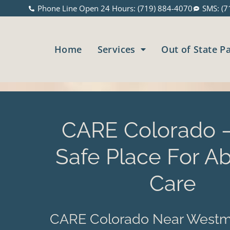
Phone Line Open 24 Hours: (719) 884-4070
SMS: (7
Home
Services
Out of State P
CARE Colorado –
Safe Place For Ab
Care
CARE Colorado Near Westmi