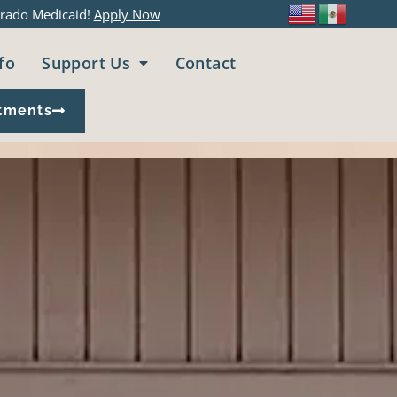
rado Medicaid!
Apply Now
fo
Support Us
Contact
tments