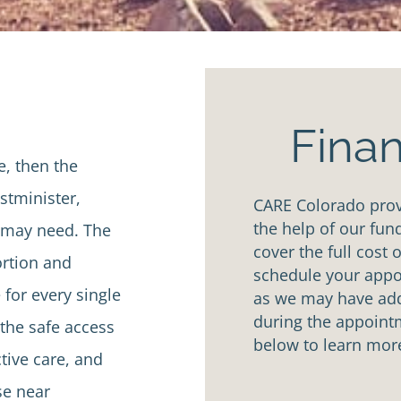
Finan
e, then the
tminister,
CARE Colorado provi
the help of our fun
u may need. The
cover the full cost 
ortion and
schedule your appoi
 for every single
as we may have addi
during the appointm
the safe access
below to learn mor
tive care, and
se near